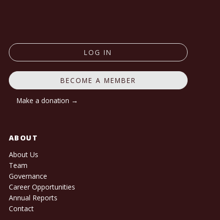
LOG IN
BECOME A MEMBER
Make a donation →
ABOUT
About Us
Team
Governance
Career Opportunities
Annual Reports
Contact