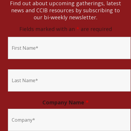
Find out about upcoming gatherings, latest
news and CCIB resources by subscribing to
our bi-weekly newsletter.
Fields marked with an
*
are required
Company Name
*