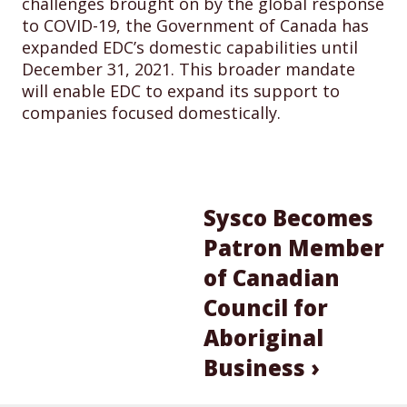
challenges brought on by the global response
to COVID-19, the Government of Canada has
expanded EDC’s domestic capabilities until
December 31, 2021. This broader mandate
will enable EDC to expand its support to
companies focused domestically.
Sysco Becomes
Patron Member
of Canadian
Council for
Aboriginal
Business ›