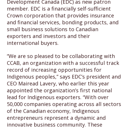
Development Canada (EDC) as new patron
member. EDC is a financially self-sufficient
Crown corporation that provides insurance
and financial services, bonding products, and
small business solutions to Canadian
exporters and investors and their
international buyers.
“We are so pleased to be collaborating with
CCAB, an organization with a successful track
record of increasing opportunities for
Indigenous peoples,” says EDC’s president and
CEO Mairead Lavery, who earlier this year
appointed the organization’s first national
lead for Indigenous exporters. “With over
50,000 companies operating across all sectors
of the Canadian economy, Indigenous
entrepreneurs represent a dynamic and
innovative business community. These