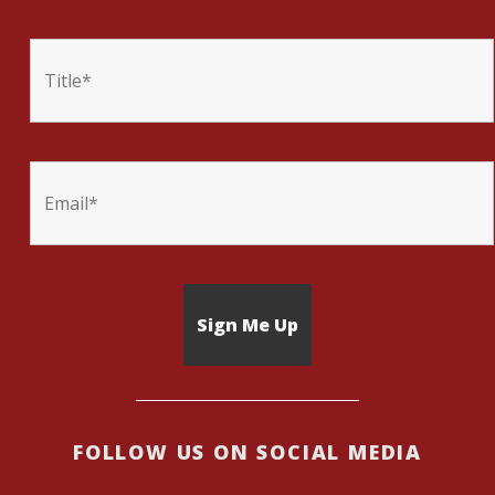
FOLLOW US ON SOCIAL MEDIA