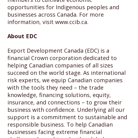
opportunities for Indigenous peoples and
businesses across Canada. For more
information, visit www.ccib.ca.
About EDC
Export Development Canada (EDC) is a
financial Crown corporation dedicated to
helping Canadian companies of all sizes
succeed on the world stage. As international
risk experts, we equip Canadian companies
with the tools they need – the trade
knowledge, financing solutions, equity,
insurance, and connections – to grow their
business with confidence. Underlying all our
support is a commitment to sustainable and
responsible business. To help Canadian
businesses facing extreme financial