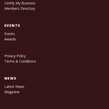
Certify My Business
Members Directory
EVENTS
Events
Awards
Privacy Policy
Terms & Conditions
NEWS
Latest News
Magazine