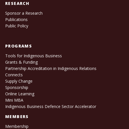
RESEARCH
Sponsor a Research
Publications
Public Policy
PROGRAMS
Tools for Indigenous Business
Grants & Funding
Partnership Accreditation in Indigenous Relations
Connects
Supply Change
Sponsorship
Online Learning
Mini MBA
Indigenous Business Defence Sector Accelerator
MEMBERS
Membership