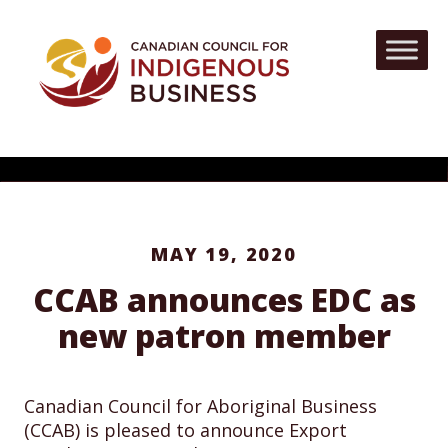
MAY 19, 2020
CCAB announces EDC as
new patron member
Canadian Council for Aboriginal Business
(CCAB) is pleased to announce Export