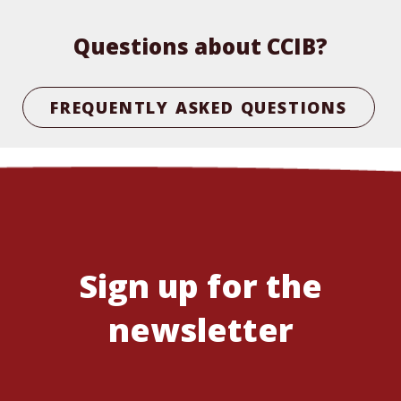
Questions about CCIB?
FREQUENTLY ASKED QUESTIONS
Sign up for the
newsletter