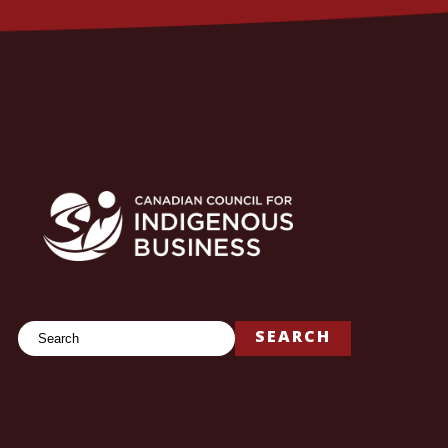
Search
SEARCH