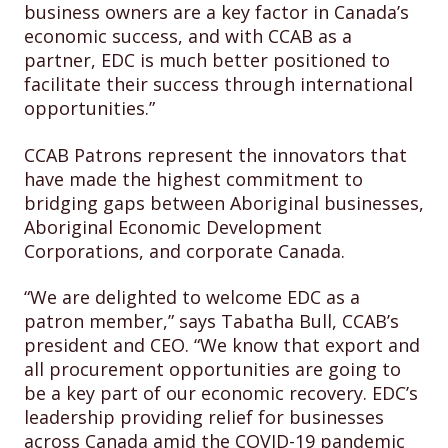
business owners are a key factor in Canada’s
economic success, and with CCAB as a
partner, EDC is much better positioned to
facilitate their success through international
opportunities.”
CCAB Patrons represent the innovators that
have made the highest commitment to
bridging gaps between Aboriginal businesses,
Aboriginal Economic Development
Corporations, and corporate Canada.
“We are delighted to welcome EDC as a
patron member,” says Tabatha Bull, CCAB’s
president and CEO. “We know that export and
all procurement opportunities are going to
be a key part of our economic recovery. EDC’s
leadership providing relief for businesses
across Canada amid the COVID-19 pandemic