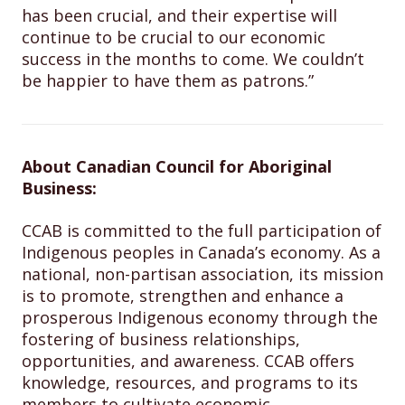
has been crucial, and their expertise will
continue to be crucial to our economic
success in the months to come. We couldn’t
be happier to have them as patrons.”
About Canadian Council for Aboriginal
Business:
CCAB is committed to the full participation of
Indigenous peoples in Canada’s economy. As a
national, non-partisan association, its mission
is to promote, strengthen and enhance a
prosperous Indigenous economy through the
fostering of business relationships,
opportunities, and awareness. CCAB offers
knowledge, resources, and programs to its
members to cultivate economic