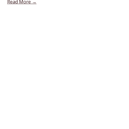
Read More →