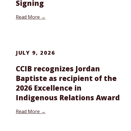
Signing
Read More →
JULY 9, 2026
CCIB recognizes Jordan
Baptiste as recipient of the
2026 Excellence in
Indigenous Relations Award
Read More →