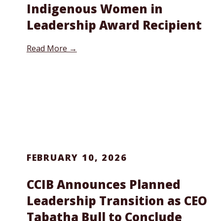
Indigenous Women in
Leadership Award Recipient
Read More →
FEBRUARY 10, 2026
CCIB Announces Planned
Leadership Transition as CEO
Tabatha Bull to Conclude