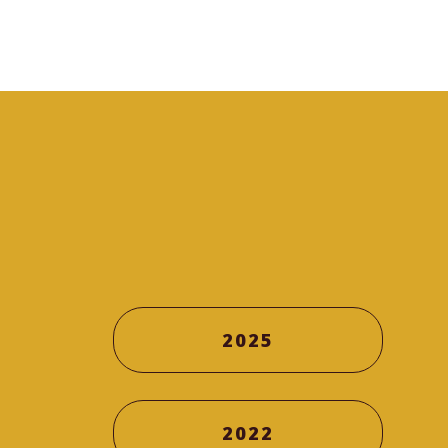
2025
2022