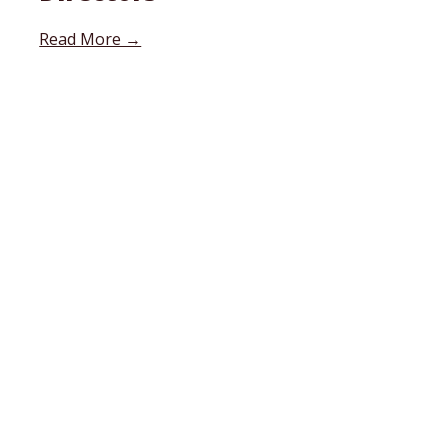
Read More →