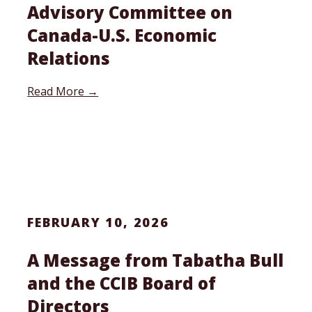
Advisory Committee on
Canada-U.S. Economic
Relations
Read More →
FEBRUARY 10, 2026
A Message from Tabatha Bull
and the CCIB Board of
Directors