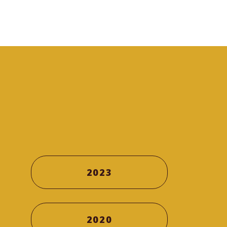
2023
2020