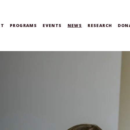
UT
PROGRAMS
EVENTS
NEWS
RESEARCH
DON