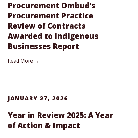
Procurement Ombud’s
Procurement Practice
Review of Contracts
Awarded to Indigenous
Businesses Report
Read More →
JANUARY 27, 2026
Year in Review 2025: A Year
of Action & Impact