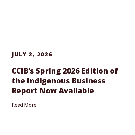
JULY 2, 2026
CCIB’s Spring 2026 Edition of
the Indigenous Business
Report Now Available
Read More →