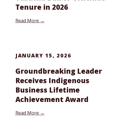
Tenure in 2026
Read More →
JANUARY 15, 2026
Groundbreaking Leader
Receives Indigenous
Business Lifetime
Achievement Award
Read More →