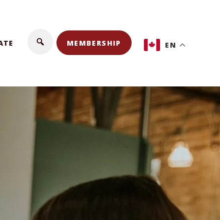
ATE
MEMBERSHIP
EN