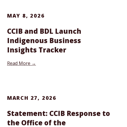
MAY 8, 2026
CCIB and BDL Launch
Indigenous Business
Insights Tracker
Read More →
MARCH 27, 2026
Statement: CCIB Response to
the Office of the