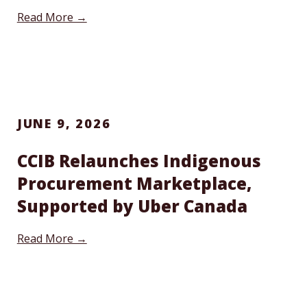
Read More →
JUNE 9, 2026
CCIB Relaunches Indigenous
Procurement Marketplace,
Supported by Uber Canada
Read More →