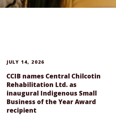
JULY 14, 2026
CCIB names Central Chilcotin
Rehabilitation Ltd. as
inaugural Indigenous Small
Business of the Year Award
recipient