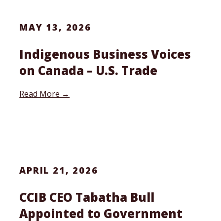
MAY 13, 2026
Indigenous Business Voices
on Canada – U.S. Trade
Read More →
APRIL 21, 2026
CCIB CEO Tabatha Bull
Appointed to Government