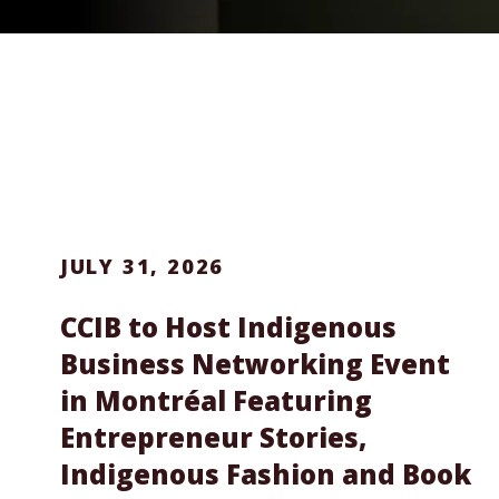
JULY 31, 2026
CCIB to Host Indigenous
Business Networking Event
in Montréal Featuring
Entrepreneur Stories,
Indigenous Fashion and Book