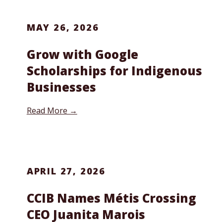
MAY 26, 2026
Grow with Google
Scholarships for Indigenous
Businesses
Read More →
APRIL 27, 2026
CCIB Names Métis Crossing
CEO Juanita Marois