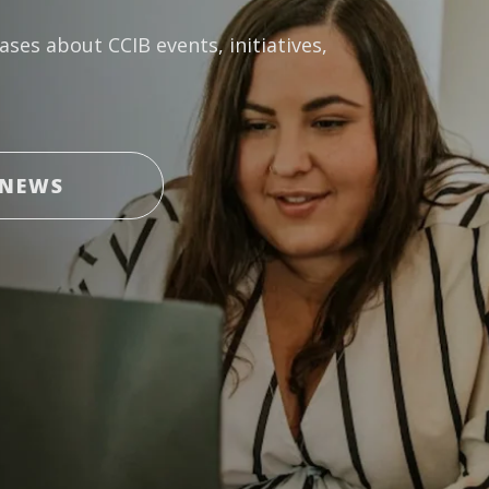
ases about CCIB events, initiatives,
 NEWS