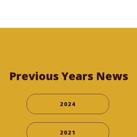
Previous Years News
2024
2021