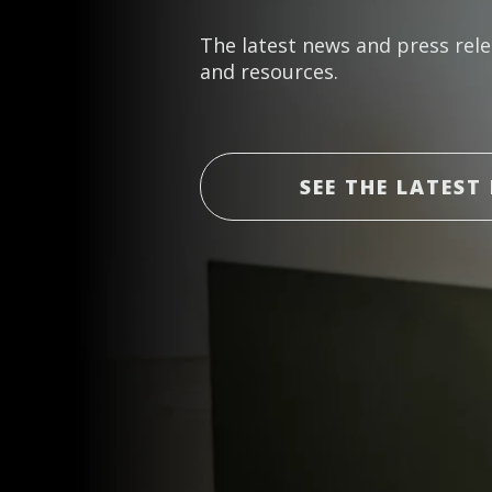
The latest news and press rele
and resources.
SEE THE LATEST