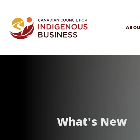
ABO
What's New