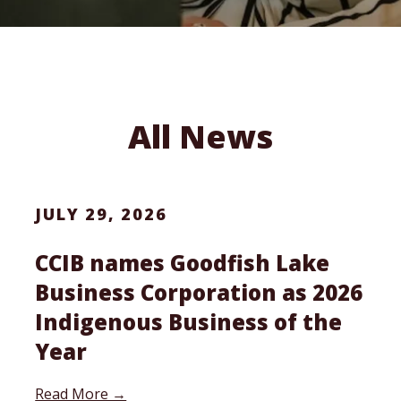
All News
JULY 29, 2026
CCIB names Goodfish Lake
Business Corporation as 2026
Indigenous Business of the
Year
Read More →