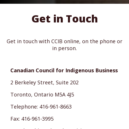
Get in Touch
Get in touch with CCIB online, on the phone or
in person.
Canadian Council for Indigenous Business
2 Berkeley Street, Suite 202
Toronto, Ontario M5A 4J5
Telephone: 416-961-8663
Fax: 416-961-3995