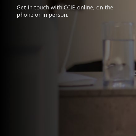
Get in touch with CCIB online, on the
phone or in person.