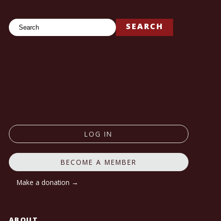
Search
SEARCH
LOG IN
BECOME A MEMBER
Make a donation →
ABOUT