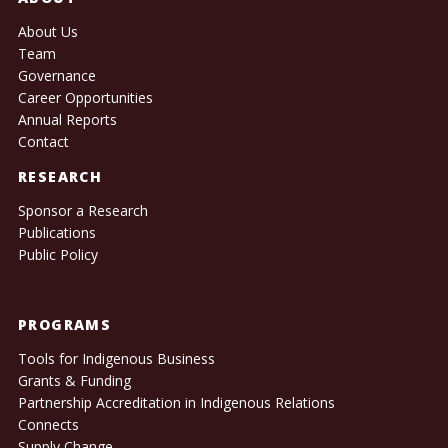
About Us
Team
Governance
Career Opportunities
Annual Reports
Contact
RESEARCH
Sponsor a Research
Publications
Public Policy
PROGRAMS
Tools for Indigenous Business
Grants & Funding
Partnership Accreditation in Indigenous Relations
Connects
Supply Change