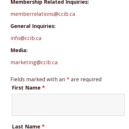
Membership Related Inquiries:
memberrelations@ccib.ca
General Inquiries:
info@ccib.ca
Media:
marketing@ccib.ca
Fields marked with an
*
are required
First Name
*
Last Name
*