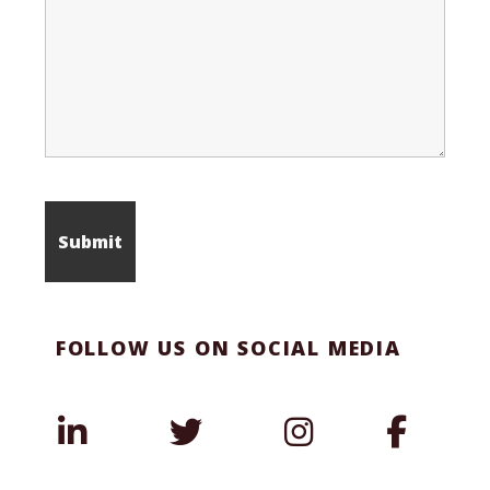
FOLLOW US ON SOCIAL MEDIA