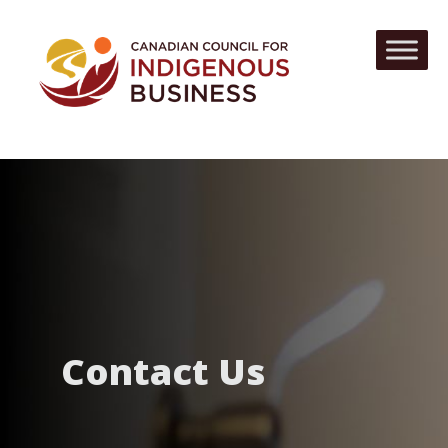
Contact Us