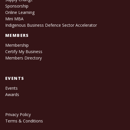
Sponsorship
Online Learning
Mini MBA
Indigenous Business Defence Sector Accelerator
MEMBERS
Membership
Certify My Business
Members Directory
EVENTS
Events
Awards
Privacy Policy
Terms & Conditions