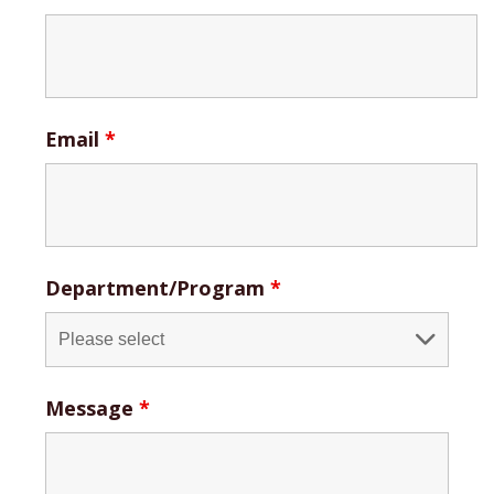
Email
*
Department/Program
*
Message
*