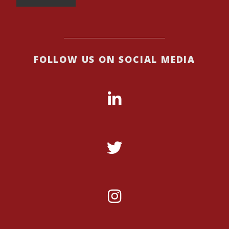
FOLLOW US ON SOCIAL MEDIA