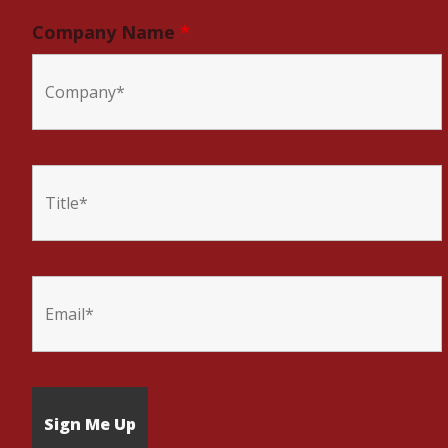
Company Name
*