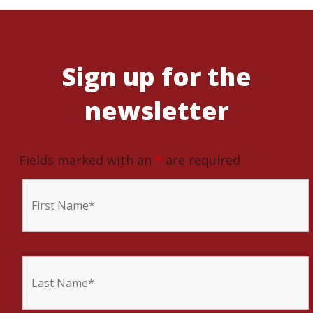
Sign up for the
newsletter
Fields marked with an
*
are required