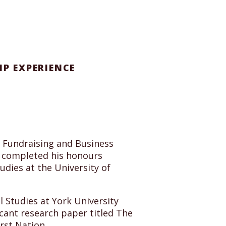
IP EXPERIENCE
, Fundraising and Business
e completed his honours
udies at the University of
 Studies at York University
cant research paper titled The
rst Nation.