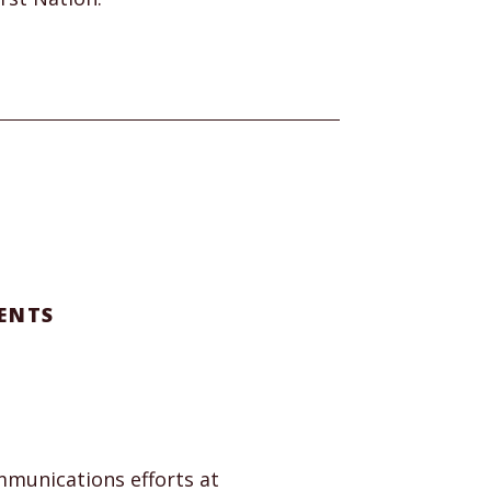
ENTS
munications efforts at