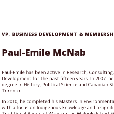
VP, BUSINESS DEVELOPMENT & MEMBERSH
Paul-Emile McNab
Paul-Emile has been active in Research, Consulting
Development for the past fifteen years. In 2007, h
degree in History, Political Science and Canadian St
Toronto.
In 2010, he completed his Masters in Environmental
with a focus on Indigenous knowledge and a signifi
Traditional Rights of Ways on the Walpole Island Fi