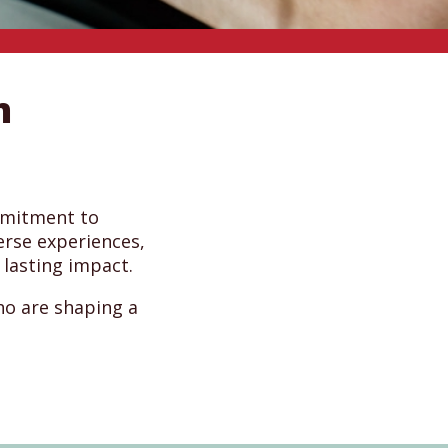
m
mmitment to
erse experiences,
 lasting impact.
ho are shaping a