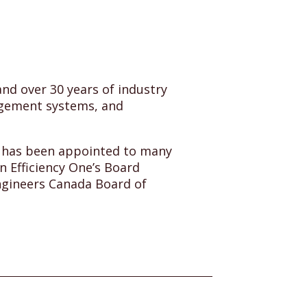
nd over 30 years of industry
agement systems, and
e has been appointed to many
n Efficiency One’s Board
Engineers Canada Board of