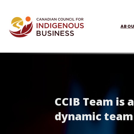
ABO
CCIB Team is 
dynamic team