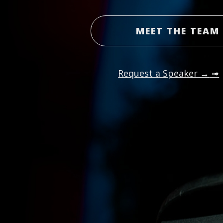
MEET THE TEAM
Request a Speaker →