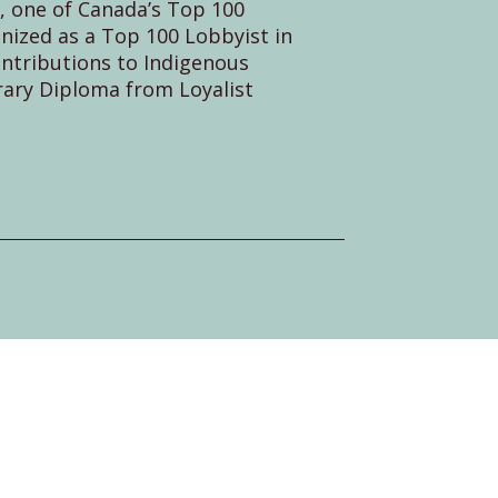
 one of Canada’s Top 100
ized as a Top 100 Lobbyist in
ontributions to Indigenous
ary Diploma from Loyalist