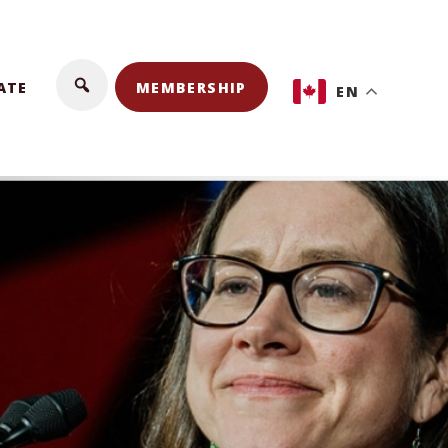
ATE
MEMBERSHIP
EN