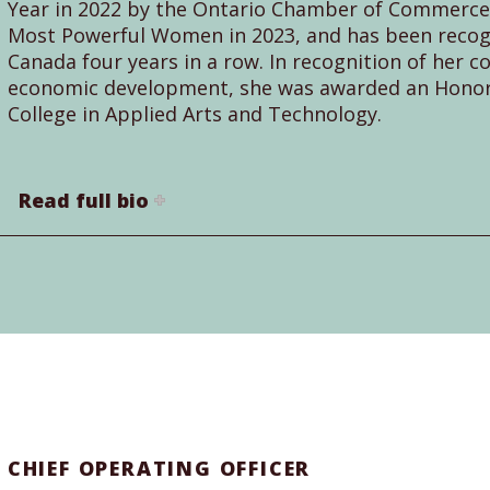
Year in 2022 by the Ontario Chamber of Commerce,
Most Powerful Women in 2023, and has been recogn
Canada four years in a row. In recognition of her c
economic development, she was awarded an Honor
College in Applied Arts and Technology.
Read full bio
CHIEF OPERATING OFFICER