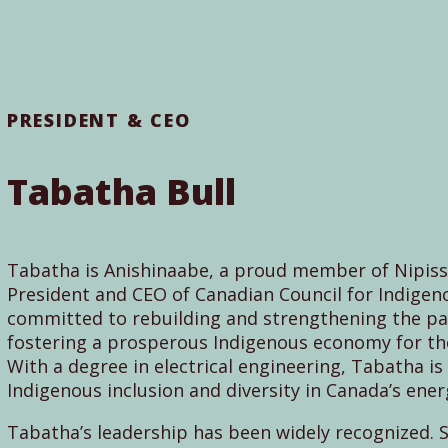
PRESIDENT & CEO
Tabatha Bull
Tabatha is Anishinaabe, a proud member of Nipissi
President and CEO of Canadian Council for Indigeno
committed to rebuilding and strengthening the pa
fostering a prosperous Indigenous economy for the 
With a degree in electrical engineering, Tabatha i
Indigenous inclusion and diversity in Canada’s ener
Tabatha’s leadership has been widely recognized.