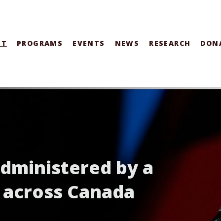
UT
PROGRAMS
EVENTS
NEWS
RESEARCH
DON
administered by a
 across Canada