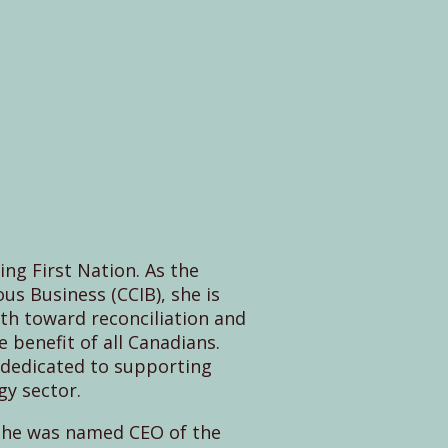
ng First Nation. As the
us Business (CCIB), she is
th toward reconciliation and
benefit of all Canadians.
s dedicated to supporting
gy sector.
 She was named CEO of the