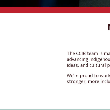
The CCIB team is m
advancing Indigenou
ideas, and cultural 
We’re proud to work
stronger, more incl