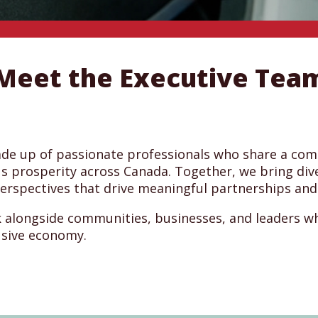
Meet the Executive Tea
ade up of passionate professionals who share a co
s prosperity across Canada. Together, we bring div
perspectives that drive meaningful partnerships and
 alongside communities, businesses, and leaders w
usive economy.