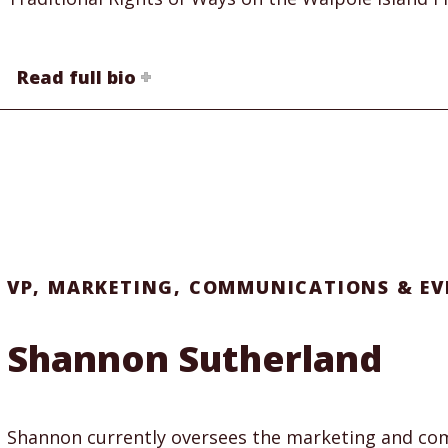
Read full bio
VP, MARKETING, COMMUNICATIONS & EV
Shannon Sutherland
Shannon currently oversees the marketing and com