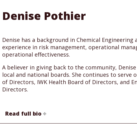
Denise Pothier
Denise has a background in Chemical Engineering a
experience in risk management, operational man
operational effectiveness.
A believer in giving back to the community, Denis
local and national boards. She continues to serve o
of Directors, IWK Health Board of Directors, and 
Directors.
Read full bio