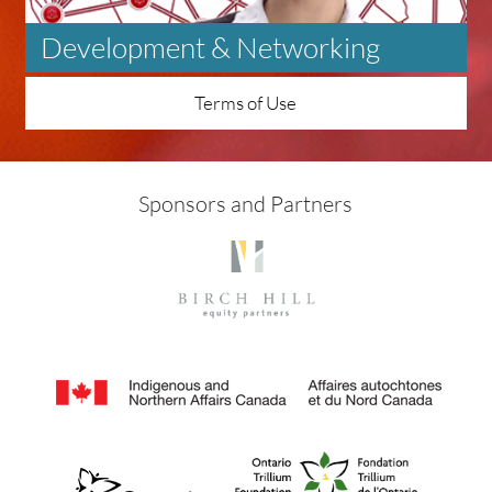
Development & Networking
Terms of Use
Sponsors and Partners