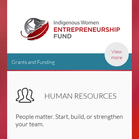
View
more
Grants and Funding
HUMAN RESOURCES
People matter. Start, build, or strengthen
your team.