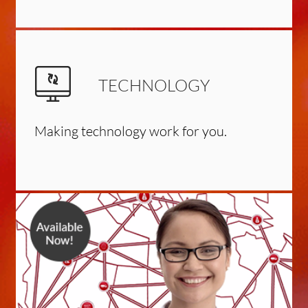
TECHNOLOGY
Making technology work for you.