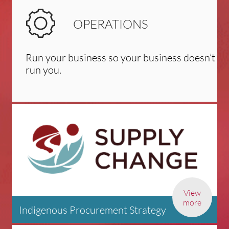
OPERATIONS
Run your business so your business doesn’t
run you.
View
more
Indigenous Procurement Strategy