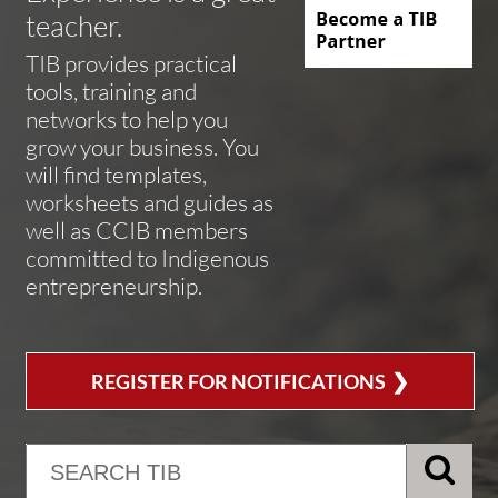
teacher.
TIB provides practical
tools, training and
networks to help you
grow your business. You
will find templates,
worksheets and guides as
well as CCIB members
committed to Indigenous
entrepreneurship.
❯
REGISTER FOR NOTIFICATIONS