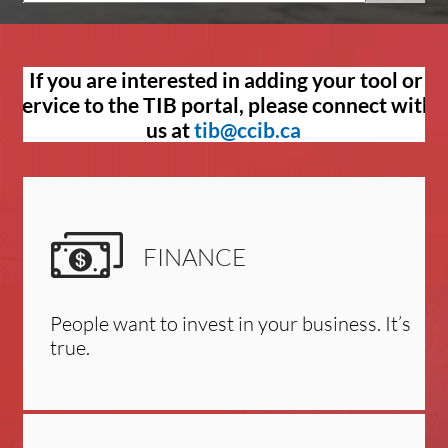
If you are interested in adding your tool or
service to the TIB portal, please connect with
us at
tib@ccib.ca
FINANCE
People want to invest in your business. It’s
true.