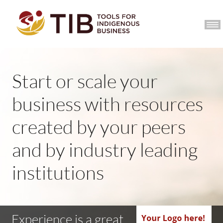
CCIB HOME
JOIN
Start or scale your
business with resources
created by your peers
and by industry leading
institutions
Experience is a great