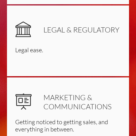
LEGAL & REGULATORY
Legal ease.
MARKETING &
COMMUNICATIONS
Getting noticed to getting sales, and
everything in between.