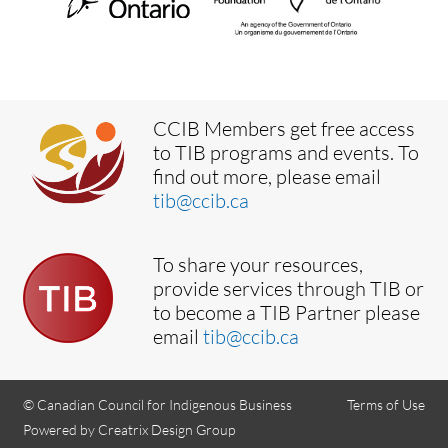
CCIB Members get free access
to TIB programs and events. To
find out more, please email
tib@ccib.ca
To share your resources,
provide services through TIB or
to become a TIB Partner please
email
tib@ccib.ca
© Canadian Council for Indigenous Business
Terms of Use
Powered by Creatrix Design Group