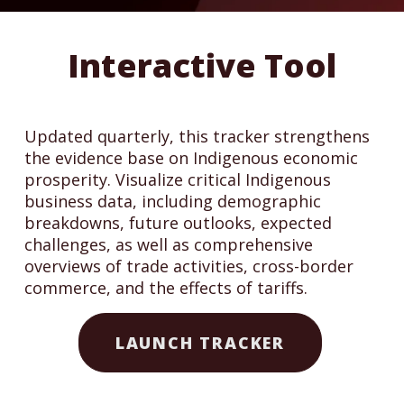
Interactive Tool
Updated quarterly, this tracker strengthens
the evidence base on Indigenous economic
prosperity. Visualize critical Indigenous
business data, including demographic
breakdowns, future outlooks, expected
challenges, as well as comprehensive
overviews of trade activities, cross-border
commerce, and the effects of tariffs.
LAUNCH TRACKER