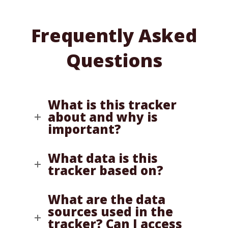
Frequently Asked
Questions
What is this tracker
about and why is
important?
What data is this
tracker based on?
What are the data
sources used in the
tracker? Can I access