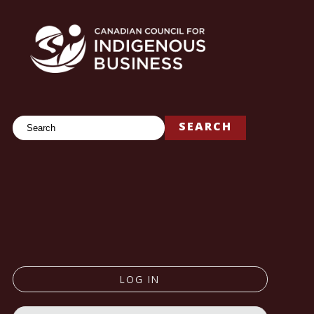
Search
SEARCH
LOG IN