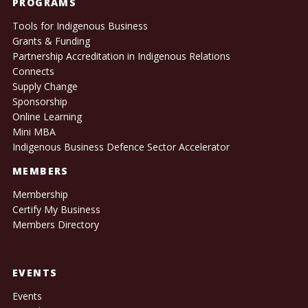
PROGRAMS
Tools for Indigenous Business
Grants & Funding
Partnership Accreditation in Indigenous Relations
Connects
Supply Change
Sponsorship
Online Learning
Mini MBA
Indigenous Business Defence Sector Accelerator
MEMBERS
Membership
Certify My Business
Members Directory
EVENTS
Events