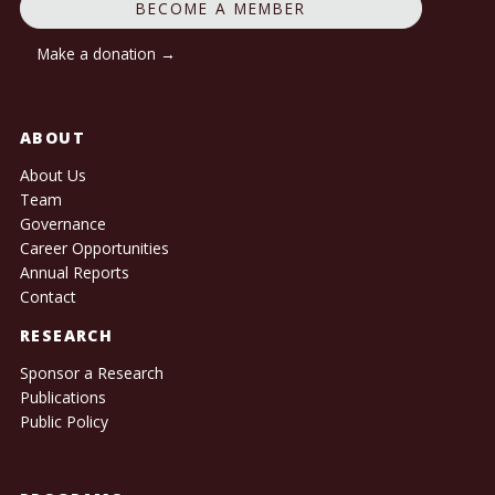
BECOME A MEMBER
Make a donation →
ABOUT
About Us
Team
Governance
Career Opportunities
Annual Reports
Contact
RESEARCH
Sponsor a Research
Publications
Public Policy