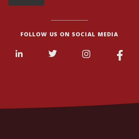
FOLLOW US ON SOCIAL MEDIA