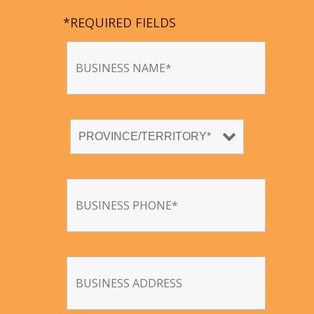
*REQUIRED FIELDS