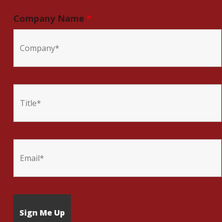
Company Name
*