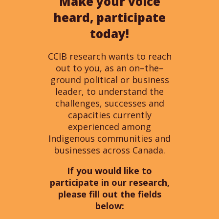
Make your voice
heard, participate
today!
CCIB research wants to reach
out to you, as an on
–
the
–
ground political
or
business
leader
,
to understand the
challenges,
successes
and
capacities
currently
experienced among
Indigenous communities and
businesses
across Canada.
If you would like to
participate in our research,
please fill out the fields
below: