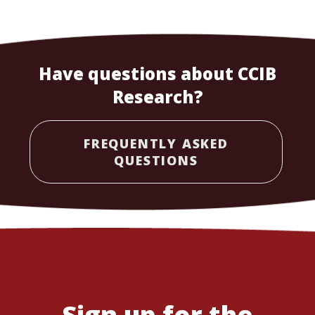
Have questions about CCIB
Research?
FREQUENTLY ASKED
QUESTIONS
Sign up for the