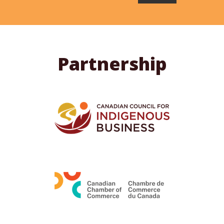
Partnership