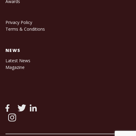
Awards
Privacy Policy
Terms & Conditions
NEWS
Latest News
Magazine