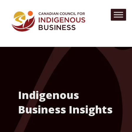
Indigenous
Business Insights