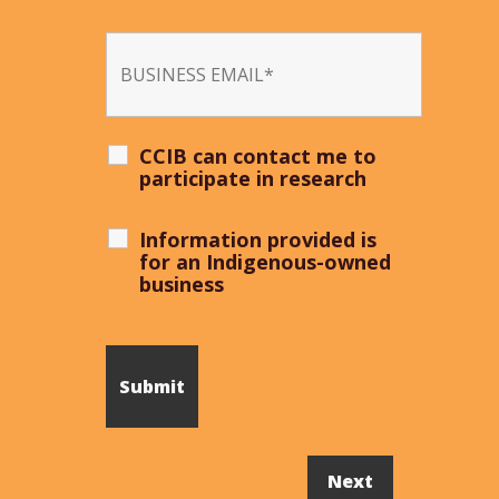
CCIB can contact me to
participate in research
Information provided is
for an Indigenous-owned
business