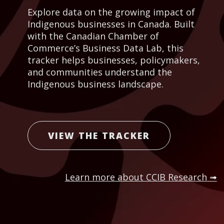
Explore data on the growing impact of
Indigenous businesses in Canada. Built
with the Canadian Chamber of
Commerce’s Business Data Lab, this
tracker helps businesses, policymakers,
and communities understand the
Indigenous business landscape.
VIEW THE TRACKER
Learn more about CCIB Research