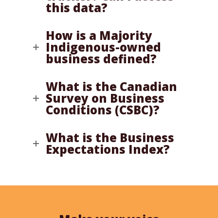
this data?
How is a Majority
Indigenous-owned
business defined?
What is the Canadian
Survey on Business
Conditions (CSBC)?
What is the Business
Expectations Index?