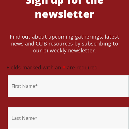
newsletter
Find out about upcoming gatherings, latest
news and CCIB resources by subscribing to
our bi-weekly newsletter.
Fields marked with an
*
are required