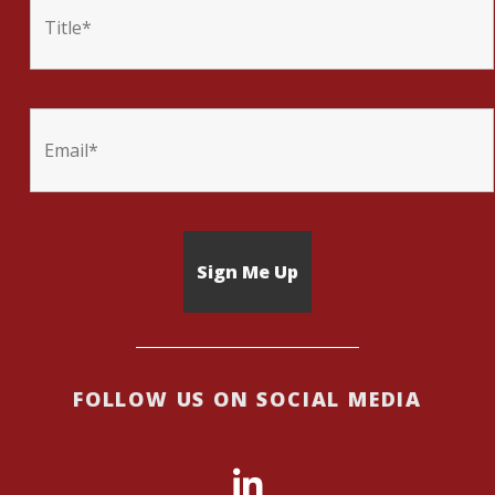
FOLLOW US ON SOCIAL MEDIA