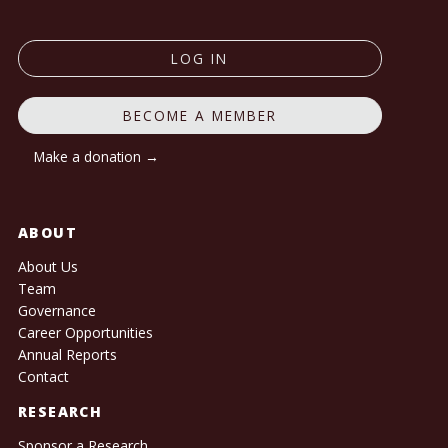
LOG IN
BECOME A MEMBER
Make a donation →
ABOUT
About Us
Team
Governance
Career Opportunities
Annual Reports
Contact
RESEARCH
Sponsor a Research