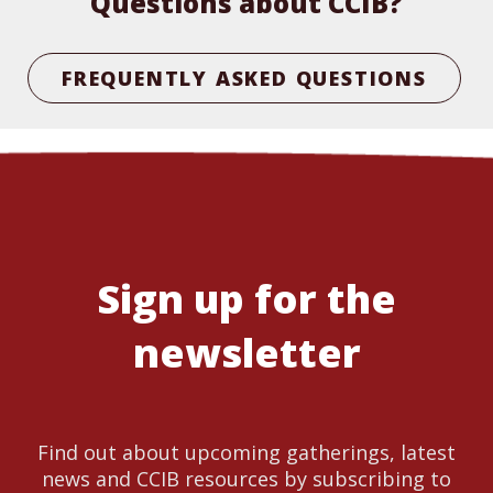
Questions about CCIB?
FREQUENTLY ASKED QUESTIONS
Sign up for the
newsletter
Find out about upcoming gatherings, latest
news and CCIB resources by subscribing to