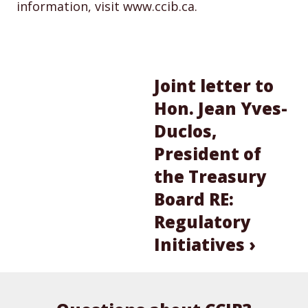
information, visit www.ccib.ca.
Joint letter to
Hon. Jean Yves-
Duclos,
President of
the Treasury
Board RE:
Regulatory
Initiatives ›