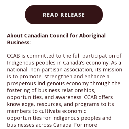
READ RELEASE
About Canadian Council for Aboriginal
Business:
CCAB is committed to the full participation of
Indigenous peoples in Canada’s economy. As a
national, non-partisan association, its mission
is to promote, strengthen and enhance a
prosperous Indigenous economy through the
fostering of business relationships,
opportunities, and awareness. CCAB offers
knowledge, resources, and programs to its
members to cultivate economic
opportunities for Indigenous peoples and
businesses across Canada. For more