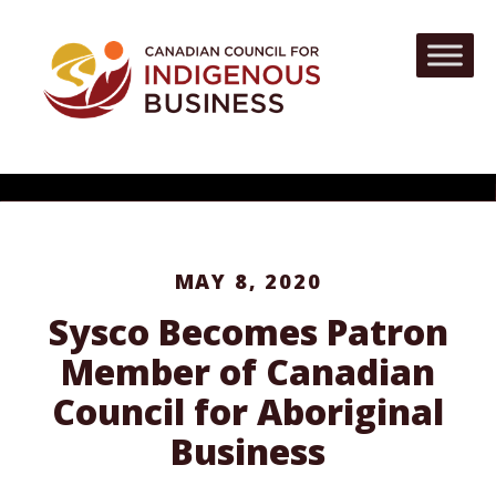
MAY 8, 2020
Sysco Becomes Patron
Member of Canadian
Council for Aboriginal
Business