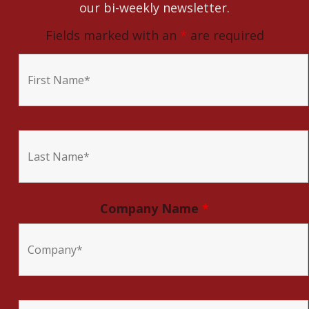
our bi-weekly newsletter.
Fields marked with an
*
are required
Company Name
*