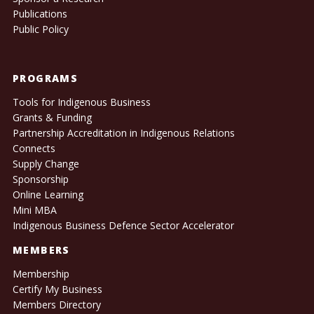
Publications
Public Policy
PROGRAMS
Tools for Indigenous Business
Grants & Funding
Partnership Accreditation in Indigenous Relations
Connects
Supply Change
Sponsorship
Online Learning
Mini MBA
Indigenous Business Defence Sector Accelerator
MEMBERS
Membership
Certify My Business
Members Directory