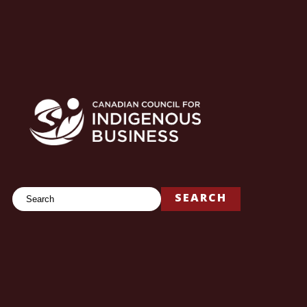
Search
SEARCH