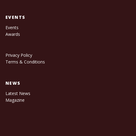
EVENTS
Events
Awards
Privacy Policy
Terms & Conditions
NEWS
Latest News
Magazine