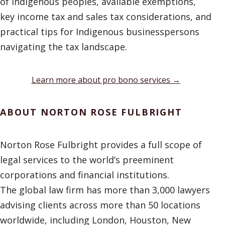
of Indigenous peoples, available exemptions,
key income tax and sales tax considerations, and
practical tips for Indigenous businesspersons
navigating the tax landscape.
Learn more about pro bono services →
ABOUT NORTON ROSE FULBRIGHT
Norton Rose Fulbright provides a full scope of
legal services to the world’s preeminent
corporations and financial institutions.
The global law firm has more than 3,000 lawyers
advising clients across more than 50 locations
worldwide, including London, Houston, New