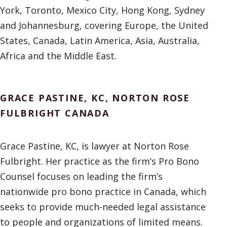
York, Toronto, Mexico City, Hong Kong, Sydney
and Johannesburg, covering Europe, the United
States, Canada, Latin America, Asia, Australia,
Africa and the Middle East.
GRACE PASTINE, KC, NORTON ROSE
FULBRIGHT CANADA
Grace Pastine, KC, is lawyer at Norton Rose
Fulbright. Her practice as the firm’s Pro Bono
Counsel focuses on leading the firm’s
nationwide pro bono practice in Canada, which
seeks to provide much-needed legal assistance
to people and organizations of limited means.