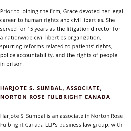
Prior to joining the firm, Grace devoted her legal
career to human rights and civil liberties. She
served for 15 years as the litigation director for
a nationwide civil liberties organization,
spurring reforms related to patients’ rights,
police accountability, and the rights of people
in prison.
HARJOTE S. SUMBAL, ASSOCIATE,
NORTON ROSE FULBRIGHT CANADA
Harjote S. Sumbal is an associate in Norton Rose
Fulbright Canada LLP’s business law group, with