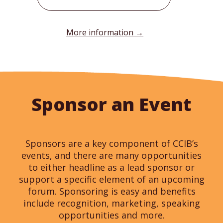
More information →
Sponsor an Event
Sponsors are a key component of CCIB’s
events, and there are many opportunities
to either headline as a lead sponsor or
support a specific element of an upcoming
forum. Sponsoring is easy and benefits
include recognition, marketing, speaking
opportunities and more.