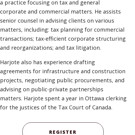
a practice focusing on tax and general
corporate and commercial matters. He assists
senior counsel in advising clients on various
matters, including: tax planning for commercial
transactions; tax-efficient corporate structuring
and reorganizations; and tax litigation.
Harjote also has experience drafting
agreements for infrastructure and construction
projects, negotiating public procurements, and
advising on public-private partnerships
matters. Harjote spent a year in Ottawa clerking
for the justices of the Tax Court of Canada.
REGISTER