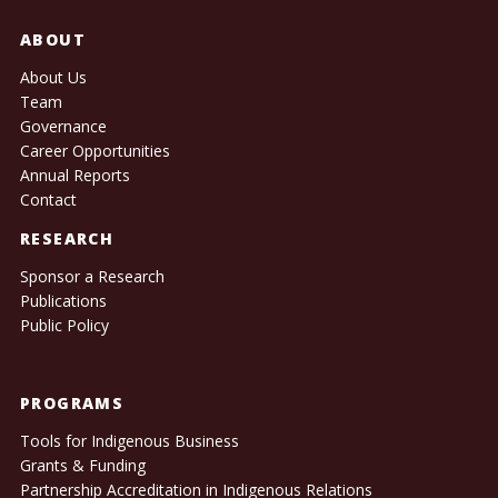
ABOUT
About Us
Team
Governance
Career Opportunities
Annual Reports
Contact
RESEARCH
Sponsor a Research
Publications
Public Policy
PROGRAMS
Tools for Indigenous Business
Grants & Funding
Partnership Accreditation in Indigenous Relations