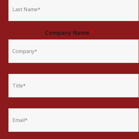
Company Name
*