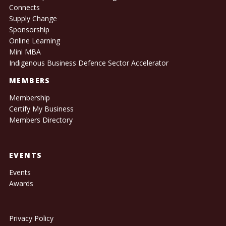
Connects
Supply Change
Sponsorship
Online Learning
Mini MBA
Indigenous Business Defence Sector Accelerator
MEMBERS
Membership
Certify My Business
Members Directory
EVENTS
Events
Awards
Privacy Policy