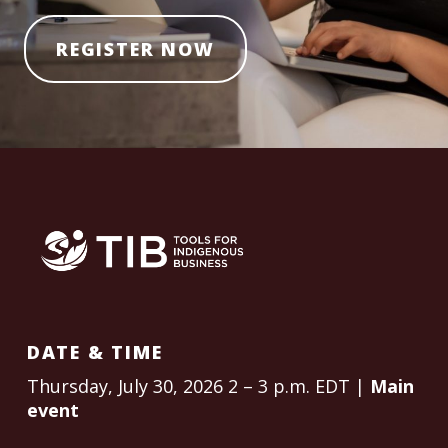
REGISTER NOW
DATE & TIME
Thursday, July 30, 2026 2 – 3 p.m. EDT |
Main
event