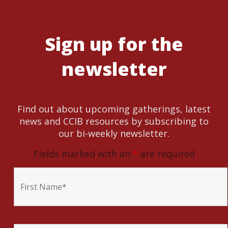
Sign up for the
newsletter
Find out about upcoming gatherings, latest
news and CCIB resources by subscribing to
our bi-weekly newsletter.
Fields marked with an
*
are required