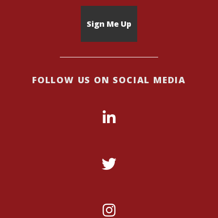
FOLLOW US ON SOCIAL MEDIA