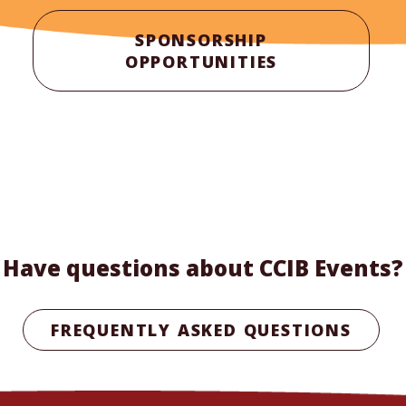
SPONSORSHIP
OPPORTUNITIES
Have questions about CCIB Events?
FREQUENTLY ASKED QUESTIONS