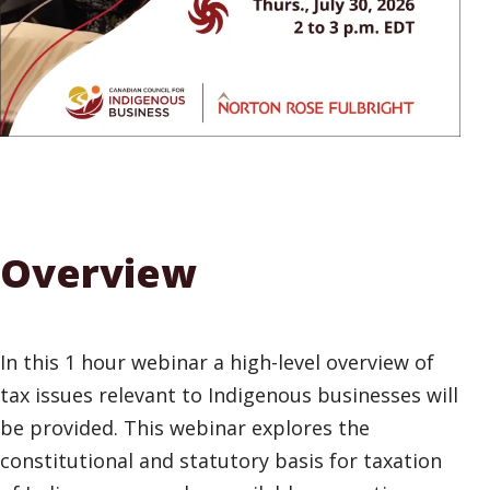
Overview
In this 1 hour webinar a high-level overview of
tax issues relevant to Indigenous businesses will
be provided. This webinar explores the
constitutional and statutory basis for taxation