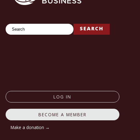
Search
SEARCH
LOG IN
BECOME A MEMBER
Make a donation →