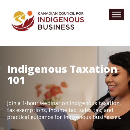
Indigenous Taxation
101
Join a 1-hour webinar on Indigenous taxation,
tax exemptions, income tax, sales tax, and
practical guidance for Indigenous businesses.