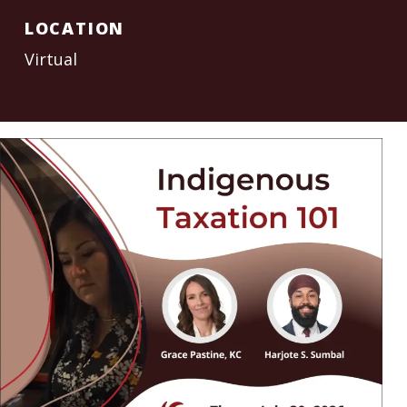
LOCATION
Virtual