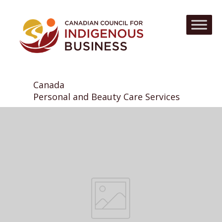
Canada
Personal and Beauty Care Services