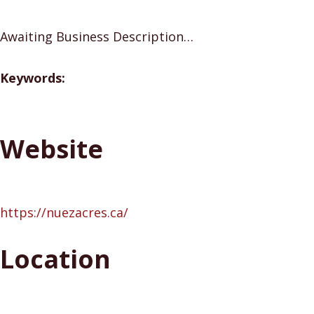
Awaiting Business Description…
Keywords:
Website
https://nuezacres.ca/
Location