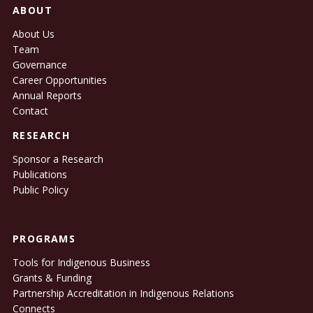
ABOUT
About Us
Team
Governance
Career Opportunities
Annual Reports
Contact
RESEARCH
Sponsor a Research
Publications
Public Policy
PROGRAMS
Tools for Indigenous Business
Grants & Funding
Partnership Accreditation in Indigenous Relations
Connects