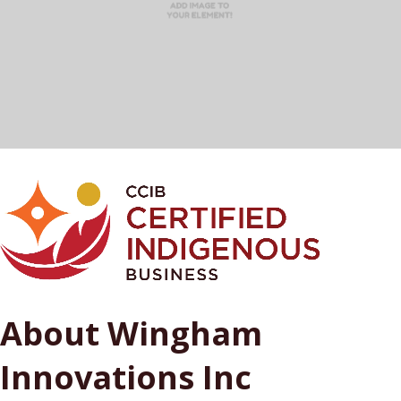
About Wingham
Innovations Inc