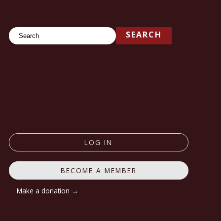
Search
SEARCH
LOG IN
BECOME A MEMBER
Make a donation →