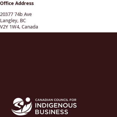
Office Address
20377 74b Ave
Langley, BC
V2Y 1W4, Canada