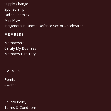
Supply Change
Sponsorship
Online Learning
Mini MBA
Indigenous Business Defence Sector Accelerator
MEMBERS
Membership
Certify My Business
Members Directory
EVENTS
Events
Awards
Privacy Policy
Terms & Conditions