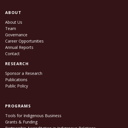
ABOUT
About Us
Team
Governance
Career Opportunities
Annual Reports
Contact
RESEARCH
Sponsor a Research
Publications
Public Policy
PROGRAMS
Tools for Indigenous Business
Grants & Funding