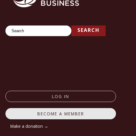
Search
SEARCH
LOG IN
BECOME A MEMBER
Make a donation →