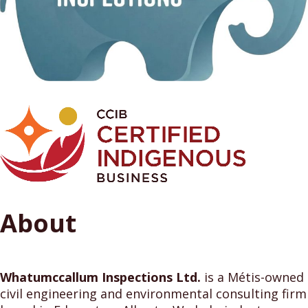
About
Whatumccallum Inspections Ltd.
is a Métis-owned
civil engineering and environmental consulting firm