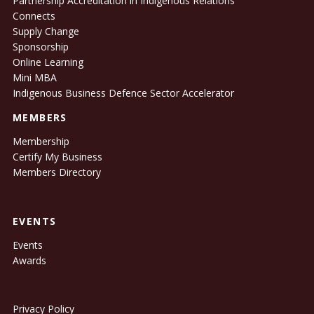
Partnership Accreditation in Indigenous Relations
Connects
Supply Change
Sponsorship
Online Learning
Mini MBA
Indigenous Business Defence Sector Accelerator
MEMBERS
Membership
Certify My Business
Members Directory
EVENTS
Events
Awards
Privacy Policy