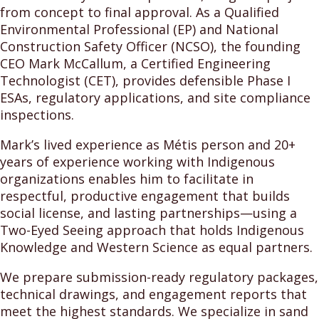
from concept to final approval. As a Qualified
Environmental Professional (EP) and National
Construction Safety Officer (NCSO), the founding
CEO Mark McCallum, a Certified Engineering
Technologist (CET), provides defensible Phase I
ESAs, regulatory applications, and site compliance
inspections.
Mark’s lived experience as Métis person and 20+
years of experience working with Indigenous
organizations enables him to facilitate in
respectful, productive engagement that builds
social license, and lasting partnerships—using a
Two-Eyed Seeing approach that holds Indigenous
Knowledge and Western Science as equal partners.
We prepare submission-ready regulatory packages,
technical drawings, and engagement reports that
meet the highest standards. We specialize in sand