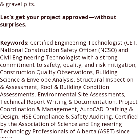
& gravel pits.
Let’s get your project approved—without
surprises.
Keywords:
Certified Engineering Technologist (CET,
National Construction Safety Officer (NCSO) and
Civil Engineering Technologist with a strong
commitment to safety, quality, and risk mitigation,
Construction Quality Observations, Building
Science & Envelope Analysis, Structural Inspection
& Assessment, Roof & Building Condition
Assessments, Environmental Site Assessments,
Technical Report Writing & Documentation, Project
Coordination & Management, AutoCAD Drafting &
Design, HSE Compliance & Safety Auditing, Certified
by the Association of Science and Engineering
Technology Professionals of Alberta (ASET) since