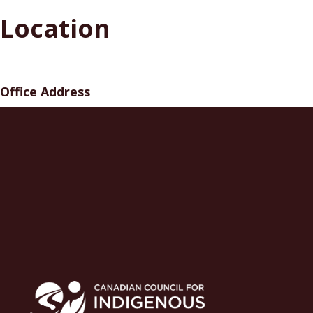
Location
Office Address