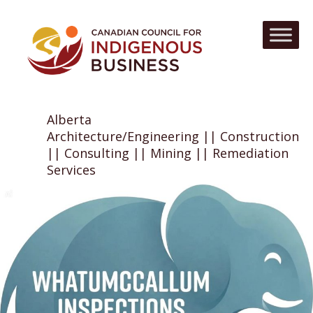
Alberta
Architecture/Engineering || Construction
|| Consulting || Mining || Remediation
Services