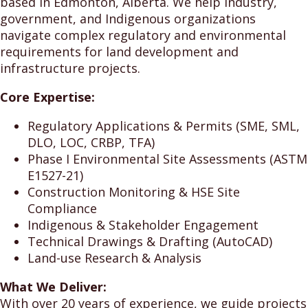
based in Edmonton, Alberta. We help industry,
government, and Indigenous organizations
navigate complex regulatory and environmental
requirements for land development and
infrastructure projects.
Core Expertise:
Regulatory Applications & Permits (SME, SML,
DLO, LOC, CRBP, TFA)
Phase I Environmental Site Assessments (ASTM
E1527-21)
Construction Monitoring & HSE Site
Compliance
Indigenous & Stakeholder Engagement
Technical Drawings & Drafting (AutoCAD)
Land-use Research & Analysis
What We Deliver:
With over 20 years of experience, we guide projects