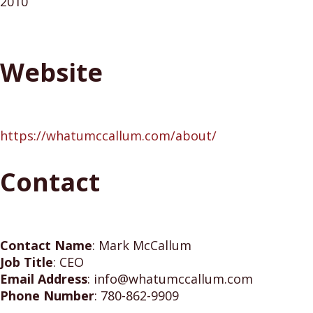
2010
Website
https://whatumccallum.com/about/
Contact
Contact Name
:
Mark McCallum
Job Title
:
CEO
Email Address
:
info@whatumccallum.com
Phone Number
:
780-862-9909