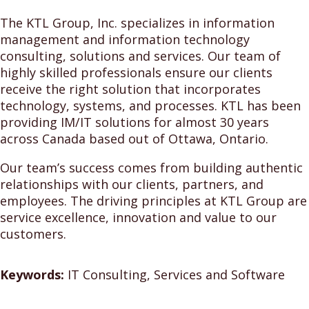
The KTL Group, Inc. specializes in information
management and information technology
consulting, solutions and services. Our team of
highly skilled professionals ensure our clients
receive the right solution that incorporates
technology, systems, and processes. KTL has been
providing IM/IT solutions for almost 30 years
across Canada based out of Ottawa, Ontario.
Our team’s success comes from building authentic
relationships with our clients, partners, and
employees. The driving principles at KTL Group are
service excellence, innovation and value to our
customers.
Keywords:
IT Consulting, Services and Software