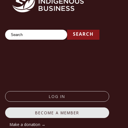
Search
SEARCH
LOG IN
BECOME A MEMBER
Make a donation →