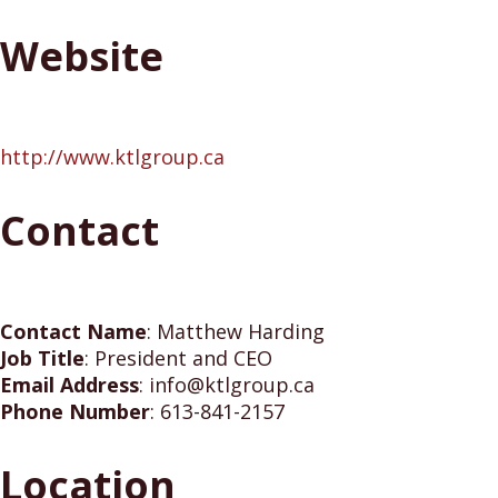
Website
http://www.ktlgroup.ca
Contact
Contact Name
:
Matthew Harding
Job Title
:
President and CEO
Email Address
:
info@ktlgroup.ca
Phone Number
:
613-841-2157
Location