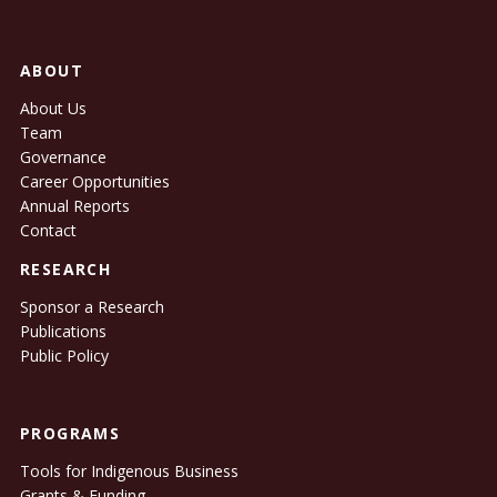
ABOUT
About Us
Team
Governance
Career Opportunities
Annual Reports
Contact
RESEARCH
Sponsor a Research
Publications
Public Policy
PROGRAMS
Tools for Indigenous Business
Grants & Funding