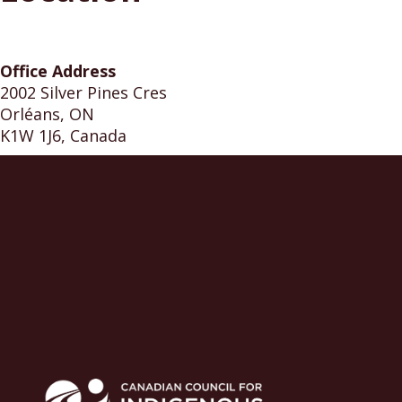
Office Address
2002 Silver Pines Cres
Orléans, ON
K1W 1J6, Canada