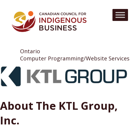
Ontario
Computer Programming/Website Services
About The KTL Group,
Inc.