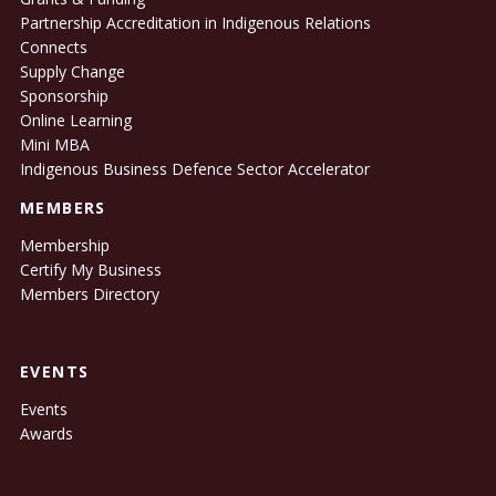
Partnership Accreditation in Indigenous Relations
Connects
Supply Change
Sponsorship
Online Learning
Mini MBA
Indigenous Business Defence Sector Accelerator
MEMBERS
Membership
Certify My Business
Members Directory
EVENTS
Events
Awards