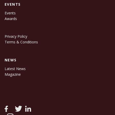
EVENTS
Events
Awards
Privacy Policy
Terms & Conditions
NEWS
Latest News
Magazine