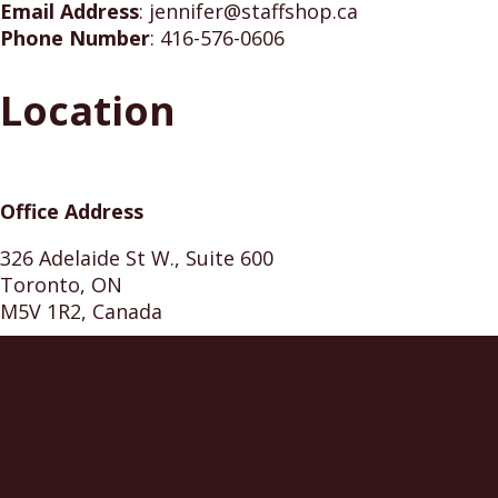
Email Address
:
jennifer@staffshop.ca
Phone Number
:
416-576-0606
Location
Office Address
326 Adelaide St W., Suite 600
Toronto, ON
M5V 1R2, Canada