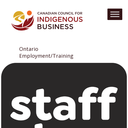
Ontario
Employment/Training