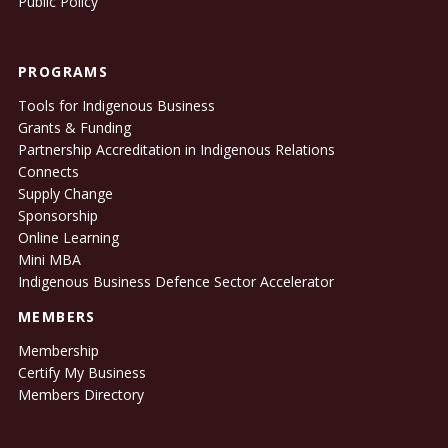
Public Policy
PROGRAMS
Tools for Indigenous Business
Grants & Funding
Partnership Accreditation in Indigenous Relations
Connects
Supply Change
Sponsorship
Online Learning
Mini MBA
Indigenous Business Defence Sector Accelerator
MEMBERS
Membership
Certify My Business
Members Directory