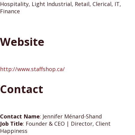
Hospitality, Light Industrial, Retail, Clerical, IT,
Finance
Website
http://www.staffshop.ca/
Contact
Contact Name
:
Jennifer Ménard-Shand
Job Title
:
Founder & CEO | Director, Client
Happiness