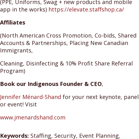
(PPE, Uniforms, Swag + new products and mobile
app in the works)
https://elevate.staffshop.ca/
Affiliates
(North American Cross Promotion, Co-bids, Shared
Accounts & Partnerships, Placing New Canadian
Immigrants,
Cleaning, Disinfecting & 10% Profit Share Referral
Program)
Book our Indigenous Founder & CEO
,
Jennifer
Ménard-Shand
for your next keynote, panel
or event! Visit
www.jmenardshand.com
Keywords:
Staffing, Security, Event Planning,