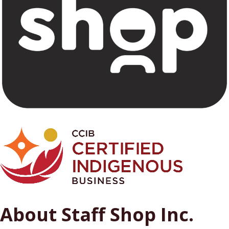
About Staff Shop Inc.