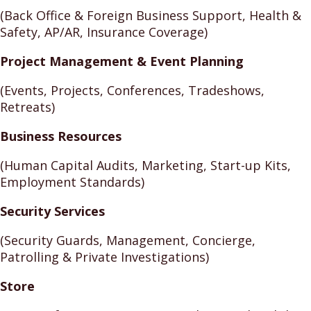
(Back Office & Foreign Business Support, Health &
Safety, AP/AR, Insurance Coverage)
Project Management & Event Planning
(Events, Projects, Conferences, Tradeshows,
Retreats)
Business Resources
(Human Capital Audits, Marketing, Start-up Kits,
Employment Standards)
Security Services
(Security Guards, Management, Concierge,
Patrolling & Private Investigations)
Store