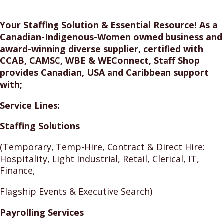
Your Staffing Solution & Essential Resource! As a
Canadian-Indigenous-Women owned business and
award-winning diverse supplier, certified with
CCAB, CAMSC, WBE & WEConnect, Staff Shop
provides Canadian, USA and Caribbean support
with;
Service Lines:
Staffing Solutions
(Temporary, Temp-Hire, Contract & Direct Hire:
Hospitality, Light Industrial, Retail, Clerical, IT,
Finance,
Flagship Events & Executive Search)
Payrolling Services