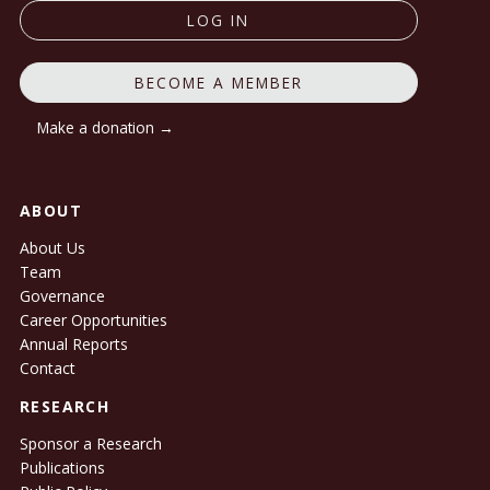
LOG IN
BECOME A MEMBER
Make a donation →
ABOUT
About Us
Team
Governance
Career Opportunities
Annual Reports
Contact
RESEARCH
Sponsor a Research
Publications