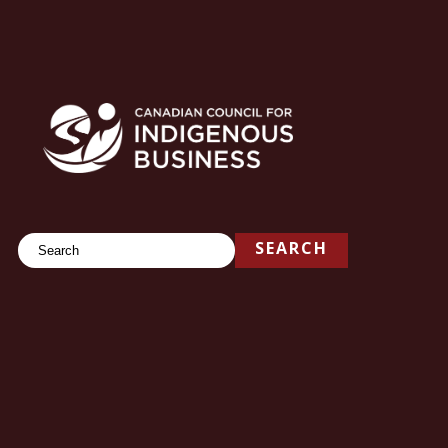
Search
SEARCH