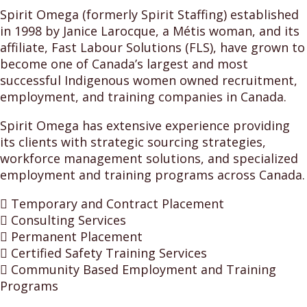
Spirit Omega (formerly Spirit Staffing) established
in 1998 by Janice Larocque, a Métis woman, and its
affiliate, Fast Labour Solutions (FLS), have grown to
become one of Canada’s largest and most
successful Indigenous women owned recruitment,
employment, and training companies in Canada.
Spirit Omega has extensive experience providing
its clients with strategic sourcing strategies,
workforce management solutions, and specialized
employment and training programs across Canada.
 Temporary and Contract Placement
 Consulting Services
 Permanent Placement
 Certified Safety Training Services
 Community Based Employment and Training
Programs