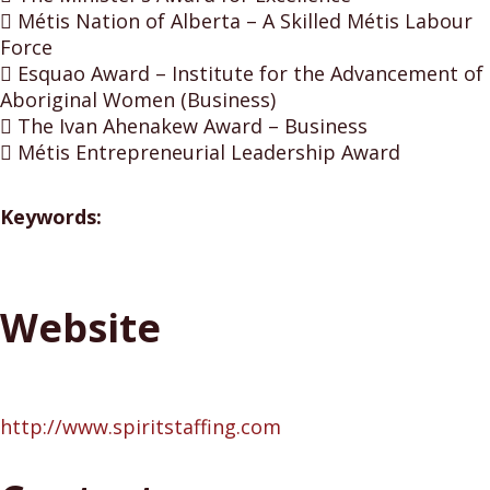
 Métis Nation of Alberta – A Skilled Métis Labour
Force
 Esquao Award – Institute for the Advancement of
Aboriginal Women (Business)
 The Ivan Ahenakew Award – Business
 Métis Entrepreneurial Leadership Award
Keywords:
Website
http://www.spiritstaffing.com