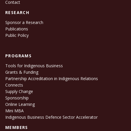
Contact
RESEARCH
Sponsor a Research
Publications
Public Policy
PROGRAMS
Tools for Indigenous Business
Grants & Funding
Partnership Accreditation in Indigenous Relations
Connects
Supply Change
Sponsorship
Online Learning
Mini MBA
Indigenous Business Defence Sector Accelerator
MEMBERS