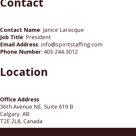
Contact
Contact Name
:
Janice Larocque
Job Title
:
President
Email Address
:
info@spiritstaffing.com
Phone Number
:
403-244-3012
Location
Office Address
36th Avenue NE, Suite 619 B
Calgary, AB
T2E 2L8, Canada