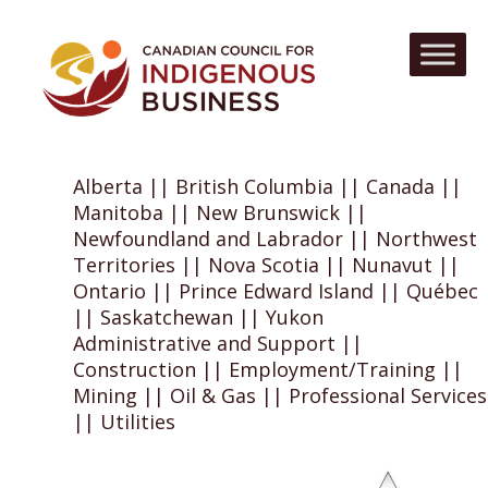
Alberta || British Columbia || Canada ||
Manitoba || New Brunswick ||
Newfoundland and Labrador || Northwest
Territories || Nova Scotia || Nunavut ||
Ontario || Prince Edward Island || Québec
|| Saskatchewan || Yukon
Administrative and Support ||
Construction || Employment/Training ||
Mining || Oil & Gas || Professional Services
|| Utilities