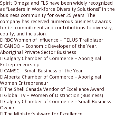
Spirit Omega and FLS have been widely recognized
as “Leaders in Workforce Diversity Solutions!” in the
business community for over 25 years. The
company has received numerous business awards
for its commitment and contributions to diversity,
equity, and inclusion:
 RBC Women of Influence – TELUS Trailblazer
 CANDO – Economic Developer of the Year,
Aboriginal Private Sector Business
 Calgary Chamber of Commerce – Aboriginal
Entrepreneurship
 CAMSC – Small Business of the Year
 Alberta Chamber of Commerce – Aboriginal
Women Entrepreneur
 The Shell Canada Vendor of Excellence Award
 Global TV – Women of Distinction (Business)
 Calgary Chamber of Commerce – Small Business
Owner
 The Minister’s Award for Excellence