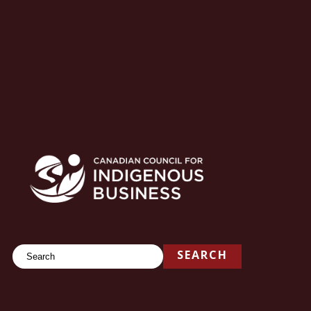
Search
SEARCH