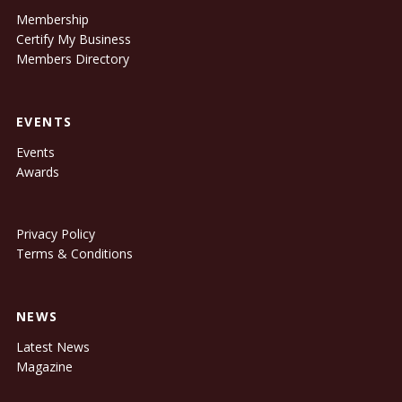
Membership
Certify My Business
Members Directory
EVENTS
Events
Awards
Privacy Policy
Terms & Conditions
NEWS
Latest News
Magazine