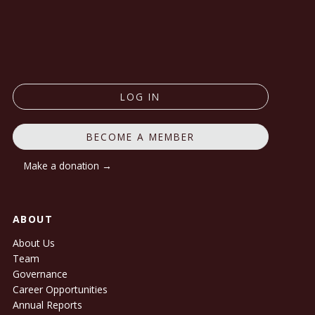
LOG IN
BECOME A MEMBER
Make a donation →
ABOUT
About Us
Team
Governance
Career Opportunities
Annual Reports