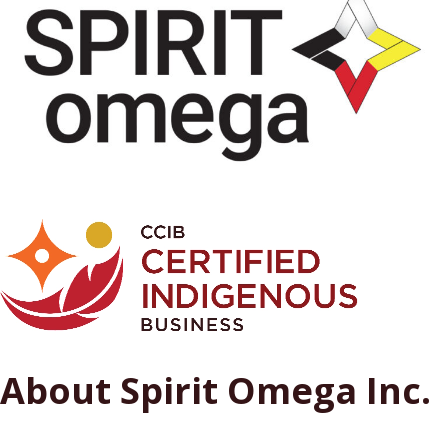
About Spirit Omega Inc.