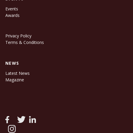
Events
Awards
Privacy Policy
Terms & Conditions
NEWS
Latest News
Magazine