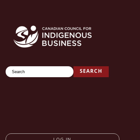
Search
SEARCH
LOG IN