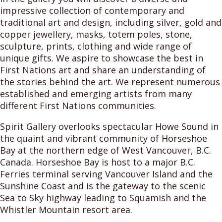
impressive collection of contemporary and
traditional art and design, including silver, gold and
copper jewellery, masks, totem poles, stone,
sculpture, prints, clothing and wide range of
unique gifts. We aspire to showcase the best in
First Nations art and share an understanding of
the stories behind the art. We represent numerous
established and emerging artists from many
different First Nations communities.
Spirit Gallery overlooks spectacular Howe Sound in
the quaint and vibrant community of Horseshoe
Bay at the northern edge of West Vancouver, B.C.
Canada. Horseshoe Bay is host to a major B.C.
Ferries terminal serving Vancouver Island and the
Sunshine Coast and is the gateway to the scenic
Sea to Sky highway leading to Squamish and the
Whistler Mountain resort area.