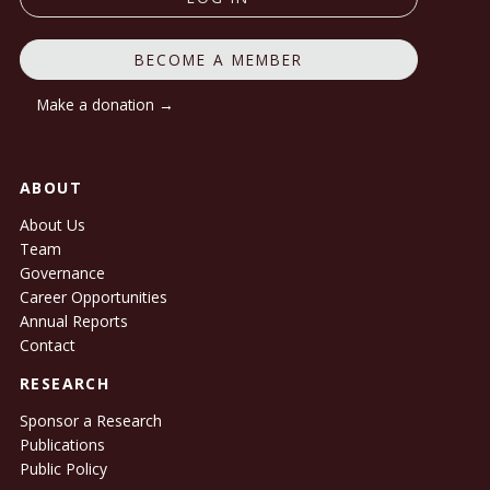
BECOME A MEMBER
Make a donation →
ABOUT
About Us
Team
Governance
Career Opportunities
Annual Reports
Contact
RESEARCH
Sponsor a Research
Publications
Public Policy