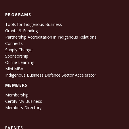
PROGRAMS
Tools for Indigenous Business
Grants & Funding
Partnership Accreditation in Indigenous Relations
Connects
Supply Change
Sponsorship
Online Learning
Mini MBA
Indigenous Business Defence Sector Accelerator
MEMBERS
Membership
Certify My Business
Members Directory
EVENTS