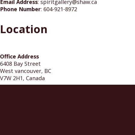
Email Address
:
spiritgallery@shaw.ca
Phone Number
:
604-921-8972
Location
Office Address
6408 Bay Street
West vancouver, BC
V7W 2H1, Canada