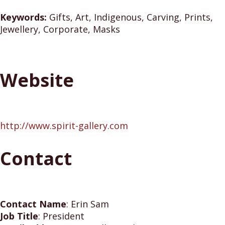
Keywords:
Gifts, Art, Indigenous, Carving, Prints,
Jewellery, Corporate, Masks
Website
http://www.spirit-gallery.com
Contact
Contact Name
:
Erin Sam
Job Title
:
President