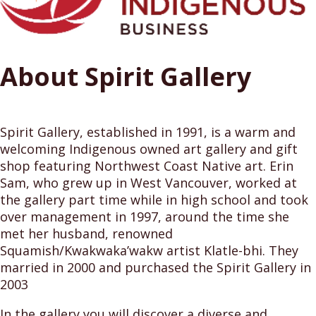
About Spirit Gallery
Spirit Gallery, established in 1991, is a warm and
welcoming Indigenous owned art gallery and gift
shop featuring Northwest Coast Native art. Erin
Sam, who grew up in West Vancouver, worked at
the gallery part time while in high school and took
over management in 1997, around the time she
met her husband, renowned
Squamish/Kwakwaka’wakw artist Klatle-bhi. They
married in 2000 and purchased the Spirit Gallery in
2003
In the gallery you will discover a diverse and