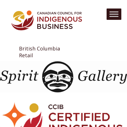
British Columbia
Retail