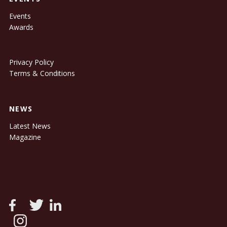
Events
Awards
Privacy Policy
Terms & Conditions
NEWS
Latest News
Magazine