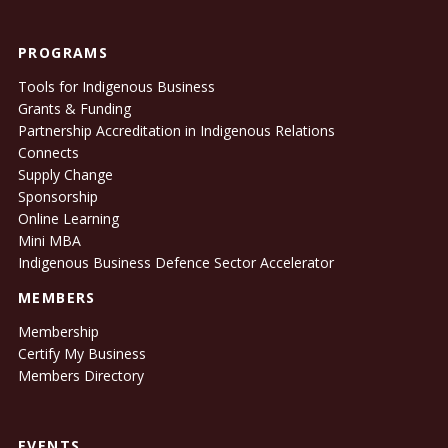
PROGRAMS
Tools for Indigenous Business
Grants & Funding
Partnership Accreditation in Indigenous Relations
Connects
Supply Change
Sponsorship
Online Learning
Mini MBA
Indigenous Business Defence Sector Accelerator
MEMBERS
Membership
Certify My Business
Members Directory
EVENTS