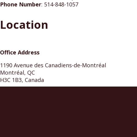
Phone Number
:
514-848-1057
Location
Office Address
1190 Avenue des Canadiens-de-Montréal
Montréal, QC
H3C 1B3, Canada