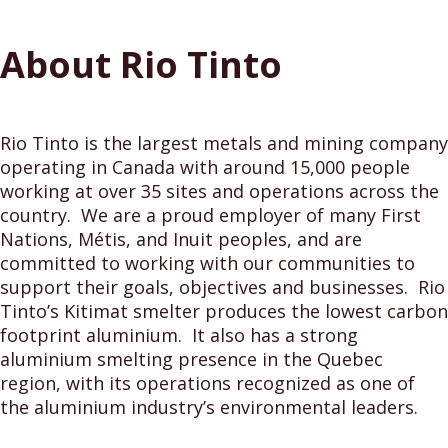
About Rio Tinto
Rio Tinto is the largest metals and mining company
operating in Canada with around 15,000 people
working at over 35 sites and operations across the
country. We are a proud employer of many First
Nations, Métis, and Inuit peoples, and are
committed to working with our communities to
support their goals, objectives and businesses. Rio
Tinto’s Kitimat smelter produces the lowest carbon
footprint aluminium. It also has a strong
aluminium smelting presence in the Quebec
region, with its operations recognized as one of
the aluminium industry’s environmental leaders.