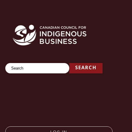
Search
SEARCH
LOG IN