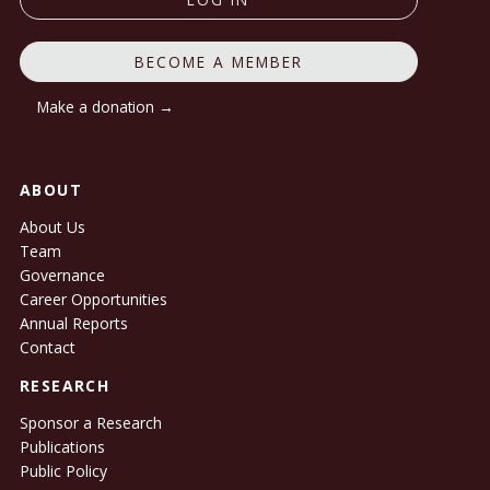
BECOME A MEMBER
Make a donation →
ABOUT
About Us
Team
Governance
Career Opportunities
Annual Reports
Contact
RESEARCH
Sponsor a Research
Publications
Public Policy