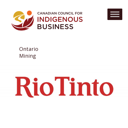
Ontario
Mining