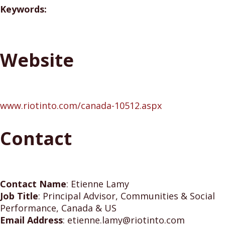
Keywords:
Website
www.riotinto.com/canada-10512.aspx
Contact
Contact Name
:
Etienne Lamy
Job Title
:
Principal Advisor, Communities & Social
Performance, Canada & US
Email Address
:
etienne.lamy@riotinto.com