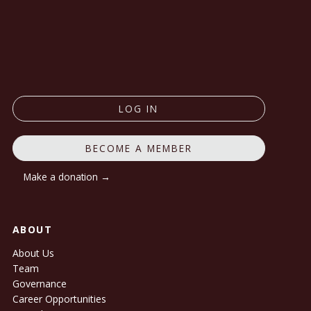
LOG IN
BECOME A MEMBER
Make a donation →
ABOUT
About Us
Team
Governance
Career Opportunities