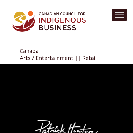
Canada
Arts / Entertainment || Retail