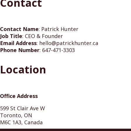
Contact
Contact Name
:
Patrick Hunter
Job Title
:
CEO & Founder
Email Address
:
hello@patrickhunter.ca
Phone Number
:
647-471-3303
Location
Office Address
599 St Clair Ave W
Toronto, ON
M6C 1A3, Canada