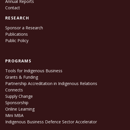
Annual Reports
Contact
RESEARCH
Sponsor a Research
Publications
Public Policy
PROGRAMS
Tools for Indigenous Business
Grants & Funding
Partnership Accreditation in Indigenous Relations
Connects
Supply Change
Sponsorship
Online Learning
Mini MBA
Indigenous Business Defence Sector Accelerator