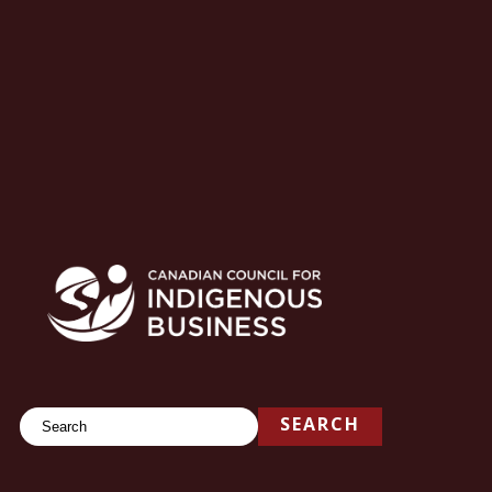
Search
SEARCH