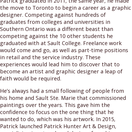
Patrick graduated in 2011, the same year, he made
the move to Toronto to begin a career as a graphic
designer. Competing against hundreds of
graduates from colleges and universities in
Southern Ontario was a different beast than
competing against the 10 other students he
graduated with at Sault College. Freelance work
would come and go, as well as part-time positions
in retail and the service industry. These
experiences would lead him to discover that to
become an artist and graphic designer a leap of
faith would be required.
He’s always had a small following of people from
his home and Sault Ste. Marie that commissioned
paintings over the years. This gave him the
confidence to focus on the one thing that he
wanted to do, which was his artwork. In 2015,
Patrick launched Patrick Hunter Art & Design,