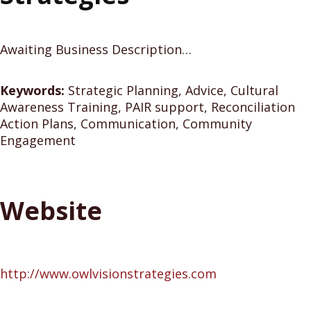
Awaiting Business Description…
Keywords:
Strategic Planning, Advice, Cultural
Awareness Training, PAIR support, Reconciliation
Action Plans, Communication, Community
Engagement
Website
http://www.owlvisionstrategies.com