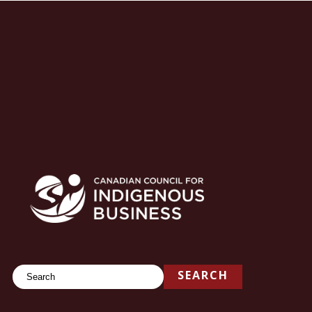
Search
SEARCH