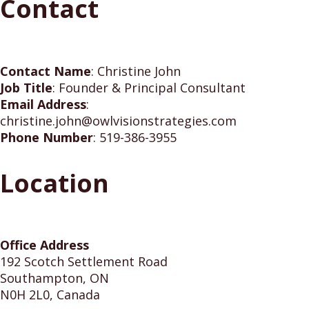
Contact
Contact Name
:
Christine John
Job Title
:
Founder & Principal Consultant
Email Address
:
christine.john@owlvisionstrategies.com
Phone Number
:
519-386-3955
Location
Office Address
192 Scotch Settlement Road
Southampton, ON
N0H 2L0, Canada