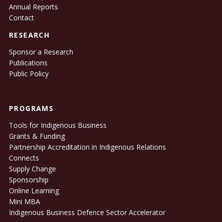
Annual Reports
Contact
RESEARCH
Sponsor a Research
Publications
Public Policy
PROGRAMS
Tools for Indigenous Business
Grants & Funding
Partnership Accreditation in Indigenous Relations
Connects
Supply Change
Sponsorship
Online Learning
Mini MBA
Indigenous Business Defence Sector Accelerator