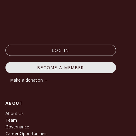
LOG IN
BECOME A MEMBER
Make a donation →
ABOUT
About Us
Team
Governance
Career Opportunities