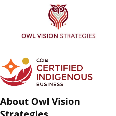
About Owl Vision
Strategies