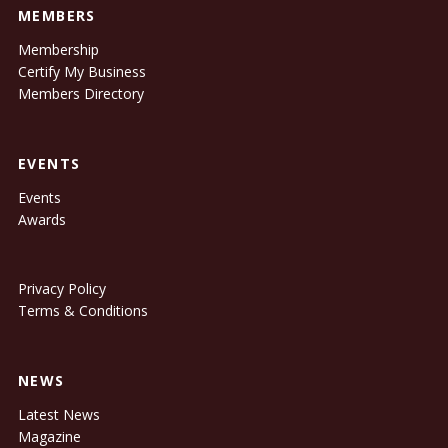
MEMBERS
Membership
Certify My Business
Members Directory
EVENTS
Events
Awards
Privacy Policy
Terms & Conditions
NEWS
Latest News
Magazine