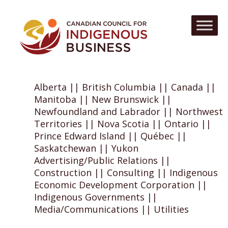
Alberta || British Columbia || Canada ||
Manitoba || New Brunswick ||
Newfoundland and Labrador || Northwest
Territories || Nova Scotia || Ontario ||
Prince Edward Island || Québec ||
Saskatchewan || Yukon
Advertising/Public Relations ||
Construction || Consulting || Indigenous
Economic Development Corporation ||
Indigenous Governments ||
Media/Communications || Utilities