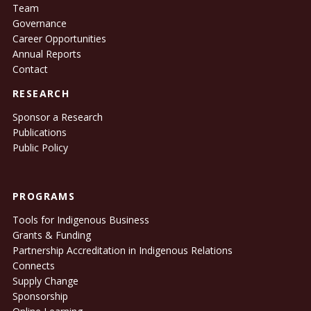
Team
Governance
Career Opportunities
Annual Reports
Contact
RESEARCH
Sponsor a Research
Publications
Public Policy
PROGRAMS
Tools for Indigenous Business
Grants & Funding
Partnership Accreditation in Indigenous Relations
Connects
Supply Change
Sponsorship