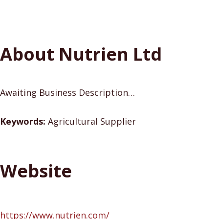
About Nutrien Ltd
Awaiting Business Description…
Keywords:
Agricultural Supplier
Website
https://www.nutrien.com/