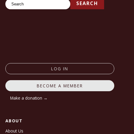
Search
SEARCH
LOG IN
BECOME A MEMBER
Make a donation →
ABOUT
About Us