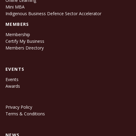
Online Learning
Mini MBA
Indigenous Business Defence Sector Accelerator
MEMBERS
Membership
Certify My Business
Members Directory
EVENTS
Events
Awards
Privacy Policy
Terms & Conditions
NEWS