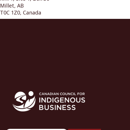
Millet, AB
T0C 1Z0, Canada