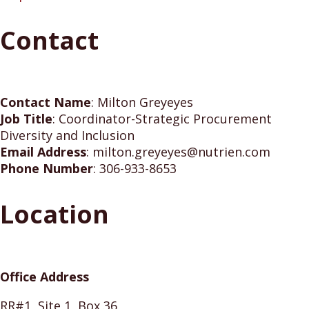
Contact
Contact Name
:
Milton Greyeyes
Job Title
:
Coordinator-Strategic Procurement
Diversity and Inclusion
Email Address
:
milton.greyeyes@nutrien.com
Phone Number
:
306-933-8653
Location
Office Address
RR#1, Site 1, Box 36