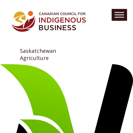
Saskatchewan
Agriculture