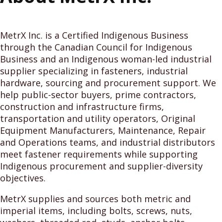
MetrX Inc. is a Certified Indigenous Business
through the Canadian Council for Indigenous
Business and an Indigenous woman-led industrial
supplier specializing in fasteners, industrial
hardware, sourcing and procurement support. We
help public-sector buyers, prime contractors,
construction and infrastructure firms,
transportation and utility operators, Original
Equipment Manufacturers, Maintenance, Repair
and Operations teams, and industrial distributors
meet fastener requirements while supporting
Indigenous procurement and supplier-diversity
objectives.
MetrX supplies and sources both metric and
imperial items, including bolts, screws, nuts,