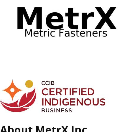
About MetrX Inc.