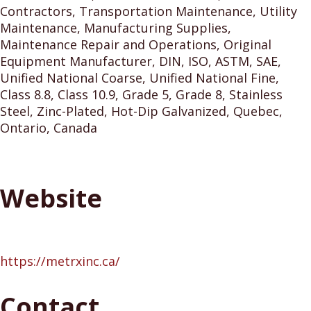
Contractors, Transportation Maintenance, Utility
Maintenance, Manufacturing Supplies,
Maintenance Repair and Operations, Original
Equipment Manufacturer, DIN, ISO, ASTM, SAE,
Unified National Coarse, Unified National Fine,
Class 8.8, Class 10.9, Grade 5, Grade 8, Stainless
Steel, Zinc-Plated, Hot-Dip Galvanized, Quebec,
Ontario, Canada
Website
https://metrxinc.ca/
Contact