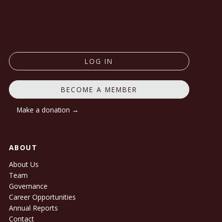
LOG IN
BECOME A MEMBER
Make a donation →
ABOUT
About Us
Team
Governance
Career Opportunities
Annual Reports
Contact