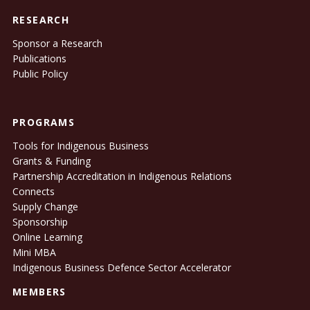
RESEARCH
Sponsor a Research
Publications
Public Policy
PROGRAMS
Tools for Indigenous Business
Grants & Funding
Partnership Accreditation in Indigenous Relations
Connects
Supply Change
Sponsorship
Online Learning
Mini MBA
Indigenous Business Defence Sector Accelerator
MEMBERS