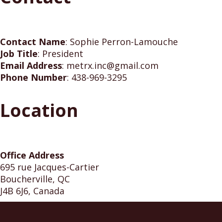
Contact Name
:
Sophie Perron-Lamouche
Job Title
:
President
Email Address
:
metrx.inc@gmail.com
Phone Number
:
438-969-3295
Location
Office Address
695 rue Jacques-Cartier
Boucherville, QC
J4B 6J6, Canada