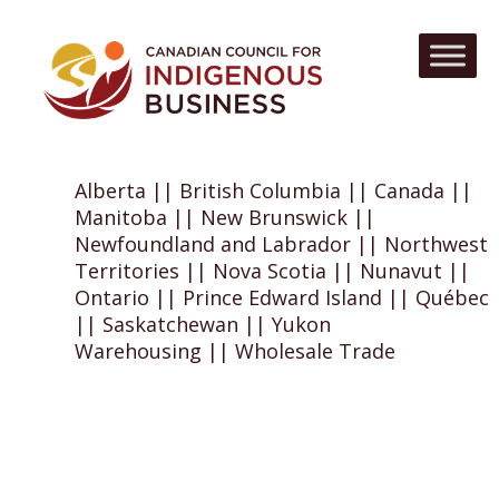
Alberta || British Columbia || Canada ||
Manitoba || New Brunswick ||
Newfoundland and Labrador || Northwest
Territories || Nova Scotia || Nunavut ||
Ontario || Prince Edward Island || Québec
|| Saskatchewan || Yukon
Warehousing || Wholesale Trade