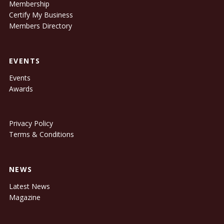
Membership
Certify My Business
Members Directory
EVENTS
Events
Awards
Privacy Policy
Terms & Conditions
NEWS
Latest News
Magazine