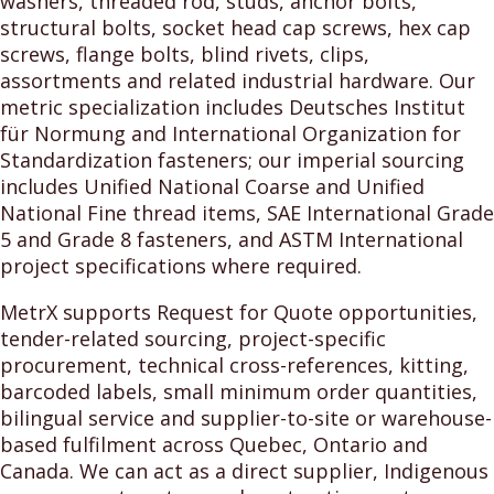
washers, threaded rod, studs, anchor bolts,
structural bolts, socket head cap screws, hex cap
screws, flange bolts, blind rivets, clips,
assortments and related industrial hardware. Our
metric specialization includes Deutsches Institut
für Normung and International Organization for
Standardization fasteners; our imperial sourcing
includes Unified National Coarse and Unified
National Fine thread items, SAE International Grade
5 and Grade 8 fasteners, and ASTM International
project specifications where required.
MetrX supports Request for Quote opportunities,
tender-related sourcing, project-specific
procurement, technical cross-references, kitting,
barcoded labels, small minimum order quantities,
bilingual service and supplier-to-site or warehouse-
based fulfilment across Quebec, Ontario and
Canada. We can act as a direct supplier, Indigenous