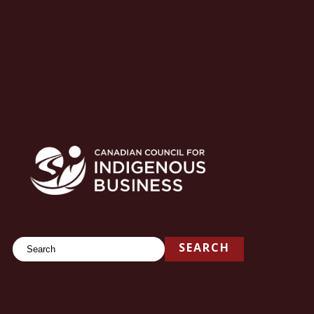
Search
SEARCH