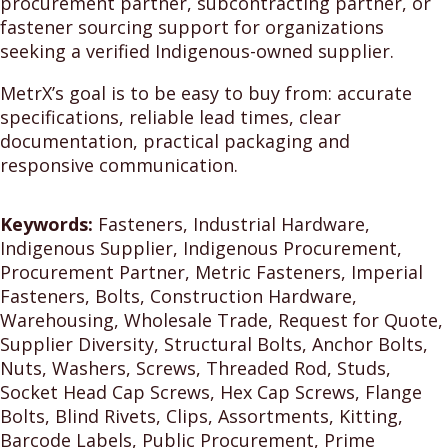
procurement partner, subcontracting partner, or
fastener sourcing support for organizations
seeking a verified Indigenous-owned supplier.
MetrX’s goal is to be easy to buy from: accurate
specifications, reliable lead times, clear
documentation, practical packaging and
responsive communication.
Keywords:
Fasteners, Industrial Hardware,
Indigenous Supplier, Indigenous Procurement,
Procurement Partner, Metric Fasteners, Imperial
Fasteners, Bolts, Construction Hardware,
Warehousing, Wholesale Trade, Request for Quote,
Supplier Diversity, Structural Bolts, Anchor Bolts,
Nuts, Washers, Screws, Threaded Rod, Studs,
Socket Head Cap Screws, Hex Cap Screws, Flange
Bolts, Blind Rivets, Clips, Assortments, Kitting,
Barcode Labels, Public Procurement, Prime