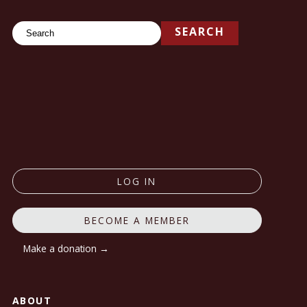
Search
SEARCH
LOG IN
BECOME A MEMBER
Make a donation →
ABOUT