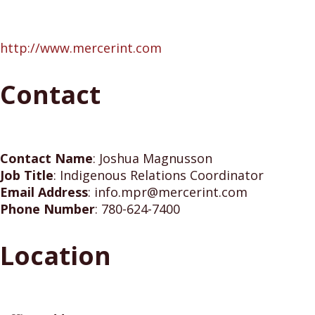
http://www.mercerint.com
Contact
Contact Name
:
Joshua Magnusson
Job Title
:
Indigenous Relations Coordinator
Email Address
:
info.mpr@mercerint.com
Phone Number
:
780-624-7400
Location