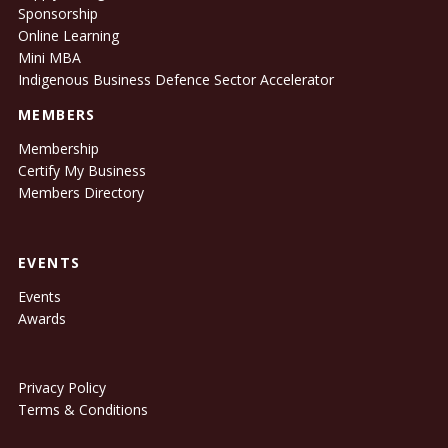
Sponsorship
Online Learning
Mini MBA
Indigenous Business Defence Sector Accelerator
MEMBERS
Membership
Certify My Business
Members Directory
EVENTS
Events
Awards
Privacy Policy
Terms & Conditions