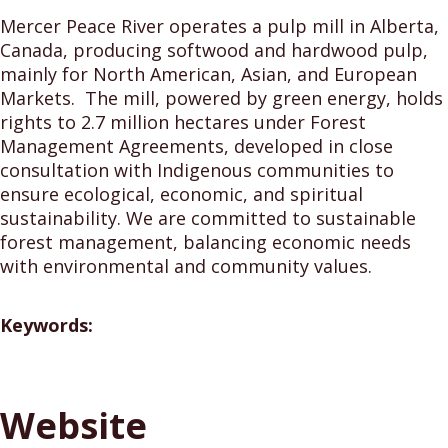
Mercer Peace River operates a pulp mill in Alberta,
Canada, producing softwood and hardwood pulp,
mainly for North American, Asian, and European
Markets. The mill, powered by green energy, holds
rights to 2.7 million hectares under Forest
Management Agreements, developed in close
consultation with Indigenous communities to
ensure ecological, economic, and spiritual
sustainability. We are committed to sustainable
forest management, balancing economic needs
with environmental and community values.
Keywords:
Website