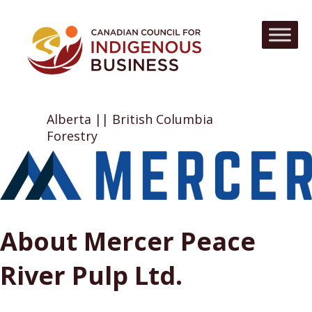
Alberta || British Columbia
Forestry
About Mercer Peace
River Pulp Ltd.