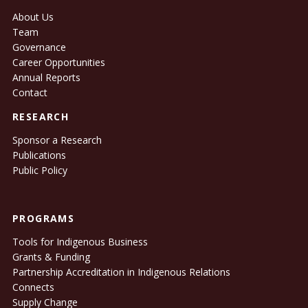
About Us
Team
Governance
Career Opportunities
Annual Reports
Contact
RESEARCH
Sponsor a Research
Publications
Public Policy
PROGRAMS
Tools for Indigenous Business
Grants & Funding
Partnership Accreditation in Indigenous Relations
Connects
Supply Change