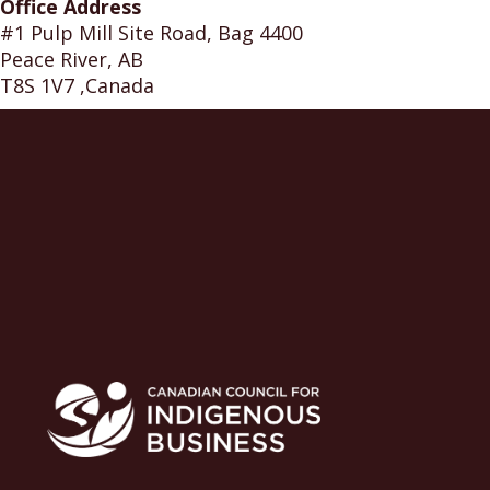
Office Address
#1 Pulp Mill Site Road, Bag 4400
Peace River, AB
T8S 1V7 ,Canada