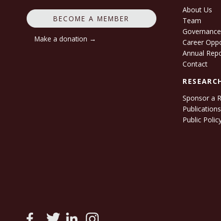
About Us
BECOME A MEMBER
Team
Governanc
Make a donation →
Career Oppo
Annual Rep
Contact
RESEARC
Sponsor a 
Publication
Public Polic