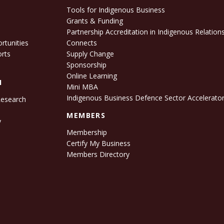
Tools for Indigenous Business
Grants & Funding
e
Partnership Accreditation in Indigenous Relation
rtunities
Connects
orts
Supply Change
Sponsorship
Online Learning
H
Mini MBA
Indigenous Business Defence Sector Accelerato
Research
s
MEMBERS
y
Membership
Certify My Business
Members Directory