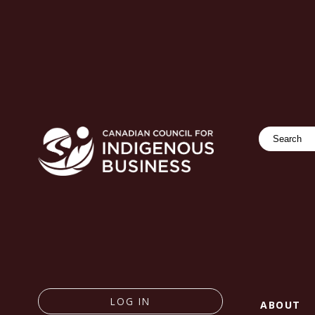
Search
LOG IN
ABOUT