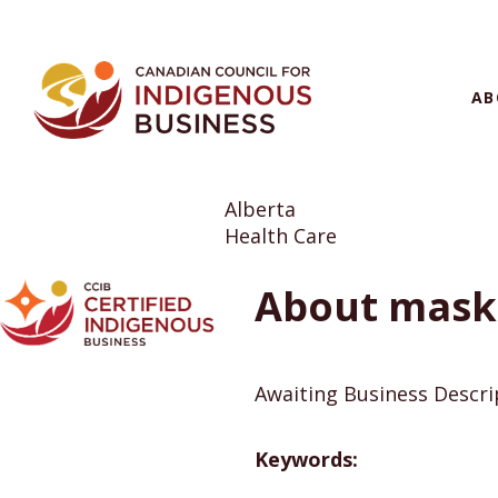
AB
Alberta
Health Care
About maski
Awaiting Business Descr
Keywords: