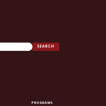
SEARCH
PROGRAMS