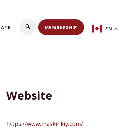
NATE
MEMBERSHIP
EN
Website
https://www.maskihkiy.com/