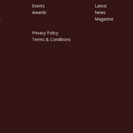
Events
Latest
Awards
News
s
Magazine
Privacy Policy
Terms & Conditions
r