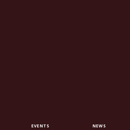
EVENTS
NEWS