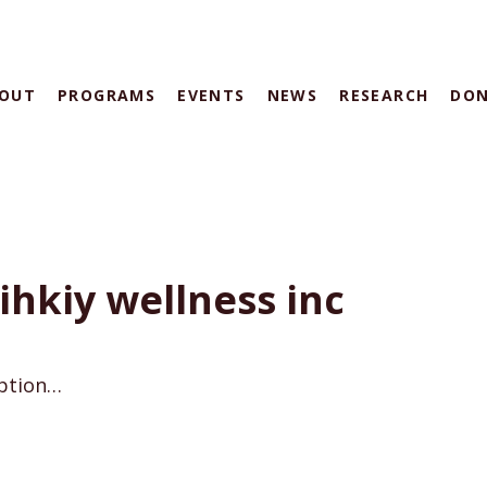
OUT
PROGRAMS
EVENTS
NEWS
RESEARCH
DO
hkiy wellness inc
iption…