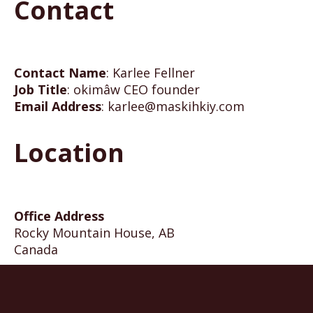
Contact
Contact Name
:
Karlee Fellner
Job Title
:
okimâw CEO founder
Email Address
:
karlee@maskihkiy.com
Location
Office Address
Rocky Mountain House, AB
Canada