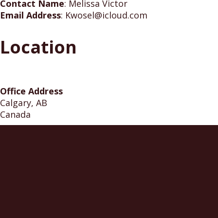
Contact Name
:
Melissa Victor
Email Address
:
Kwosel@icloud.com
Location
Office Address
Calgary, AB
Canada