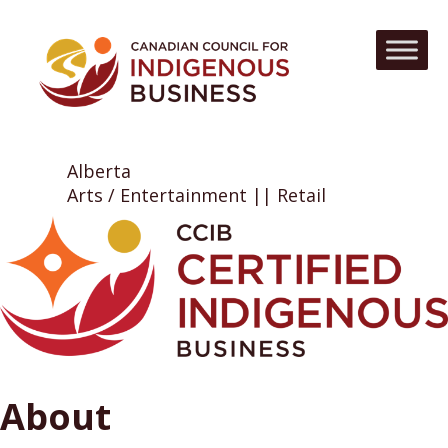
Alberta
Arts / Entertainment || Retail
About