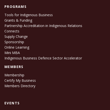
PROGRAMS
Tools for Indigenous Business
Grants & Funding
Partnership Accreditation in Indigenous Relations
Connects
Supply Change
Sponsorship
Online Learning
Mini MBA
Indigenous Business Defence Sector Accelerator
MEMBERS
Membership
Certify My Business
Members Directory
EVENTS