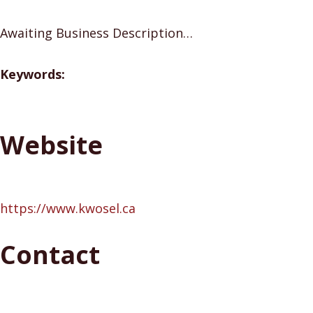
Awaiting Business Description…
Keywords:
Website
https://www.kwosel.ca
Contact