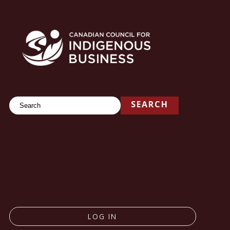
Search
SEARCH
LOG IN