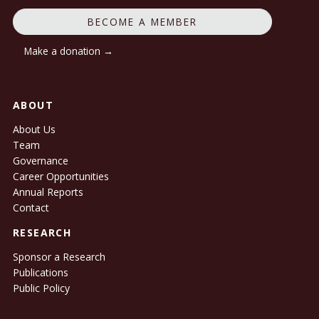
BECOME A MEMBER
Make a donation →
ABOUT
About Us
Team
Governance
Career Opportunities
Annual Reports
Contact
RESEARCH
Sponsor a Research
Publications
Public Policy