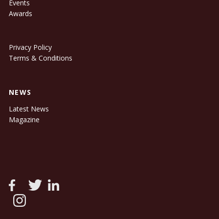
Events
Awards
Privacy Policy
Terms & Conditions
NEWS
Latest News
Magazine