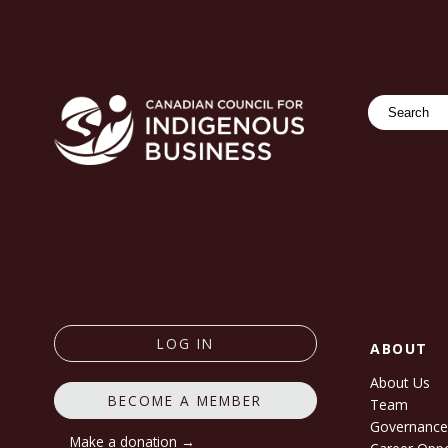
Search
LOG IN
ABOUT
About Us
BECOME A MEMBER
Team
Governanc
Make a donation →