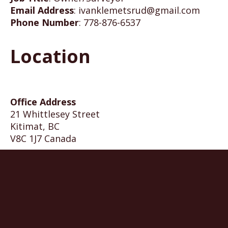
Email Address
:
ivanklemetsrud@gmail.com
Phone Number
:
778-876-6537
Location
Office Address
21 Whittlesey Street
Kitimat, BC
V8C 1J7 Canada