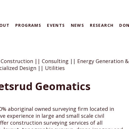
OUT
PROGRAMS
EVENTS
NEWS
RESEARCH
DO
 Construction || Consulting || Energy Generation &
ialized Design || Utilities
etsrud Geomatics
00% aboriginal owned surveying firm located in
e experience in large and small scale civil
ffer construction surveying services of all