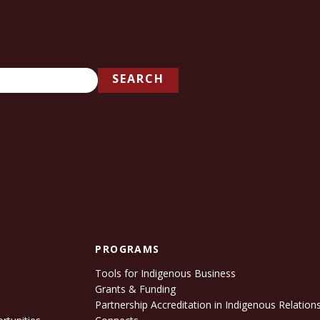
SEARCH
PROGRAMS
Tools for Indigenous Business
Grants & Funding
e
Partnership Accreditation in Indigenous Relation