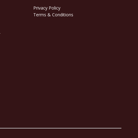
Privacy Policy
Terms & Conditions
r