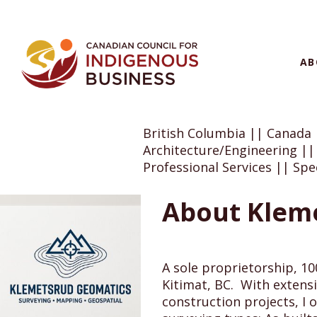
AB
British Columbia || Canada
Architecture/Engineering ||
Professional Services || Spec
About Klem
A sole proprietorship, 1
Kitimat, BC. With extensiv
construction projects, I o