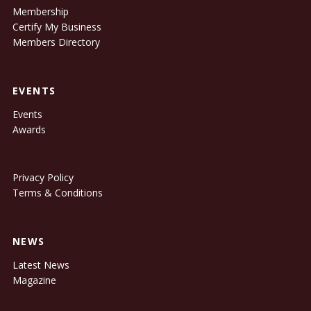
Membership
Certify My Business
Members Directory
EVENTS
Events
Awards
Privacy Policy
Terms & Conditions
NEWS
Latest News
Magazine