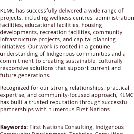
KLMC has successfully delivered a wide range of
projects, including wellness centres, administration
facilities, educational facilities, housing
developments, recreation facilities, community
infrastructure projects, and capital planning
initiatives. Our work is rooted in a genuine
understanding of Indigenous communities and a
commitment to creating sustainable, culturally
responsive solutions that support current and
future generations.
Recognized for our strong relationships, practical
expertise, and community-focused approach, KLMC
has built a trusted reputation through successful
partnerships with numerous First Nations.
Keywords:
First Nations Consulting, Indigenous