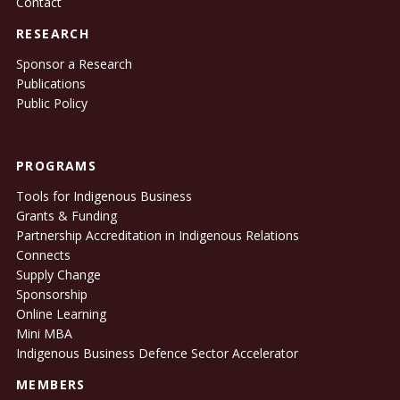
Contact
RESEARCH
Sponsor a Research
Publications
Public Policy
PROGRAMS
Tools for Indigenous Business
Grants & Funding
Partnership Accreditation in Indigenous Relations
Connects
Supply Change
Sponsorship
Online Learning
Mini MBA
Indigenous Business Defence Sector Accelerator
MEMBERS