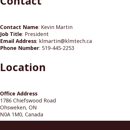
Contact
Contact Name
:
Kevin Martin
Job Title
:
President
Email Address
:
klmartin@klmtech.ca
Phone Number
:
519-445-2253
Location
Office Address
1786 Chiefswood Road
Ohsweken, ON
N0A 1M0, Canada