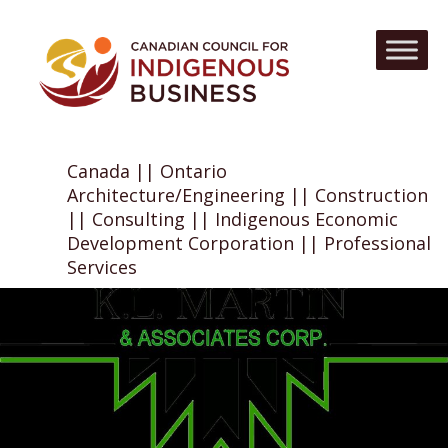
Canada || Ontario
Architecture/Engineering || Construction
|| Consulting || Indigenous Economic
Development Corporation || Professional
Services