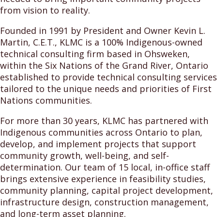
from vision to reality.
Founded in 1991 by President and Owner Kevin L.
Martin, C.E.T., KLMC is a 100% Indigenous-owned
technical consulting firm based in Ohsweken,
within the Six Nations of the Grand River, Ontario
established to provide technical consulting services
tailored to the unique needs and priorities of First
Nations communities.
For more than 30 years, KLMC has partnered with
Indigenous communities across Ontario to plan,
develop, and implement projects that support
community growth, well-being, and self-
determination. Our team of 15 local, in-office staff
brings extensive experience in feasibility studies,
community planning, capital project development,
infrastructure design, construction management,
and long-term asset planning.