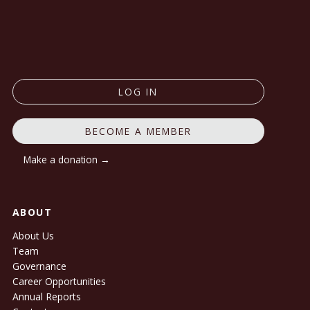
LOG IN
BECOME A MEMBER
Make a donation →
ABOUT
About Us
Team
Governance
Career Opportunities
Annual Reports