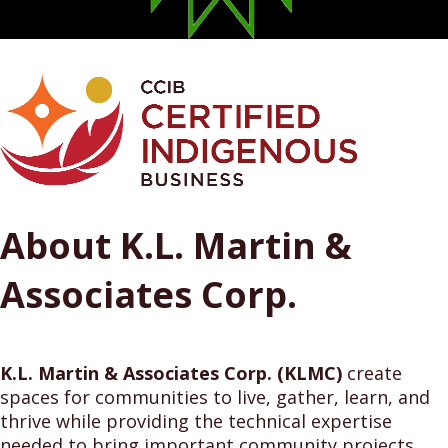
About K.L. Martin &
Associates Corp.
K.L. Martin & Associates Corp. (KLMC)
create
spaces for communities to live, gather, learn, and
thrive while providing the technical expertise
needed to bring important community projects