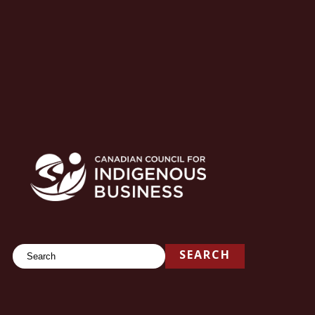
Search
SEARCH