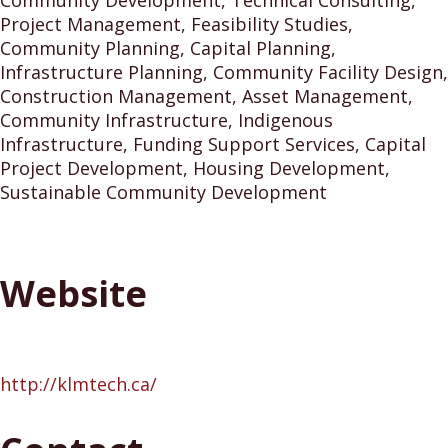
Community Development, Technical Consulting,
Project Management, Feasibility Studies,
Community Planning, Capital Planning,
Infrastructure Planning, Community Facility Design,
Construction Management, Asset Management,
Community Infrastructure, Indigenous
Infrastructure, Funding Support Services, Capital
Project Development, Housing Development,
Sustainable Community Development
Website
http://klmtech.ca/