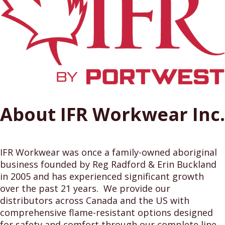
About IFR Workwear Inc.
IFR Workwear was once a family-owned aboriginal
business founded by Reg Radford & Erin Buckland
in 2005 and has experienced significant growth
over the past 21 years. We provide our
distributors across Canada and the US with
comprehensive flame-resistant options designed
for safety and comfort through our complete line