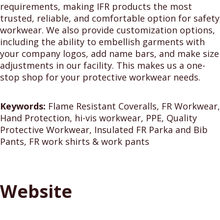
requirements, making IFR products the most
trusted, reliable, and comfortable option for safety
workwear. We also provide customization options,
including the ability to embellish garments with
your company logos, add name bars, and make size
adjustments in our facility. This makes us a one-
stop shop for your protective workwear needs.
Keywords:
Flame Resistant Coveralls, FR Workwear,
Hand Protection, hi-vis workwear, PPE, Quality
Protective Workwear, Insulated FR Parka and Bib
Pants, FR work shirts & work pants
Website