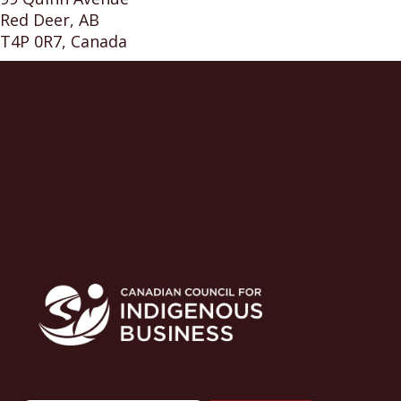
Red Deer, AB
T4P 0R7, Canada