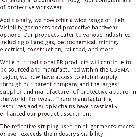
of protective workwear.
Additionally, we now offer a wide range of High
Visibility garments and protective handwear
options. Our products cater to various industries,
including oil and gas, petrochemical, mining,
electrical, construction, railroad, and more.
While our traditional FR products will continue to
be sourced and manufactured within the CUSMA
region, we now have access to global supply
through our parent company and the largest
supplier and manufacturer of protective apparel in
the world, Portwest. There manufacturing
resources and supply chains have drastically
enhanced our product assortment.
The reflective striping used on all garments meets
or even exceeds the industry’s visibility