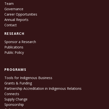
Team
Governance
Career Opportunities
Annual Reports
Contact
RESEARCH
Sponsor a Research
Publications
Public Policy
PROGRAMS
Tools for Indigenous Business
Grants & Funding
Partnership Accreditation in Indigenous Relations
Connects
Supply Change
Sponsorship