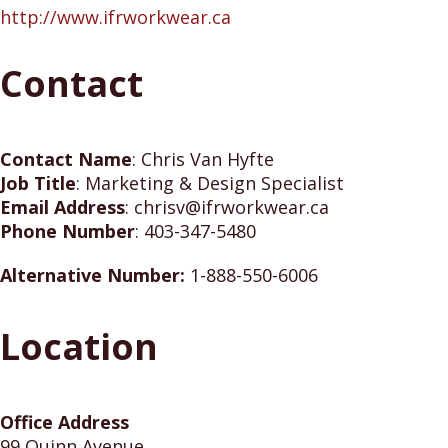
http://www.ifrworkwear.ca
Contact
Contact Name
:
Chris Van Hyfte
Job Title
:
Marketing & Design Specialist
Email Address
:
chrisv@ifrworkwear.ca
Phone Number
:
403-347-5480
Alternative Number:
1-888-550-6006
Location
Office Address
99 Quinn Avenue