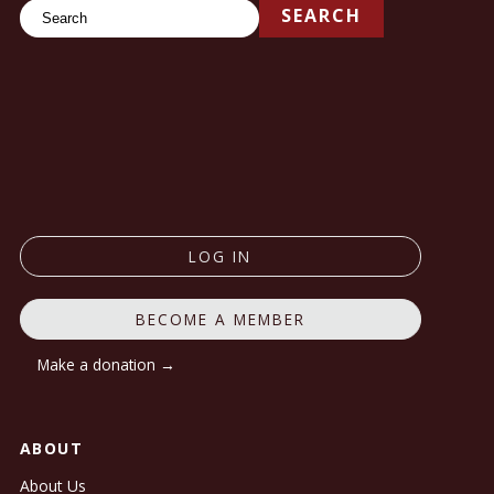
Search
SEARCH
LOG IN
BECOME A MEMBER
Make a donation →
ABOUT
About Us