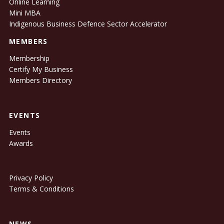
Online Learning
Mini MBA
Indigenous Business Defence Sector Accelerator
MEMBERS
Membership
Certify My Business
Members Directory
EVENTS
Events
Awards
Privacy Policy
Terms & Conditions
NEWS