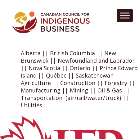
Alberta || British Columbia || New
Brunswick || Newfoundland and Labrador
|| Nova Scotia || Ontario || Prince Edward
Island || Québec || Saskatchewan
Agriculture || Construction || Forestry ||
Manufacturing || Mining || Oil & Gas ||
Transportation (air/rail/water/truck) ||
Utilities