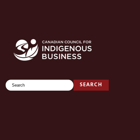
Search
SEARCH