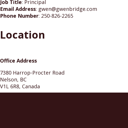
Job Title
:
Principal
Email Address
:
gwen@gwenbridge.com
Phone Number
:
250-826-2265
Location
Office Address
7380 Harrop-Procter Road
Nelson, BC
V1L 6R8, Canada