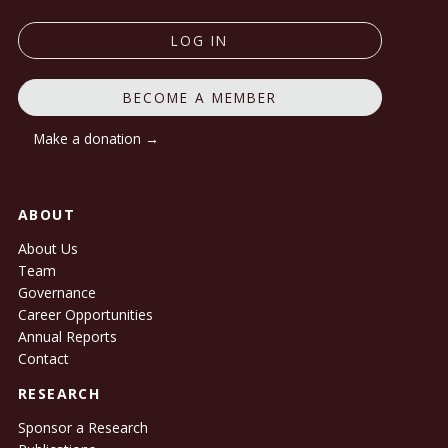
LOG IN
BECOME A MEMBER
Make a donation →
ABOUT
About Us
Team
Governance
Career Opportunities
Annual Reports
Contact
RESEARCH
Sponsor a Research