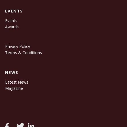
EVENTS
Events
Awards
Privacy Policy
Terms & Conditions
NEWS
Latest News
Magazine