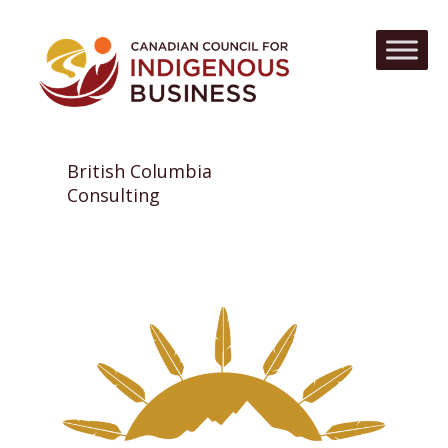
British Columbia
Consulting