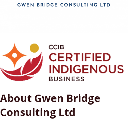
About Gwen Bridge
Consulting Ltd