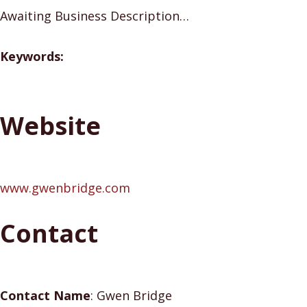
Awaiting Business Description…
Keywords:
Website
www.gwenbridge.com
Contact
Contact Name
:
Gwen Bridge