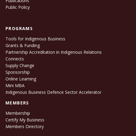
Publications
Public Policy
PROGRAMS
Tools for Indigenous Business
Grants & Funding
Partnership Accreditation in Indigenous Relations
Connects
Supply Change
Sponsorship
Online Learning
Mini MBA
Indigenous Business Defence Sector Accelerator
MEMBERS
Membership
Certify My Business
Members Directory