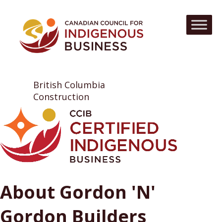
British Columbia
Construction
About Gordon 'N'
Gordon Builders