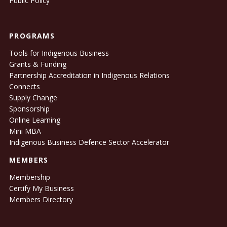
Public Policy
PROGRAMS
Tools for Indigenous Business
Grants & Funding
Partnership Accreditation in Indigenous Relations
Connects
Supply Change
Sponsorship
Online Learning
Mini MBA
Indigenous Business Defence Sector Accelerator
MEMBERS
Membership
Certify My Business
Members Directory