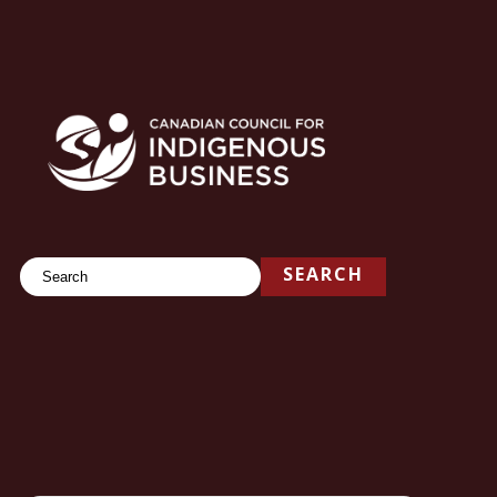
Search
SEARCH