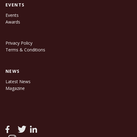
EVENTS
Events
Awards
Privacy Policy
Terms & Conditions
NEWS
Latest News
Magazine