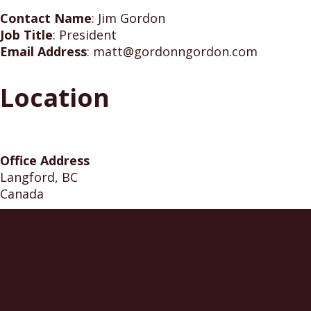
Contact Name
:
Jim Gordon
Job Title
:
President
Email Address
:
matt@gordonngordon.com
Location
Office Address
Langford, BC
Canada