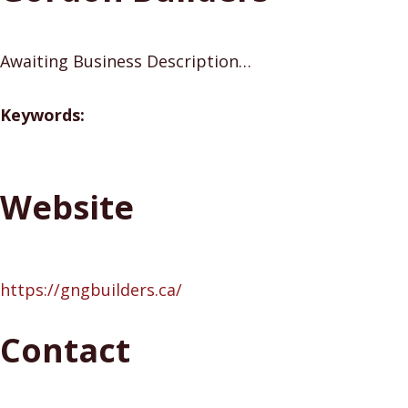
Awaiting Business Description…
Keywords:
Website
https://gngbuilders.ca/
Contact