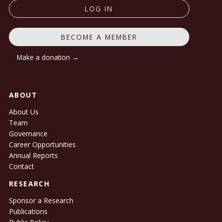
LOG IN
BECOME A MEMBER
Make a donation →
ABOUT
About Us
Team
Governance
Career Opportunities
Annual Reports
Contact
RESEARCH
Sponsor a Research
Publications