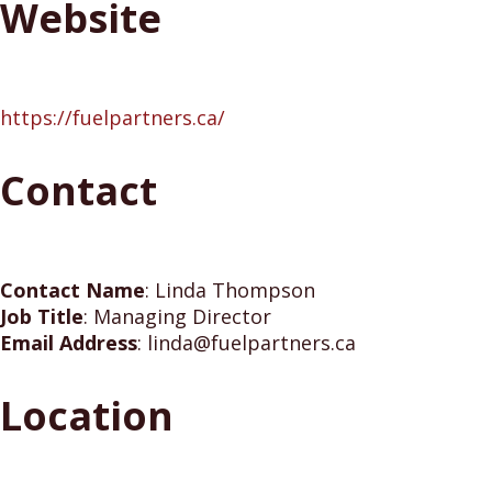
Website
https://fuelpartners.ca/
Contact
Contact Name
:
Linda Thompson
Job Title
:
Managing Director
Email Address
:
linda@fuelpartners.ca
Location