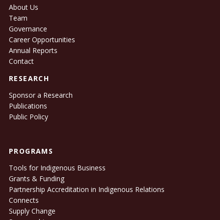
About Us
Team
Governance
Career Opportunities
Annual Reports
Contact
RESEARCH
Sponsor a Research
Publications
Public Policy
PROGRAMS
Tools for Indigenous Business
Grants & Funding
Partnership Accreditation in Indigenous Relations
Connects
Supply Change