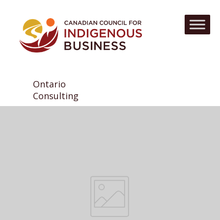
Ontario
Consulting