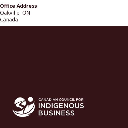
Office Address
Oakville, ON
Canada