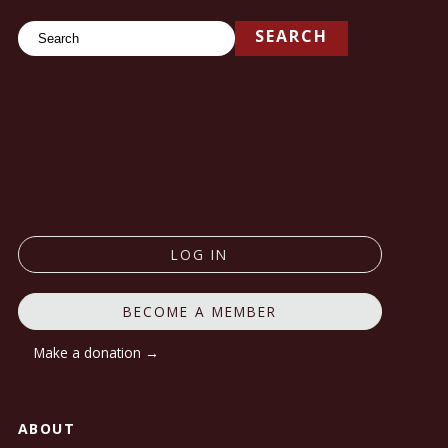
Search
SEARCH
LOG IN
BECOME A MEMBER
Make a donation →
ABOUT