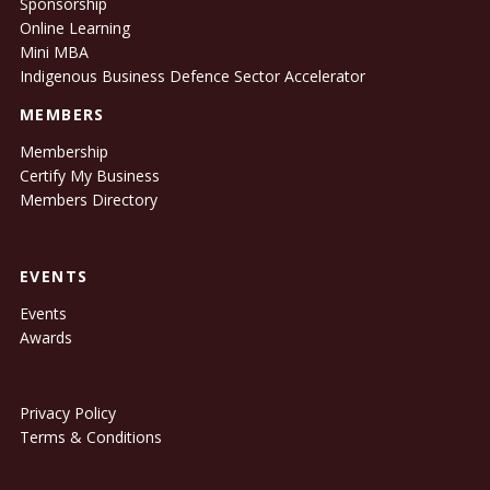
Sponsorship
Online Learning
Mini MBA
Indigenous Business Defence Sector Accelerator
MEMBERS
Membership
Certify My Business
Members Directory
EVENTS
Events
Awards
Privacy Policy
Terms & Conditions