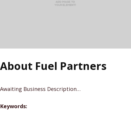
About Fuel Partners
Awaiting Business Description…
Keywords: