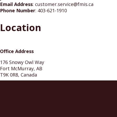
Email Address
:
customer.service@fmis.ca
Phone Number
:
403-621-1910
Location
Office Address
176 Snowy Owl Way
Fort McMurray, AB
T9K 0R8, Canada