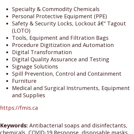
Specialty & Commodity Chemicals
Personal Protective Equipment (PPE)
Safety & Security Locks, Lockout â€“ Tagout
(LOTO)
Tools, Equipment and Filtration Bags
Procedure Digitization and Automation
Digital Transformation
Digital Quality Assurance and Testing
Signage Solutions
Spill Prevention, Control and Containment
Furniture
Medical and Surgical Instruments, Equipment
and Supplies
https://fmis.ca
Keywords:
Antibacterial soaps and disinfectants,
chemicals, COVID-19 Response, disposable masks