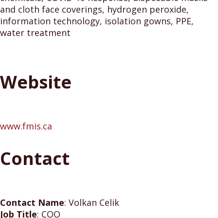
and cloth face coverings, hydrogen peroxide,
information technology, isolation gowns, PPE,
water treatment
Website
www.fmis.ca
Contact
Contact Name
:
Volkan Celik
Job Title
:
COO