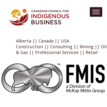
Alberta || Canada || USA
Construction || Consulting || Mining || Oil
& Gas || Professional Services || Retail