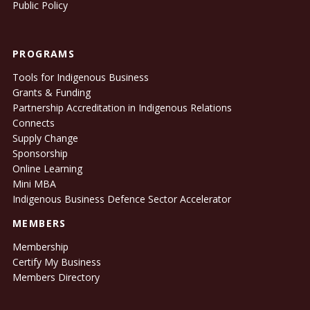
Public Policy
PROGRAMS
Tools for Indigenous Business
Grants & Funding
Partnership Accreditation in Indigenous Relations
Connects
Supply Change
Sponsorship
Online Learning
Mini MBA
Indigenous Business Defence Sector Accelerator
MEMBERS
Membership
Certify My Business
Members Directory