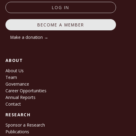
LOG IN
BECOME A MEMBER
Make a donation →
ABOUT
About Us
Team
Governance
Career Opportunities
Annual Reports
Contact
RESEARCH
Sponsor a Research
Publications