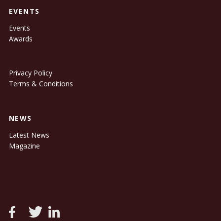
EVENTS
Events
Awards
Privacy Policy
Terms & Conditions
NEWS
Latest News
Magazine