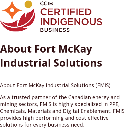
About Fort McKay
Industrial Solutions
About Fort McKay Industrial Solutions (FMIS)
As a trusted partner of the Canadian energy and
mining sectors, FMIS is highly specialized in PPE,
Chemicals, Materials and Digital Enablement. FMIS
provides high performing and cost effective
solutions for every business need.