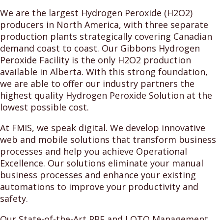
We are the largest Hydrogen Peroxide (H2O2)
producers in North America, with three separate
production plants strategically covering Canadian
demand coast to coast. Our Gibbons Hydrogen
Peroxide Facility is the only H2O2 production
available in Alberta. With this strong foundation,
we are able to offer our industry partners the
highest quality Hydrogen Peroxide Solution at the
lowest possible cost.
At FMIS, we speak digital. We develop innovative
web and mobile solutions that transform business
processes and help you achieve Operational
Excellence. Our solutions eliminate your manual
business processes and enhance your existing
automations to improve your productivity and
safety.
Our State-of-the-Art PPE and LOTO Management