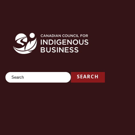
Search
SEARCH