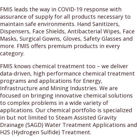
FMIS leads the way in COVID-19 response with
assurance of supply for all products necessary to
maintain safe environments. Hand Sanitizers,
Dispensers, Face Shields, Antibacterial Wipes, Face
Masks, Surgical Gowns, Gloves, Safety Glasses and
more. FMIS offers premium products in every
category.
FMIS knows chemical treatment too – we deliver
data-driven, high performance chemical treatment
programs and applications for Energy,
Infrastructure and Mining Industries. We are
focused on bringing innovative chemical solutions
to complex problems in a wide variety of
applications. Our chemical portfolio is specialized
in but not limited to Steam Assisted Gravity
Drainage (SAGD) Water Treatment Applications and
H2S (Hydrogen Sulfide) Treatment.