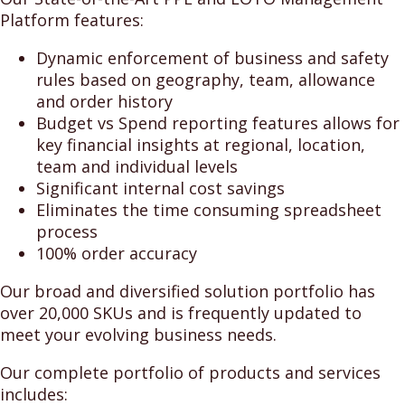
Platform features:
Dynamic enforcement of business and safety
rules based on geography, team, allowance
and order history
Budget vs Spend reporting features allows for
key financial insights at regional, location,
team and individual levels
Significant internal cost savings
Eliminates the time consuming spreadsheet
process
100% order accuracy
Our broad and diversified solution portfolio has
over 20,000 SKUs and is frequently updated to
meet your evolving business needs.
Our complete portfolio of products and services
includes: