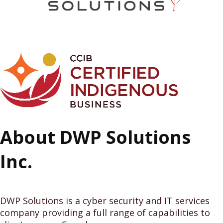
About DWP Solutions
Inc.
DWP Solutions is a cyber security and IT services
company providing a full range of capabilities to