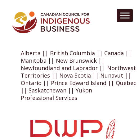
Alberta || British Columbia || Canada ||
Manitoba || New Brunswick ||
Newfoundland and Labrador || Northwest
Territories || Nova Scotia || Nunavut ||
Ontario || Prince Edward Island || Québec
|| Saskatchewan || Yukon
Professional Services