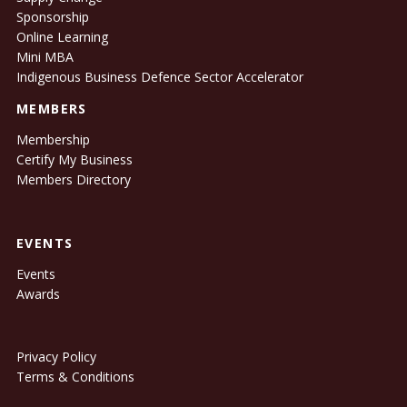
Sponsorship
Online Learning
Mini MBA
Indigenous Business Defence Sector Accelerator
MEMBERS
Membership
Certify My Business
Members Directory
EVENTS
Events
Awards
Privacy Policy
Terms & Conditions