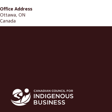
Office Address
Ottawa, ON
Canada