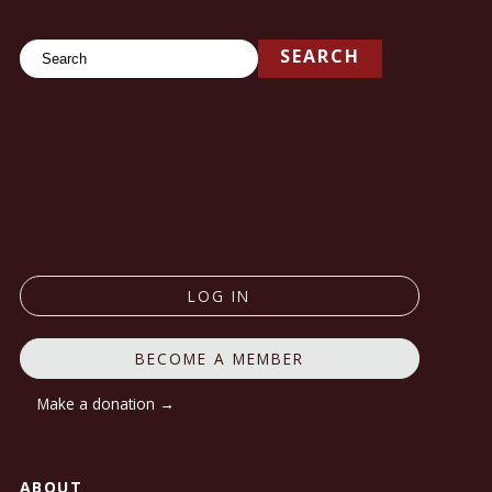
Search
SEARCH
LOG IN
BECOME A MEMBER
Make a donation →
ABOUT