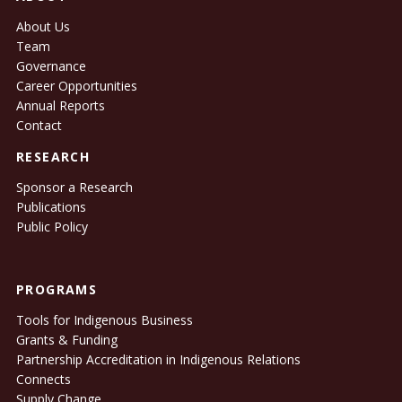
About Us
Team
Governance
Career Opportunities
Annual Reports
Contact
RESEARCH
Sponsor a Research
Publications
Public Policy
PROGRAMS
Tools for Indigenous Business
Grants & Funding
Partnership Accreditation in Indigenous Relations
Connects
Supply Change