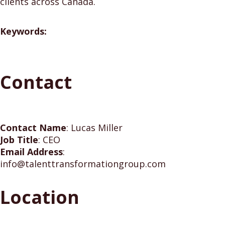
clients across Canada.
Keywords:
Contact
Contact Name
:
Lucas Miller
Job Title
:
CEO
Email Address
:
info@talenttransformationgroup.com
Location