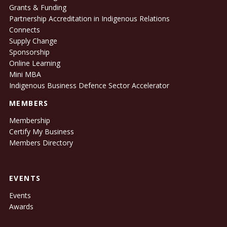
Grants & Funding
Partnership Accreditation in Indigenous Relations
Connects
Supply Change
Sponsorship
Online Learning
Mini MBA
Indigenous Business Defence Sector Accelerator
MEMBERS
Membership
Certify My Business
Members Directory
EVENTS
Events
Awards