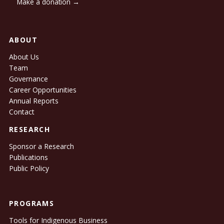
Make a donation →
ABOUT
About Us
Team
Governance
Career Opportunities
Annual Reports
Contact
RESEARCH
Sponsor a Research
Publications
Public Policy
PROGRAMS
Tools for Indigenous Business