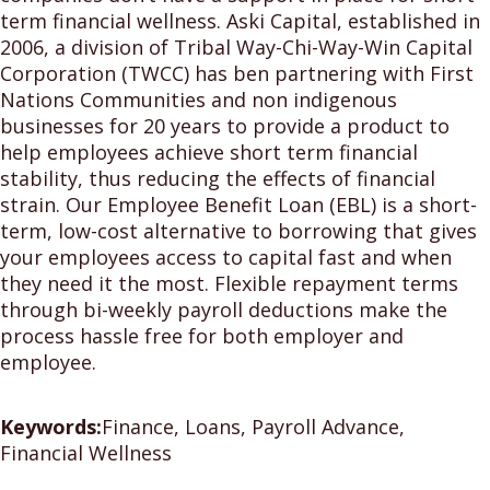
term financial wellness. Aski Capital, established in
2006, a division of Tribal Way-Chi-Way-Win Capital
Corporation (TWCC) has ben partnering with First
Nations Communities and non indigenous
businesses for 20 years to provide a product to
help employees achieve short term financial
stability, thus reducing the effects of financial
strain. Our Employee Benefit Loan (EBL) is a short-
term, low-cost alternative to borrowing that gives
your employees access to capital fast and when
they need it the most. Flexible repayment terms
through bi-weekly payroll deductions make the
process hassle free for both employer and
employee.
Keywords:
Finance, Loans, Payroll Advance,
Financial Wellness