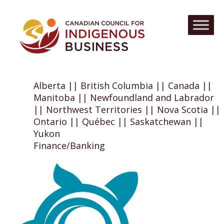
Alberta || British Columbia || Canada ||
Manitoba || Newfoundland and Labrador
|| Northwest Territories || Nova Scotia ||
Ontario || Québec || Saskatchewan ||
Yukon
Finance/Banking