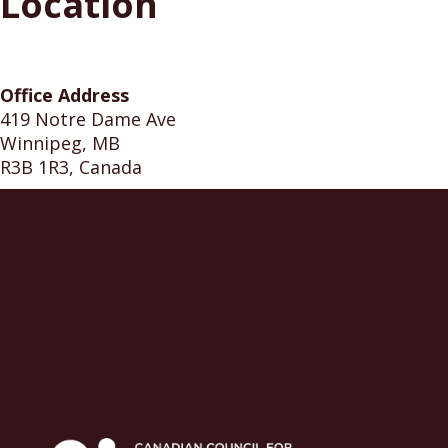
Location
Office Address
419 Notre Dame Ave
Winnipeg, MB
R3B 1R3, Canada