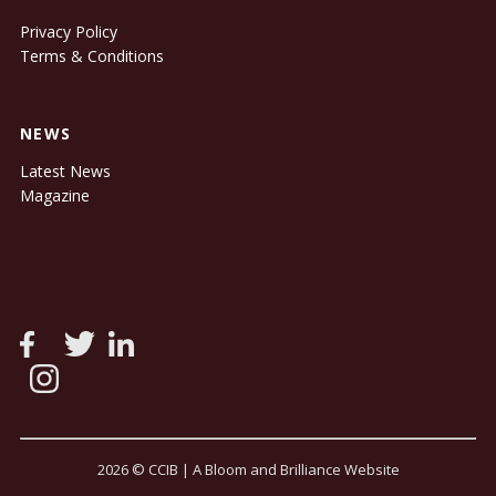
Privacy Policy
Terms & Conditions
NEWS
Latest News
Magazine
2026 © CCIB |
A Bloom and Brilliance Website