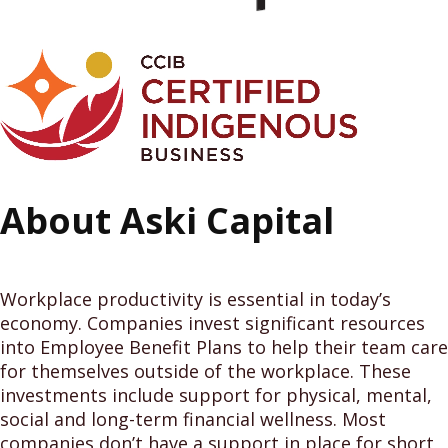
About Aski Capital
Workplace productivity is essential in today’s
economy. Companies invest significant resources
into Employee Benefit Plans to help their team care
for themselves outside of the workplace. These
investments include support for physical, mental,
social and long-term financial wellness. Most
companies don’t have a support in place for short