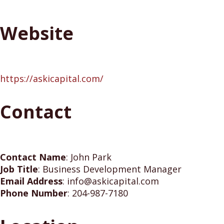
Website
https://askicapital.com/
Contact
Contact Name
:
John Park
Job Title
:
Business Development Manager
Email Address
:
info@askicapital.com
Phone Number
:
204-987-7180