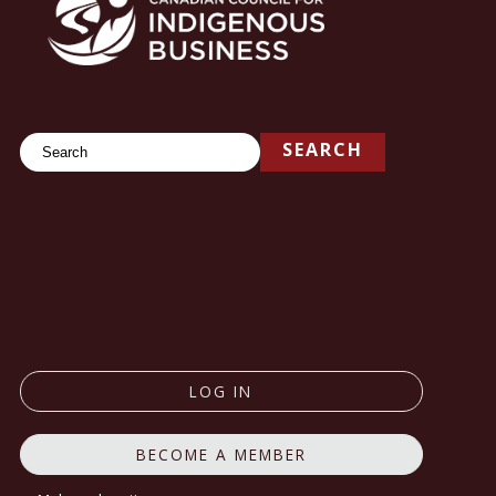
Search
SEARCH
LOG IN
BECOME A MEMBER