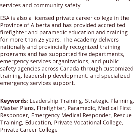
services and community safety.
ESA is also a licensed private career college in the
Province of Alberta and has provided accredited
firefighter and paramedic education and training
for more than 25 years. The Academy delivers
nationally and provincially recognized training
programs and has supported fire departments,
emergency services organizations, and public
safety agencies across Canada through customized
training, leadership development, and specialized
emergency services support.
Keywords:
Leadership Training, Strategic Planning,
Master Plans, Firefighter, Paramedic, Medical First
Responder, Emergency Medical Responder, Rescue
Training, Education, Private Vocational College,
Private Career College