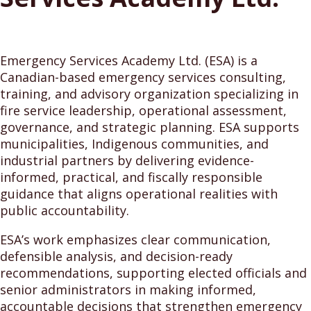
Emergency Services Academy Ltd. (ESA) is a
Canadian-based emergency services consulting,
training, and advisory organization specializing in
fire service leadership, operational assessment,
governance, and strategic planning. ESA supports
municipalities, Indigenous communities, and
industrial partners by delivering evidence-
informed, practical, and fiscally responsible
guidance that aligns operational realities with
public accountability.
ESA’s work emphasizes clear communication,
defensible analysis, and decision-ready
recommendations, supporting elected officials and
senior administrators in making informed,
accountable decisions that strengthen emergency