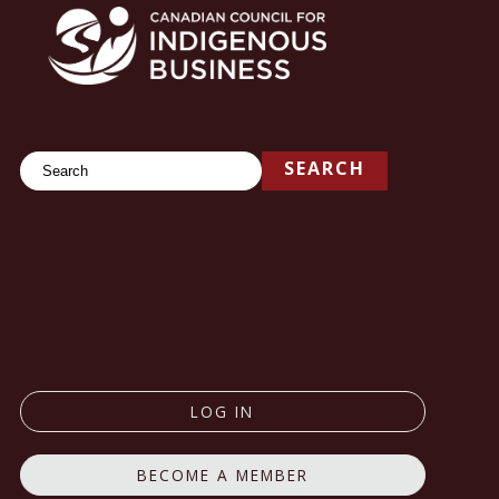
Search
SEARCH
LOG IN
BECOME A MEMBER