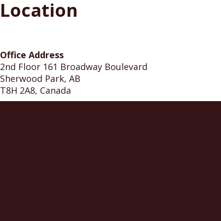
Location
Office Address
2nd Floor 161 Broadway Boulevard
Sherwood Park, AB
T8H 2A8, Canada