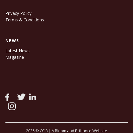
Privacy Policy
Terms & Conditions
NEWS
Latest News
Magazine
2026 © CCIB |
A Bloom and Brilliance Website