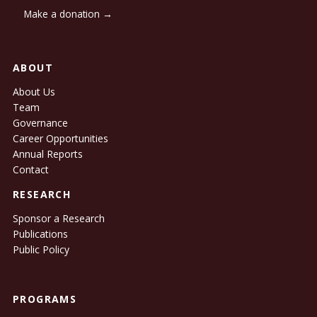
Make a donation →
ABOUT
About Us
Team
Governance
Career Opportunities
Annual Reports
Contact
RESEARCH
Sponsor a Research
Publications
Public Policy
PROGRAMS