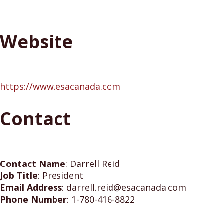
Website
https://www.esacanada.com
Contact
Contact Name
:
Darrell Reid
Job Title
:
President
Email Address
:
darrell.reid@esacanada.com
Phone Number
:
1-780-416-8822