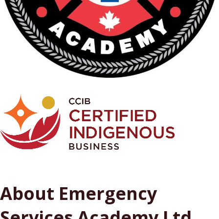
About Emergency
Services Academy Ltd.