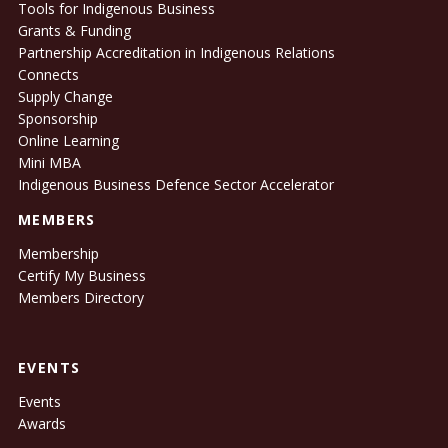
Tools for Indigenous Business
Grants & Funding
Partnership Accreditation in Indigenous Relations
Connects
Supply Change
Sponsorship
Online Learning
Mini MBA
Indigenous Business Defence Sector Accelerator
MEMBERS
Membership
Certify My Business
Members Directory
EVENTS
Events
Awards