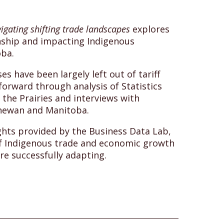
igating shifting trade landscapes
explores
onship and impacting Indigenous
oba.
s have been largely left out of tariff
forward through analysis of Statistics
the Prairies and interviews with
hewan and Manitoba.
ghts provided by the Business Data Lab,
of Indigenous trade and economic growth
re successfully adapting.