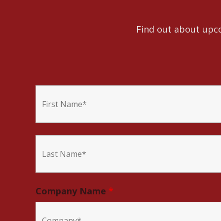
Find out about upco
Company Name
*