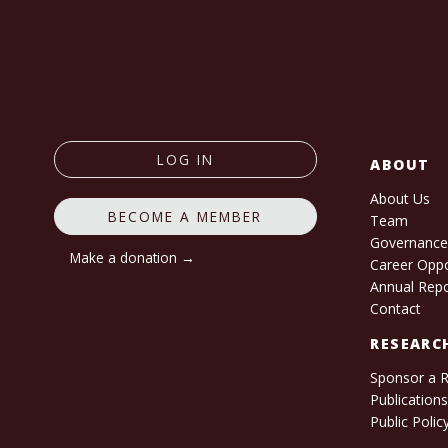
LOG IN
ABOUT
About Us
BECOME A MEMBER
Team
Governanc
Make a donation →
Career Oppo
Annual Rep
Contact
RESEARC
Sponsor a 
Publication
Public Polic