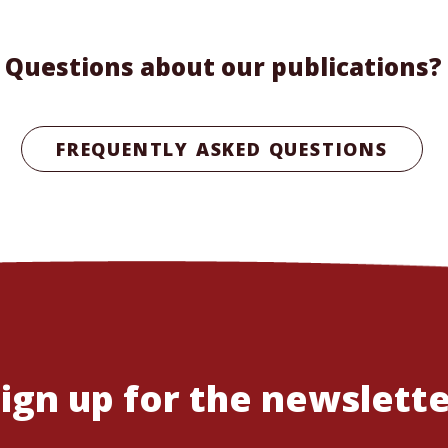
Questions about our publications?
FREQUENTLY ASKED QUESTIONS
ign up for the newslett