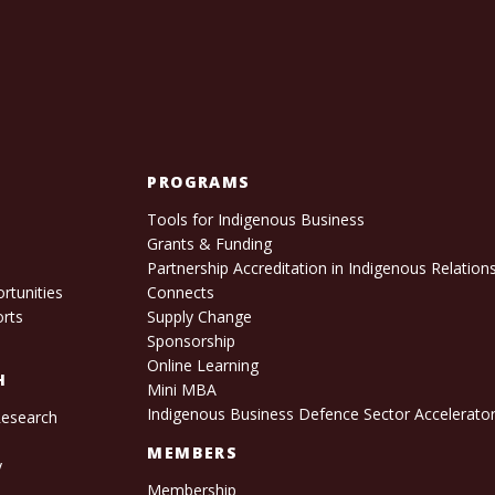
PROGRAMS
Tools for Indigenous Business
Grants & Funding
e
Partnership Accreditation in Indigenous Relation
rtunities
Connects
orts
Supply Change
Sponsorship
Online Learning
H
Mini MBA
Indigenous Business Defence Sector Accelerato
Research
s
MEMBERS
y
Membership