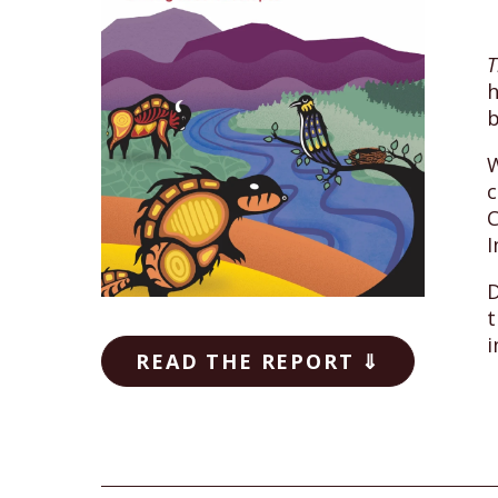
T
h
b
W
c
C
I
D
t
i
READ THE REPORT ⇓