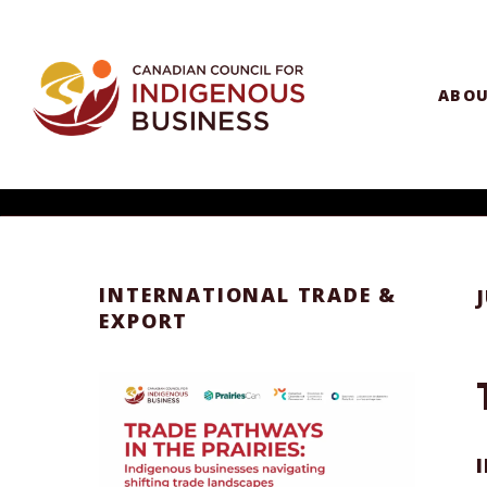
ABO
INTERNATIONAL TRADE &
EXPORT