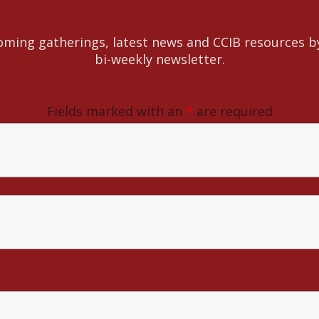
ming gatherings, latest news and CCIB resources b
bi-weekly newsletter.
Fields marked with an
*
are required