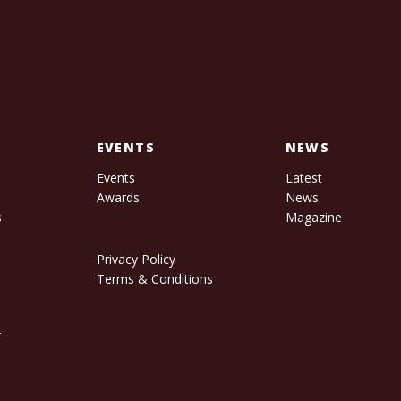
EVENTS
NEWS
Events
Latest
Awards
News
s
Magazine
Privacy Policy
Terms & Conditions
r