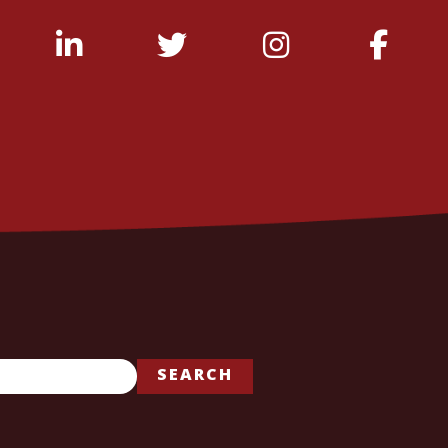
SEARCH