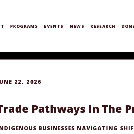
UT
PROGRAMS
EVENTS
NEWS
RESEARCH
DON
JUNE 22, 2026
Trade Pathways In The Pr
INDIGENOUS BUSINESSES NAVIGATING SHI