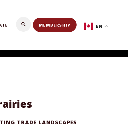
ATE
MEMBERSHIP
EN
airies
FTING TRADE LANDSCAPES