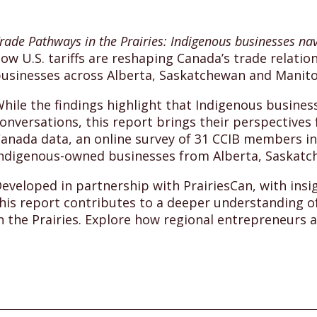
rade Pathways in the Prairies: Indigenous businesses nav
ow U.S. tariffs are reshaping Canada’s trade relati
usinesses across Alberta, Saskatchewan and Manit
hile the findings highlight that Indigenous businesse
onversations, this report brings their perspectives 
anada data, an online survey of 31 CCIB members in 
ndigenous-owned businesses from Alberta, Saskatc
eveloped in partnership with PrairiesCan, with insi
his report contributes to a deeper understanding 
n the Prairies. Explore how regional entrepreneurs a