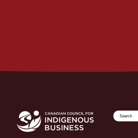
Search