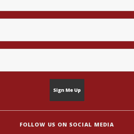
FOLLOW US ON SOCIAL MEDIA