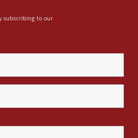
y subscribing to our