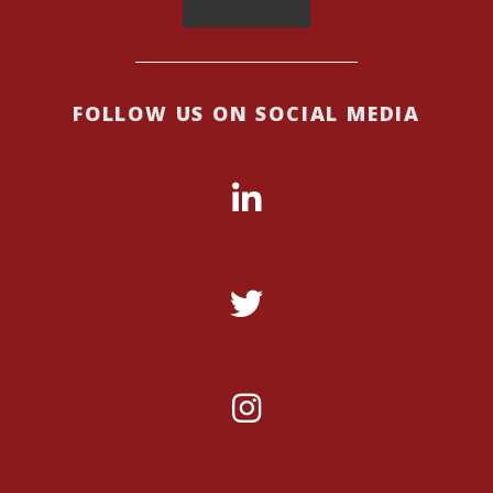
FOLLOW US ON SOCIAL MEDIA