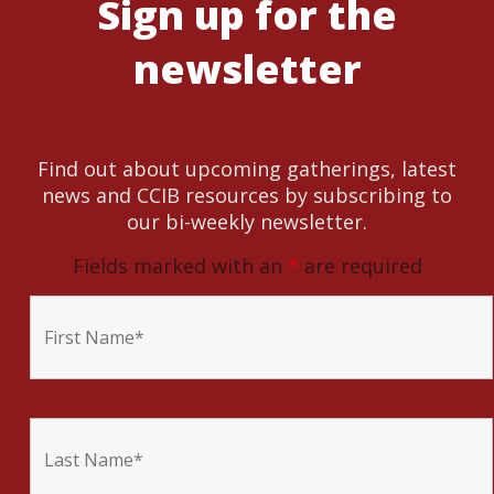
Sign up for the
newsletter
Find out about upcoming gatherings, latest
news and CCIB resources by subscribing to
our bi-weekly newsletter.
Fields marked with an
*
are required