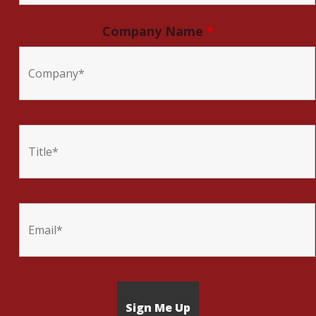
Company Name
*