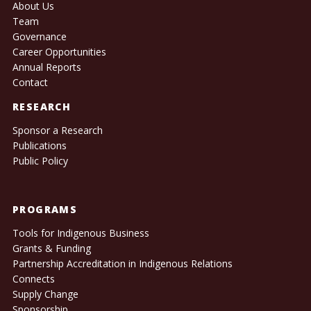
About Us
Team
Governance
Career Opportunities
Annual Reports
Contact
RESEARCH
Sponsor a Research
Publications
Public Policy
PROGRAMS
Tools for Indigenous Business
Grants & Funding
Partnership Accreditation in Indigenous Relations
Connects
Supply Change
Sponsorship