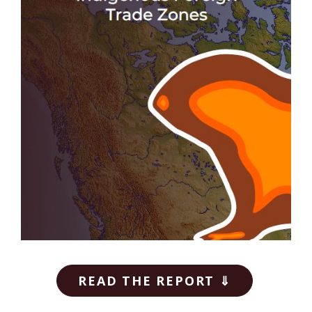
READ THE REPORT ⇓