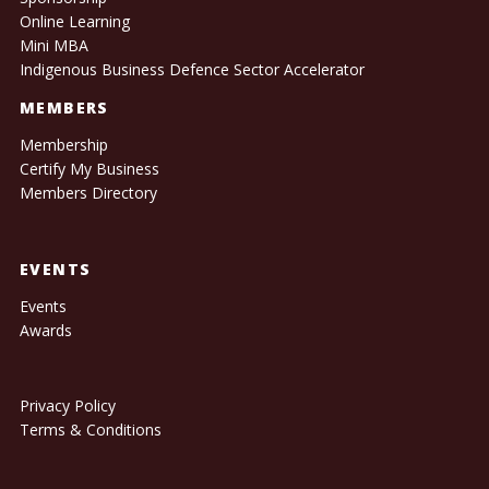
Online Learning
Mini MBA
Indigenous Business Defence Sector Accelerator
MEMBERS
Membership
Certify My Business
Members Directory
EVENTS
Events
Awards
Privacy Policy
Terms & Conditions