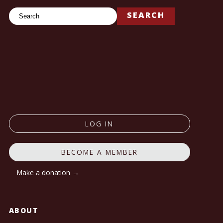
Search
SEARCH
LOG IN
BECOME A MEMBER
Make a donation →
ABOUT