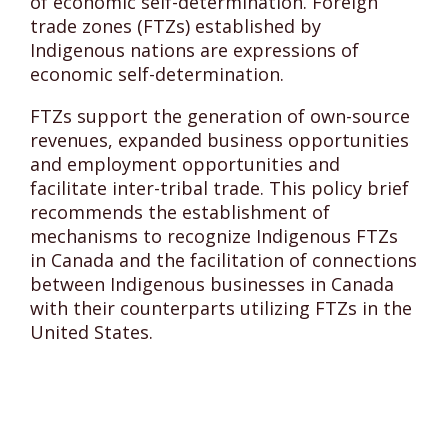
of economic self-determination. Foreign
trade zones (FTZs) established by
Indigenous nations are expressions of
economic self-determination.
FTZs support the generation of own-source
revenues, expanded business opportunities
and employment opportunities and
facilitate inter-tribal trade. This policy brief
recommends the establishment of
mechanisms to recognize Indigenous FTZs
in Canada and the facilitation of connections
between Indigenous businesses in Canada
with their counterparts utilizing FTZs in the
United States.