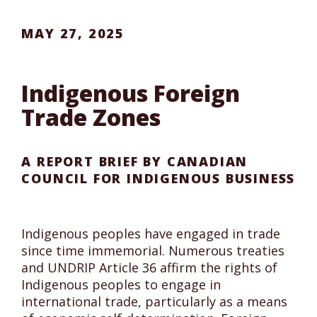
MAY 27, 2025
Indigenous Foreign
Trade Zones
A REPORT BRIEF BY CANADIAN
COUNCIL FOR INDIGENOUS BUSINESS
Indigenous peoples have engaged in trade
since time immemorial. Numerous treaties
and UNDRIP Article 36 affirm the rights of
Indigenous peoples to engage in
international trade, particularly as a means