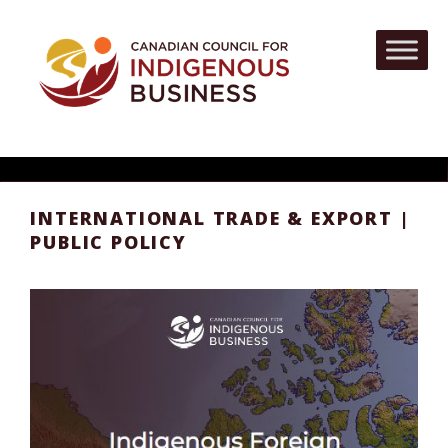
INTERNATIONAL TRADE & EXPORT |
PUBLIC POLICY