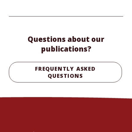
Questions about our
publications?
FREQUENTLY ASKED
QUESTIONS