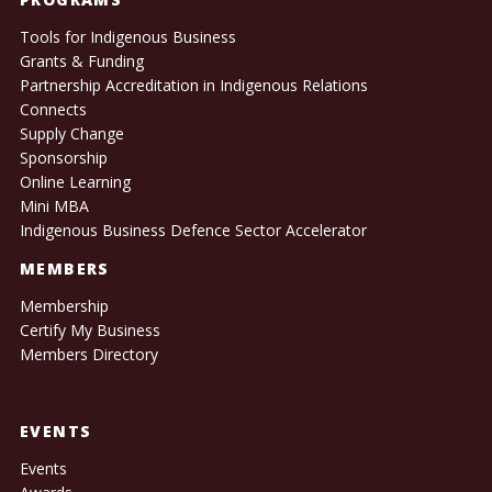
Tools for Indigenous Business
Grants & Funding
Partnership Accreditation in Indigenous Relations
Connects
Supply Change
Sponsorship
Online Learning
Mini MBA
Indigenous Business Defence Sector Accelerator
MEMBERS
Membership
Certify My Business
Members Directory
EVENTS
Events