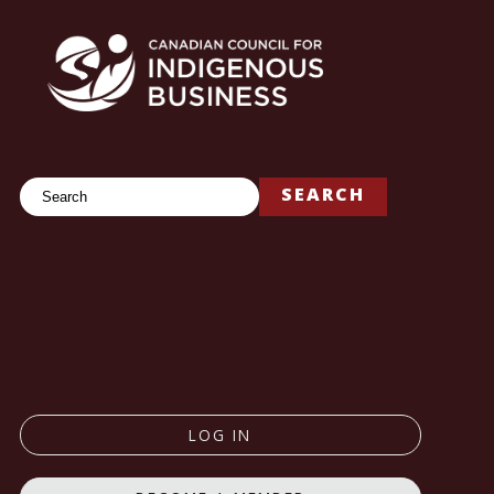
Search
SEARCH
LOG IN