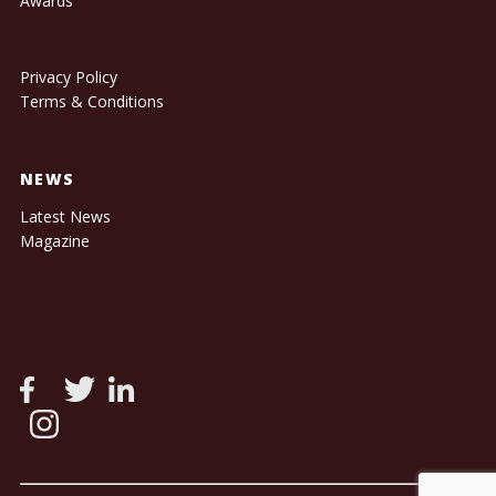
Awards
Privacy Policy
Terms & Conditions
NEWS
Latest News
Magazine