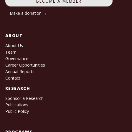
BECOME A MEMBER
Make a donation →
ABOUT
About Us
Team
Governance
Career Opportunities
Annual Reports
Contact
RESEARCH
Sponsor a Research
Publications
Public Policy
PROGRAMS