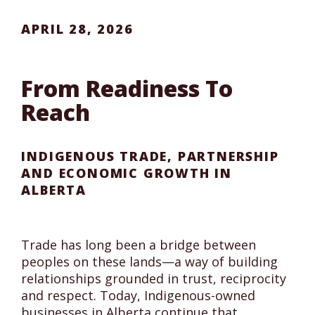
APRIL 28, 2026
From Readiness To
Reach
INDIGENOUS TRADE, PARTNERSHIP
AND ECONOMIC GROWTH IN
ALBERTA
Trade has long been a bridge between
peoples on these lands—a way of building
relationships grounded in trust, reciprocity
and respect. Today, Indigenous-owned
businesses in Alberta continue that