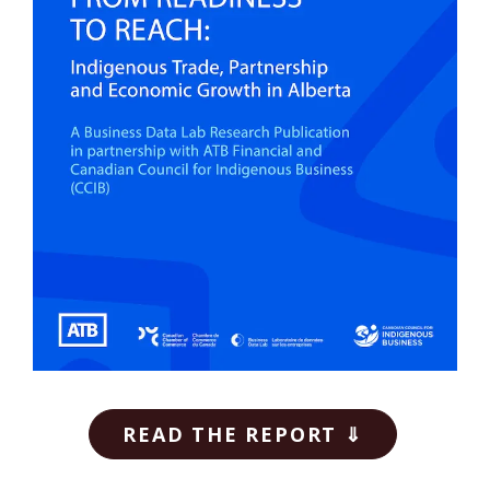
READ THE REPORT ⇓