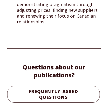
demonstrating pragmatism through
adjusting prices, finding new suppliers
and renewing their focus on Canadian
relationships.
Questions about our
publications?
FREQUENTLY ASKED
QUESTIONS