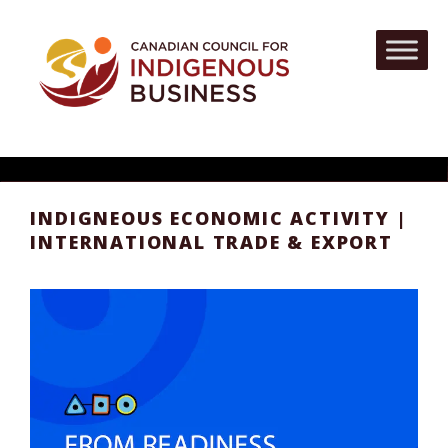
INDIGNEOUS ECONOMIC ACTIVITY |
INTERNATIONAL TRADE & EXPORT