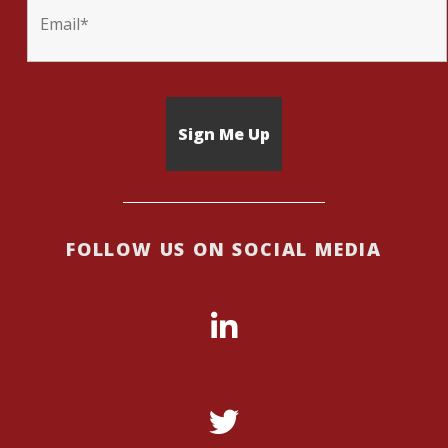
FOLLOW US ON SOCIAL MEDIA