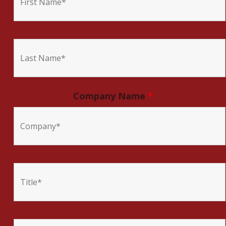
Company Name
*