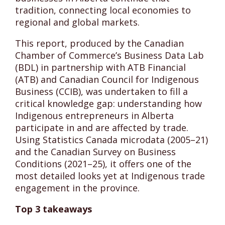
tradition, connecting local economies to
regional and global markets.
This report, produced by the Canadian
Chamber of Commerce’s Business Data Lab
(BDL) in partnership with ATB Financial
(ATB) and Canadian Council for Indigenous
Business (CCIB), was undertaken to fill a
critical knowledge gap: understanding how
Indigenous entrepreneurs in Alberta
participate in and are affected by trade.
Using Statistics Canada microdata (2005–21)
and the Canadian Survey on Business
Conditions (2021–25), it offers one of the
most detailed looks yet at Indigenous trade
engagement in the province.
Top 3 takeaways