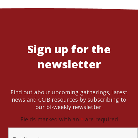
Sign up for the
newsletter
Find out about upcoming gatherings, latest
news and CCIB resources by subscribing to
our bi-weekly newsletter.
Fields marked with an
*
are required