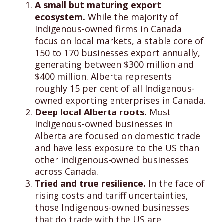
A small but maturing export
ecosystem.
While the majority of
Indigenous-owned firms in Canada
focus on local markets, a stable core of
150 to 170 businesses export annually,
generating between $300 million and
$400 million. Alberta represents
roughly 15 per cent of all Indigenous-
owned exporting enterprises in Canada.
Deep local Alberta roots.
Most
Indigenous-owned businesses in
Alberta are focused on domestic trade
and have less exposure to the US than
other Indigenous-owned businesses
across Canada.
Tried and true resilience.
In the face of
rising costs and tariff uncertainties,
those Indigenous-owned businesses
that do trade with the US are