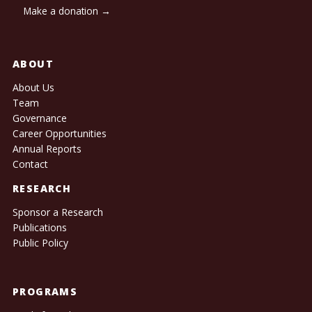
Make a donation →
ABOUT
About Us
Team
Governance
Career Opportunities
Annual Reports
Contact
RESEARCH
Sponsor a Research
Publications
Public Policy
PROGRAMS