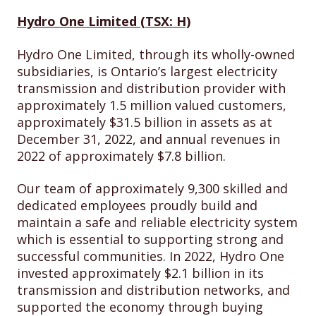
Hydro One Limited (TSX: H)
Hydro One Limited, through its wholly-owned
subsidiaries, is Ontario’s largest electricity
transmission and distribution provider with
approximately 1.5 million valued customers,
approximately $31.5 billion in assets as at
December 31, 2022, and annual revenues in
2022 of approximately $7.8 billion.
Our team of approximately 9,300 skilled and
dedicated employees proudly build and
maintain a safe and reliable electricity system
which is essential to supporting strong and
successful communities. In 2022, Hydro One
invested approximately $2.1 billion in its
transmission and distribution networks, and
supported the economy through buying