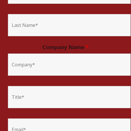
Company Name
*