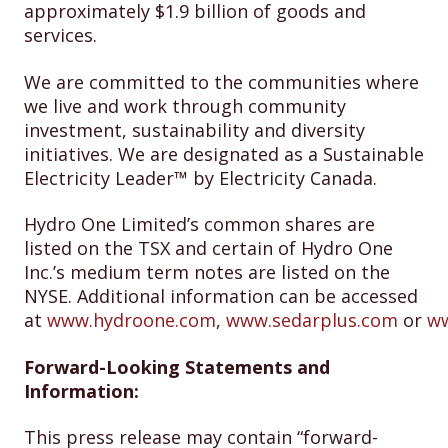
approximately $1.9 billion of goods and
services.
We are committed to the communities where
we live and work through community
investment, sustainability and diversity
initiatives. We are designated as a Sustainable
Electricity Leader™ by Electricity Canada.
Hydro One Limited’s common shares are
listed on the TSX and certain of Hydro One
Inc.’s medium term notes are listed on the
NYSE. Additional information can be accessed
at
www.hydroone.com
,
www.sedarplus.com
or
ww
Forward-Looking Statements and
Information:
This press release may contain “forward-