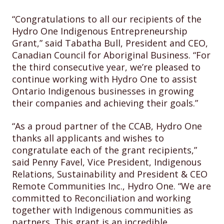
“Congratulations to all our recipients of the
Hydro One Indigenous Entrepreneurship
Grant,” said Tabatha Bull, President and CEO,
Canadian Council for Aboriginal Business. “For
the third consecutive year, we’re pleased to
continue working with Hydro One to assist
Ontario Indigenous businesses in growing
their companies and achieving their goals.”
“As a proud partner of the CCAB, Hydro One
thanks all applicants and wishes to
congratulate each of the grant recipients,”
said Penny Favel, Vice President, Indigenous
Relations, Sustainability and President & CEO
Remote Communities Inc., Hydro One. “We are
committed to Reconciliation and working
together with Indigenous communities as
partners. This grant is an incredible