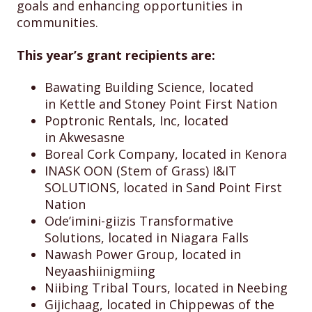
goals and enhancing opportunities in
communities.
This year’s grant recipients are:
Bawating Building Science, located
in Kettle and Stoney Point First Nation
Poptronic Rentals, Inc, located
in Akwesasne
Boreal Cork Company, located in Kenora
INASK OON (Stem of Grass) I&IT
SOLUTIONS, located in Sand Point First
Nation
Ode’imini-giizis Transformative
Solutions, located in Niagara Falls
Nawash Power Group, located in
Neyaashiinigmiing
Niibing Tribal Tours, located in Neebing
Gijichaag, located in Chippewas of the