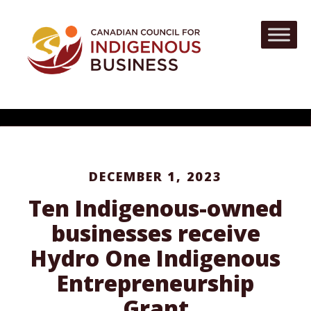
DECEMBER 1, 2023
Ten Indigenous-owned
businesses receive
Hydro One Indigenous
Entrepreneurship
Grant