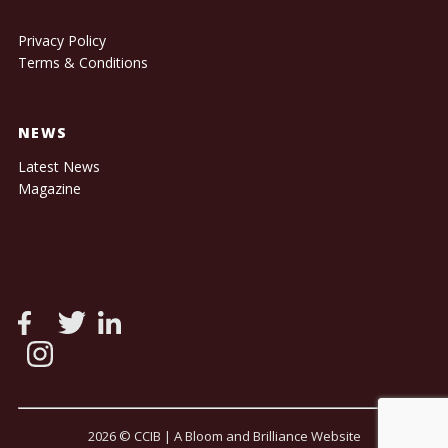
Privacy Policy
Terms & Conditions
NEWS
Latest News
Magazine
2026 © CCIB |
A Bloom and Brilliance Website