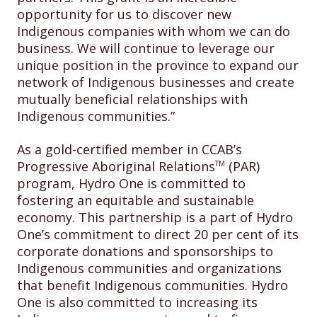
opportunity for us to discover new
Indigenous companies with whom we can do
business. We will continue to leverage our
unique position in the province to expand our
network of Indigenous businesses and create
mutually beneficial relationships with
Indigenous communities.”
As a gold-certified member in CCAB’s
Progressive Aboriginal Relations
(PAR)
TM
program, Hydro One is committed to
fostering an equitable and sustainable
economy. This partnership is a part of Hydro
One’s commitment to direct 20 per cent of its
corporate donations and sponsorships to
Indigenous communities and organizations
that benefit Indigenous communities. Hydro
One is also committed to increasing its