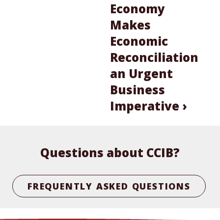
Economy
Makes
Economic
Reconciliation
an Urgent
Business
Imperative ›
Questions about CCIB?
FREQUENTLY ASKED QUESTIONS