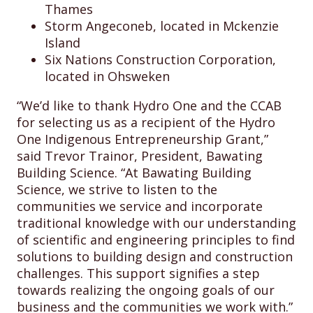
Thames
Storm Angeconeb, located in Mckenzie
Island
Six Nations Construction Corporation,
located in Ohsweken
“We’d like to thank Hydro One and the CCAB
for selecting us as a recipient of the Hydro
One Indigenous Entrepreneurship Grant,”
said Trevor Trainor, President, Bawating
Building Science. “At Bawating Building
Science, we strive to listen to the
communities we service and incorporate
traditional knowledge with our understanding
of scientific and engineering principles to find
solutions to building design and construction
challenges. This support signifies a step
towards realizing the ongoing goals of our
business and the communities we work with.”