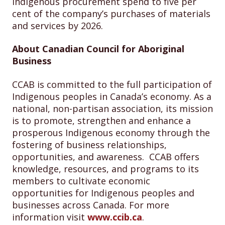
Indigenous procurement spend to five per
cent of the company’s purchases of materials
and services by 2026.
About Canadian Council for Aboriginal
Business
CCAB is committed to the full participation of
Indigenous peoples in Canada’s economy. As a
national, non-partisan association, its mission
is to promote, strengthen and enhance a
prosperous Indigenous economy through the
fostering of business relationships,
opportunities, and awareness. CCAB offers
knowledge, resources, and programs to its
members to cultivate economic
opportunities for Indigenous peoples and
businesses across Canada. For more
information visit
www.ccib.ca
.