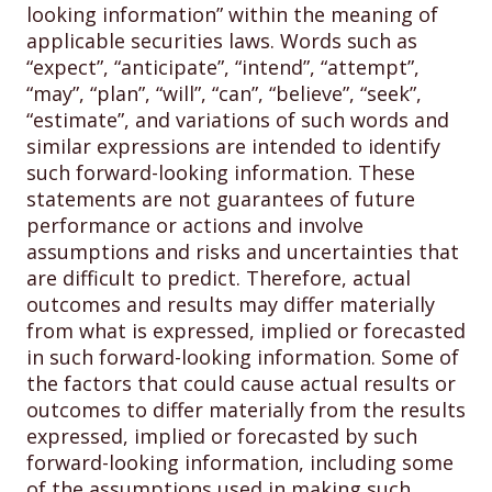
looking information” within the meaning of
applicable securities laws. Words such as
“expect”, “anticipate”, “intend”, “attempt”,
“may”, “plan”, “will”, “can”, “believe”, “seek”,
“estimate”, and variations of such words and
similar expressions are intended to identify
such forward-looking information. These
statements are not guarantees of future
performance or actions and involve
assumptions and risks and uncertainties that
are difficult to predict. Therefore, actual
outcomes and results may differ materially
from what is expressed, implied or forecasted
in such forward-looking information. Some of
the factors that could cause actual results or
outcomes to differ materially from the results
expressed, implied or forecasted by such
forward-looking information, including some
of the assumptions used in making such