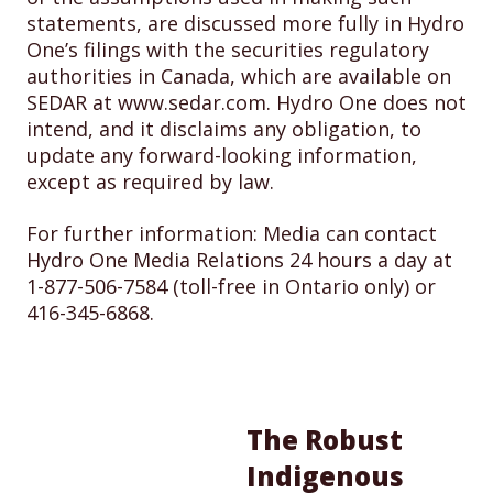
statements, are discussed more fully in Hydro
One’s filings with the securities regulatory
authorities in Canada, which are available on
SEDAR at www.sedar.com. Hydro One does not
intend, and it disclaims any obligation, to
update any forward-looking information,
except as required by law.
For further information: Media can contact
Hydro One Media Relations 24 hours a day at
1-877-506-7584 (toll-free in Ontario only) or
416-345-6868.
The Robust
Indigenous