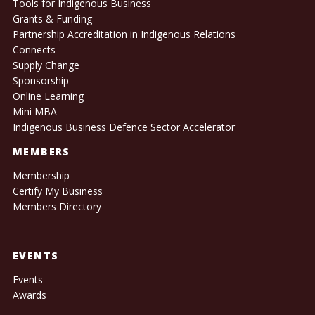
Tools for Indigenous Business
Grants & Funding
Partnership Accreditation in Indigenous Relations
Connects
Supply Change
Sponsorship
Online Learning
Mini MBA
Indigenous Business Defence Sector Accelerator
MEMBERS
Membership
Certify My Business
Members Directory
EVENTS
Events
Awards