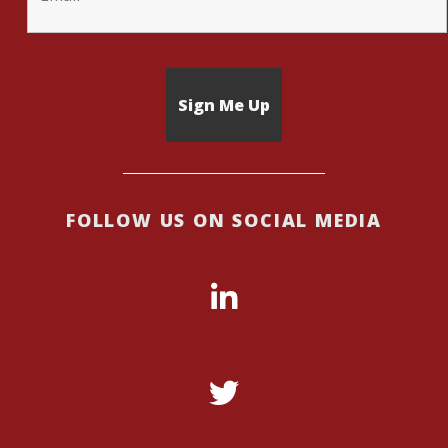
FOLLOW US ON SOCIAL MEDIA