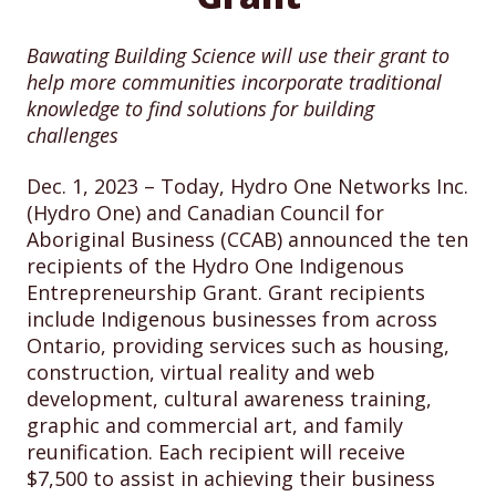
Bawating Building Science will use their grant to
help more communities incorporate traditional
knowledge to find solutions for building
challenges
Dec. 1, 2023 – Today, Hydro One Networks Inc.
(Hydro One) and Canadian Council for
Aboriginal Business (CCAB) announced the ten
recipients of the Hydro One Indigenous
Entrepreneurship Grant. Grant recipients
include Indigenous businesses from across
Ontario, providing services such as housing,
construction, virtual reality and web
development, cultural awareness training,
graphic and commercial art, and family
reunification. Each recipient will receive
$7,500 to assist in achieving their business