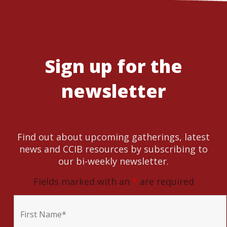
Sign up for the
newsletter
Find out about upcoming gatherings, latest
news and CCIB resources by subscribing to
our bi-weekly newsletter.
Fields marked with an
*
are required