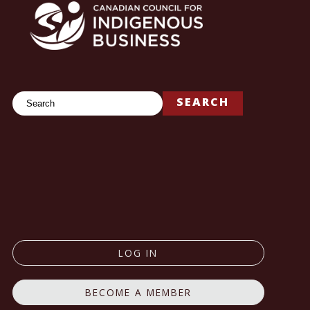
Search
SEARCH
LOG IN
BECOME A MEMBER