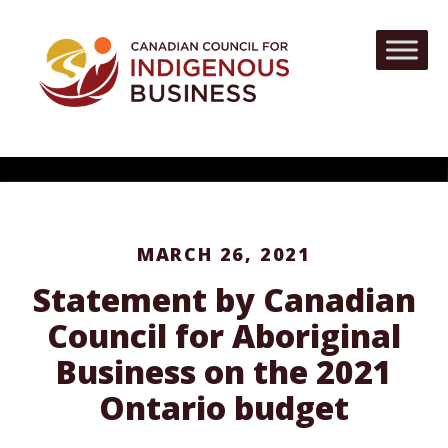
MARCH 26, 2021
Statement by Canadian
Council for Aboriginal
Business on the 2021
Ontario budget