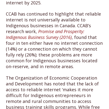
internet by 2025.
CCAB has continued to highlight that reliable
internet is not universally available to
Indigenous businesses in Canada. CCAB’s
research work,
Promise and Prosperity:
Indigenous Business Survey (2016)
, found that
four in ten either have no internet connection
(14%) or a connection on which they cannot
fully rely (26%); these problems are more
common for Indigenous businesses located
on-reserve, and in remote areas.
The Organization of Economic Cooperation
and Development has noted that the lack of
access to reliable internet ‘makes it more
difficult for Indigenous entrepreneurs in
remote and rural communities to access
business training skills programs. While free