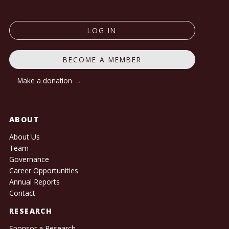
LOG IN
BECOME A MEMBER
Make a donation →
ABOUT
About Us
Team
Governance
Career Opportunities
Annual Reports
Contact
RESEARCH
Sponsor a Research