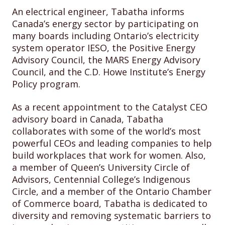
An electrical engineer, Tabatha informs
Canada’s energy sector by participating on
many boards including Ontario’s electricity
system operator IESO, the Positive Energy
Advisory Council, the MARS Energy Advisory
Council, and the C.D. Howe Institute’s Energy
Policy program.
As a recent appointment to the Catalyst CEO
advisory board in Canada, Tabatha
collaborates with some of the world’s most
powerful CEOs and leading companies to help
build workplaces that work for women. Also,
a member of Queen’s University Circle of
Advisors, Centennial College’s Indigenous
Circle, and a member of the Ontario Chamber
of Commerce board, Tabatha is dedicated to
diversity and removing systematic barriers to