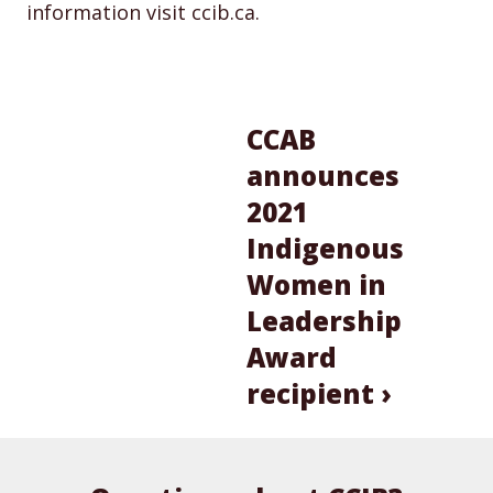
information visit ccib.ca.
CCAB
announces
2021
Indigenous
Women in
Leadership
Award
recipient ›