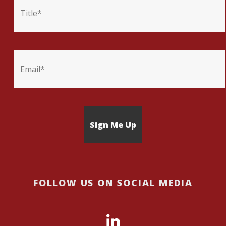
FOLLOW US ON SOCIAL MEDIA