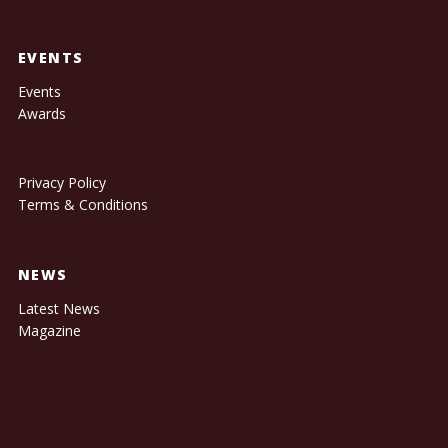
EVENTS
Events
Awards
Privacy Policy
Terms & Conditions
NEWS
Latest News
Magazine