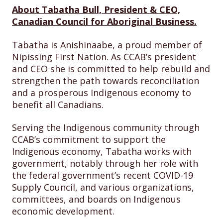
About Tabatha Bull, President & CEO,
Canadian Council for Aboriginal Business.
Tabatha is Anishinaabe, a proud member of
Nipissing First Nation. As CCAB’s president
and CEO she is committed to help rebuild and
strengthen the path towards reconciliation
and a prosperous Indigenous economy to
benefit all Canadians.
Serving the Indigenous community through
CCAB’s commitment to support the
Indigenous economy, Tabatha works with
government, notably through her role with
the federal government’s recent COVID-19
Supply Council, and various organizations,
committees, and boards on Indigenous
economic development.