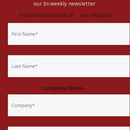
our bi-weekly newsletter.
Fields marked with an
*
are required
Company Name
*