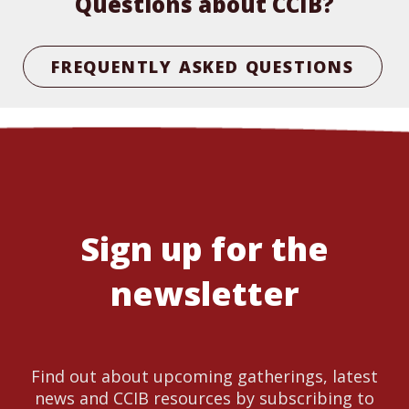
Questions about CCIB?
FREQUENTLY ASKED QUESTIONS
Sign up for the
newsletter
Find out about upcoming gatherings, latest
news and CCIB resources by subscribing to