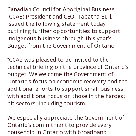
Canadian Council for Aboriginal Business
(CCAB) President and CEO, Tabatha Bull,
issued the following statement today
outlining further opportunities to support
Indigenous business through this year’s
Budget from the Government of Ontario.
“CCAB was pleased to be invited to the
technical briefing on the province of Ontario’s
budget. We welcome the Government of
Ontario’s focus on economic recovery and the
additional efforts to support small business,
with additional focus on those in the hardest
hit sectors, including tourism.
We especially appreciate the Government of
Ontario’s commitment to provide every
household in Ontario with broadband