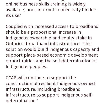
online business skills training is widely
available, poor internet connectivity hinders
its use.’
Coupled with increased access to broadband
should be a proportional increase in
Indigenous ownership and equity stake in
Ontario’s broadband infrastructure. This
solution would build Indigenous capacity and
support place-based economic development
opportunities and the self-determination of
Indigenous peoples.
CCAB will continue to support the
construction of resilient Indigenous-owned
infrastructure, including broadband
infrastructure to support Indigenous self-
determination.”