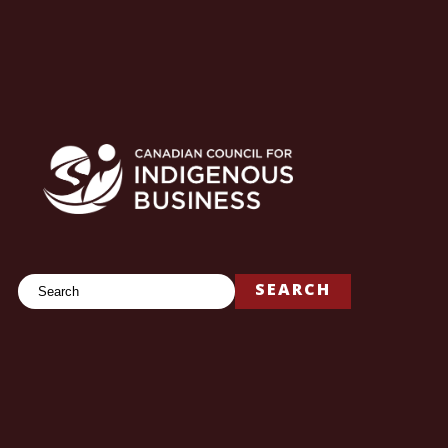
Search
SEARCH