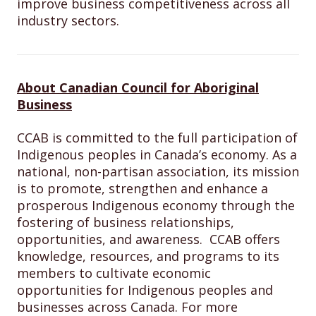
improve business competitiveness across all
industry sectors.
About Canadian Council for Aboriginal
Business
CCAB is committed to the full participation of
Indigenous peoples in Canada’s economy. As a
national, non-partisan association, its mission
is to promote, strengthen and enhance a
prosperous Indigenous economy through the
fostering of business relationships,
opportunities, and awareness. CCAB offers
knowledge, resources, and programs to its
members to cultivate economic
opportunities for Indigenous peoples and
businesses across Canada. For more