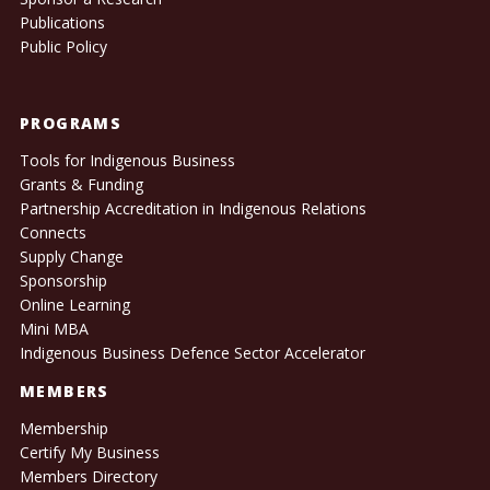
Publications
Public Policy
PROGRAMS
Tools for Indigenous Business
Grants & Funding
Partnership Accreditation in Indigenous Relations
Connects
Supply Change
Sponsorship
Online Learning
Mini MBA
Indigenous Business Defence Sector Accelerator
MEMBERS
Membership
Certify My Business
Members Directory