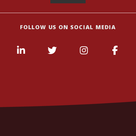
FOLLOW US ON SOCIAL MEDIA