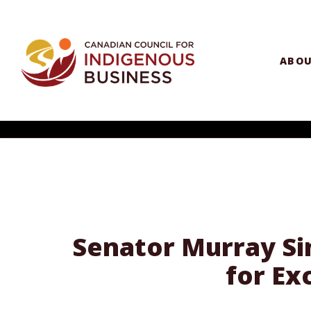
ABO
Senator Murray Sin
for Ex