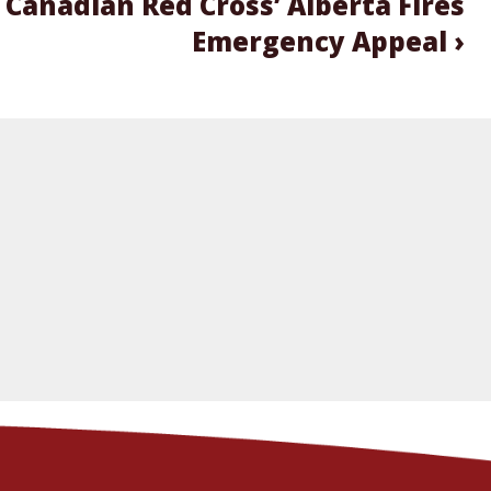
 Canadian Red Cross’ Alberta Fires
Emergency Appeal ›