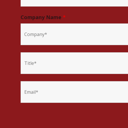
Company Name
*