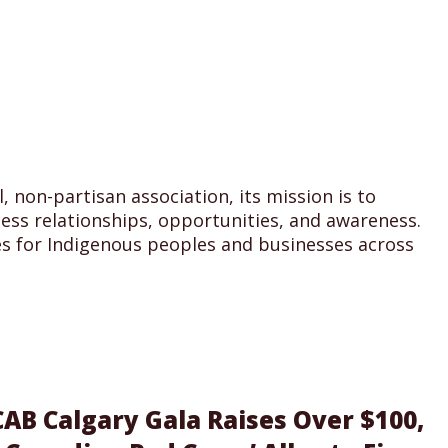
 non-partisan association, its mission is to
ss relationships, opportunities, and awareness.
s for Indigenous peoples and businesses across
AB Calgary Gala Raises Over $100,