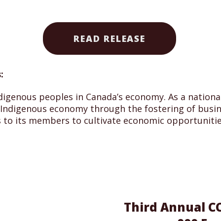
READ RELEASE
:
digenous peoples in Canada’s economy. As a national,
ndigenous economy through the fostering of busine
 to its members to cultivate economic opportunitie
Third Annual CC