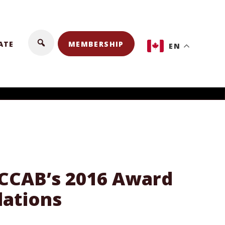
ATE
MEMBERSHIP
EN
f CCAB’s 2016 Award
lations