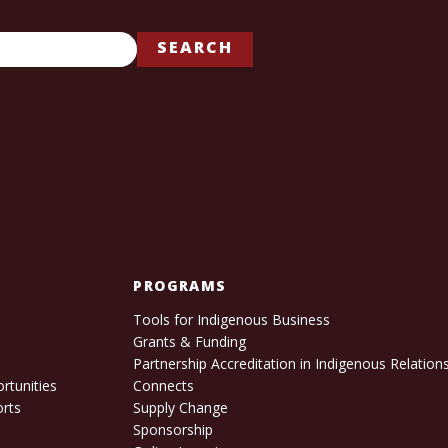
SEARCH
PROGRAMS
Tools for Indigenous Business
Grants & Funding
e
Partnership Accreditation in Indigenous Relation
rtunities
Connects
orts
Supply Change
Sponsorship