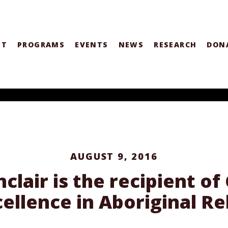
UT
PROGRAMS
EVENTS
NEWS
RESEARCH
DON
AUGUST 9, 2016
clair is the recipient o
cellence in Aboriginal Re