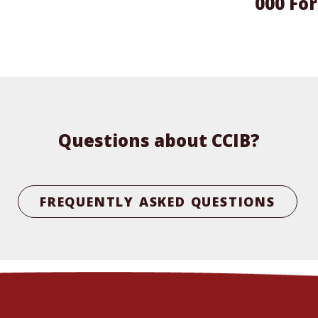
000 For
Questions about CCIB?
FREQUENTLY ASKED QUESTIONS