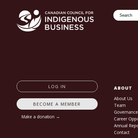
Search
LOG IN
ABOUT
About Us
BECOME A MEMBER
Team
Governanc
Make a donation →
Career Oppo
Annual Rep
Contact