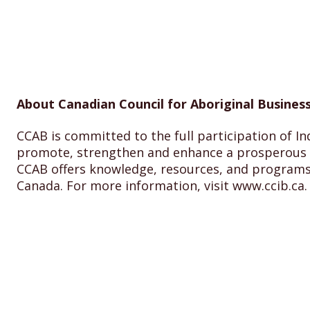
About Canadian Council for Aboriginal Business
CCAB is committed to the full participation of In
promote, strengthen and enhance a prosperous I
CCAB offers knowledge, resources, and programs
Canada. For more information, visit www.ccib.ca.