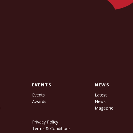
EVENTS
NEWS
Events
Latest
Awards
News
s
Magazine
Privacy Policy
Terms & Conditions