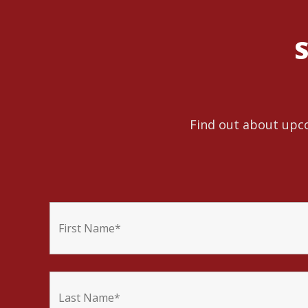
S
Find out about upco