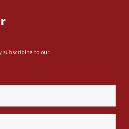
er
y subscribing to our