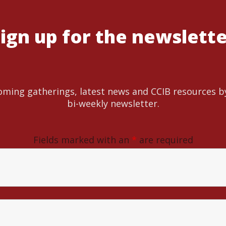
ign up for the newslett
ming gatherings, latest news and CCIB resources b
bi-weekly newsletter.
Fields marked with an
*
are required