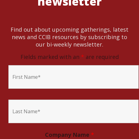
newsletter
Find out about upcoming gatherings, latest
news and CCIB resources by subscribing to
our bi-weekly newsletter.
Fields marked with an
*
are required
Company Name
*