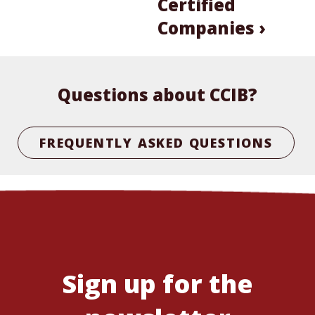
Certified
Companies ›
Questions about CCIB?
FREQUENTLY ASKED QUESTIONS
Sign up for the