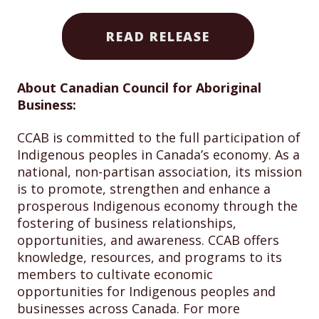
READ RELEASE
About Canadian Council for Aboriginal
Business:
CCAB is committed to the full participation of
Indigenous peoples in Canada’s economy. As a
national, non-partisan association, its mission
is to promote, strengthen and enhance a
prosperous Indigenous economy through the
fostering of business relationships,
opportunities, and awareness. CCAB offers
knowledge, resources, and programs to its
members to cultivate economic
opportunities for Indigenous peoples and
businesses across Canada. For more