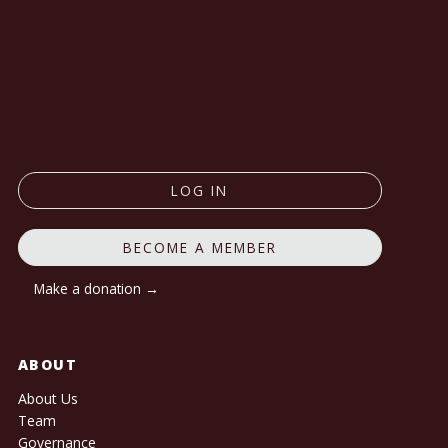
LOG IN
BECOME A MEMBER
Make a donation →
ABOUT
About Us
Team
Governance