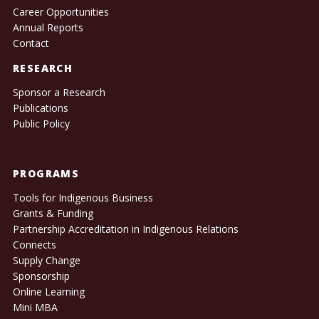
Career Opportunities
Annual Reports
Contact
RESEARCH
Sponsor a Research
Publications
Public Policy
PROGRAMS
Tools for Indigenous Business
Grants & Funding
Partnership Accreditation in Indigenous Relations
Connects
Supply Change
Sponsorship
Online Learning
Mini MBA