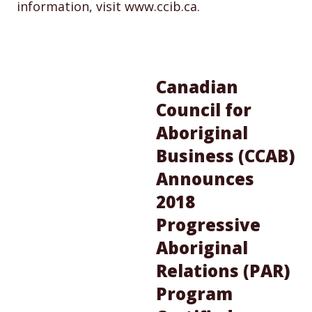
information, visit www.ccib.ca.
Canadian
Council for
Aboriginal
Business (CCAB)
Announces
2018
Progressive
Aboriginal
Relations (PAR)
Program