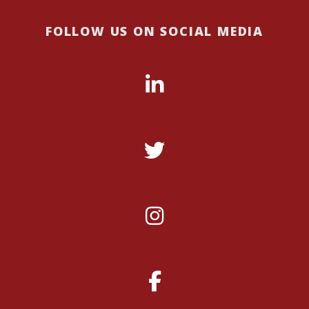
FOLLOW US ON SOCIAL MEDIA