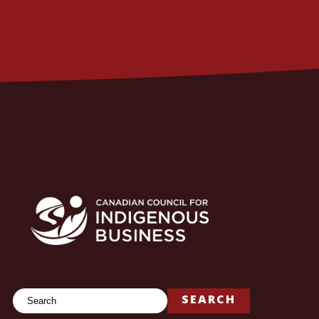
Search
SEARCH