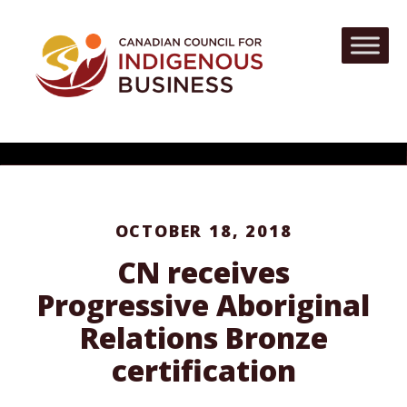
OCTOBER 18, 2018
CN receives
Progressive Aboriginal
Relations Bronze
certification