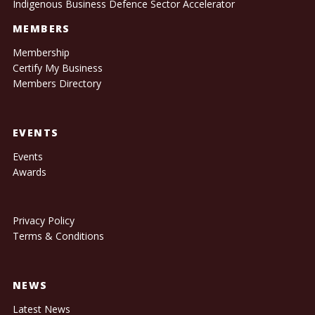
Indigenous Business Defence Sector Accelerator
MEMBERS
Membership
Certify My Business
Members Directory
EVENTS
Events
Awards
Privacy Policy
Terms & Conditions
NEWS
Latest News