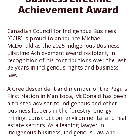
Achievement Award
Canadian Council for Indigenous Business
(CCIB) is proud to announce Michael
McDonald as the 2025 Indigenous Business
Lifetime Achievement award recipient, in
recognition of his contributions over the last
35 years in Indigenous rights and business
law.
A Cree descendant and member of the Peguis
First Nation in Manitoba, McDonald has been
a trusted advisor to Indigenous and other
business leaders in the forestry, energy,
mining, construction, environmental and real
estate sectors. As a leading lawyer in
Indigenous business, Indigenous Law and