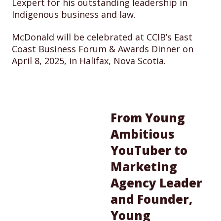
Lexpert for his outstanding leadership in
Indigenous business and law.
McDonald will be celebrated at CCIB’s East
Coast Business Forum & Awards Dinner on
April 8, 2025, in Halifax, Nova Scotia.
From Young
Ambitious
YouTuber to
Marketing
Agency Leader
and Founder,
Young