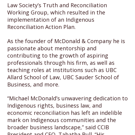
Law Society’s Truth and Reconciliation
Working Group, which resulted in the
implementation of an Indigenous
Reconciliation Action Plan.
As the founder of McDonald & Company he is
passionate about mentorship and
contributing to the growth of aspiring
professionals through his firm, as well as
teaching roles at institutions such as UBC
Allard School of Law, UBC Sauder School of
Business, and more.
“Michael McDonald’s unwavering dedication to
Indigenous rights, business law, and
economic reconciliation has left an indelible
mark on Indigenous communities and the
broader business landscape,” said CCIB
President and CEO, Tabatha Bull. “His