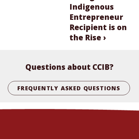
Indigenous
Entrepreneur
Recipient is on
the Rise ›
Questions about CCIB?
FREQUENTLY ASKED QUESTIONS