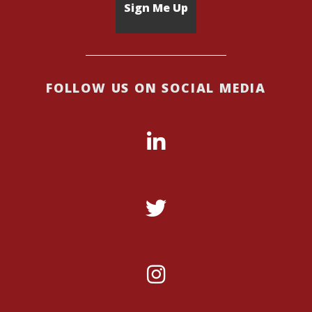
FOLLOW US ON SOCIAL MEDIA