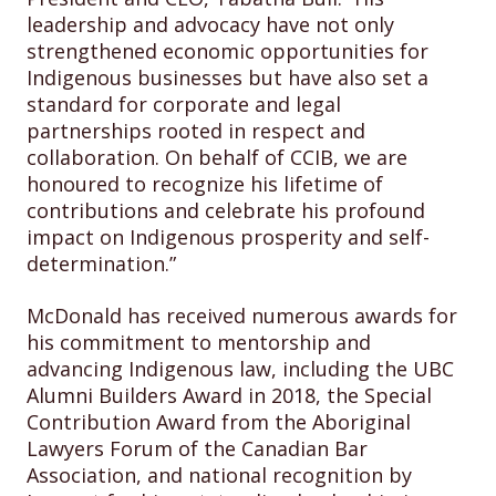
leadership and advocacy have not only
strengthened economic opportunities for
Indigenous businesses but have also set a
standard for corporate and legal
partnerships rooted in respect and
collaboration. On behalf of CCIB, we are
honoured to recognize his lifetime of
contributions and celebrate his profound
impact on Indigenous prosperity and self-
determination.”
McDonald has received numerous awards for
his commitment to mentorship and
advancing Indigenous law, including the UBC
Alumni Builders Award in 2018, the Special
Contribution Award from the Aboriginal
Lawyers Forum of the Canadian Bar
Association, and national recognition by