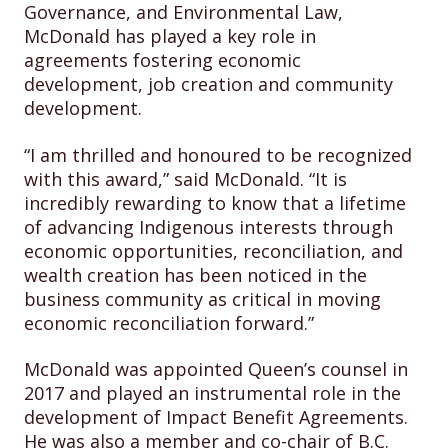
Governance, and Environmental Law,
McDonald has played a key role in
agreements fostering economic
development, job creation and community
development.
“I am thrilled and honoured to be recognized
with this award,” said McDonald. “It is
incredibly rewarding to know that a lifetime
of advancing Indigenous interests through
economic opportunities, reconciliation, and
wealth creation has been noticed in the
business community as critical in moving
economic reconciliation forward.”
McDonald was appointed Queen’s counsel in
2017 and played an instrumental role in the
development of Impact Benefit Agreements.
He was also a member and co-chair of B.C.