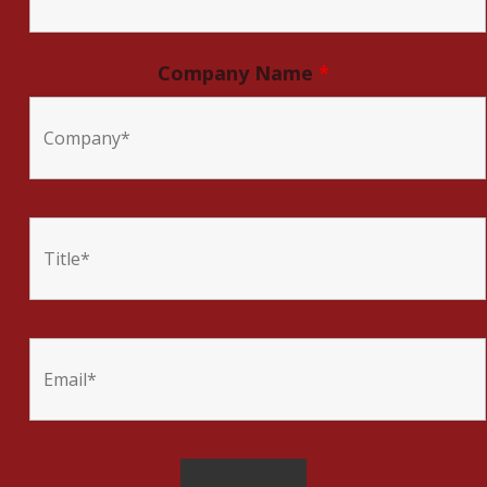
Company Name
*