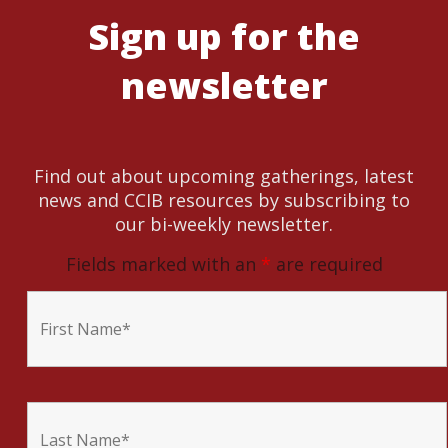
Sign up for the
newsletter
Find out about upcoming gatherings, latest
news and CCIB resources by subscribing to
our bi-weekly newsletter.
Fields marked with an
*
are required