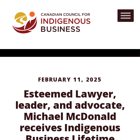
FEBRUARY 11, 2025
Esteemed Lawyer,
leader, and advocate,
Michael McDonald
receives Indigenous
Business Lifetime