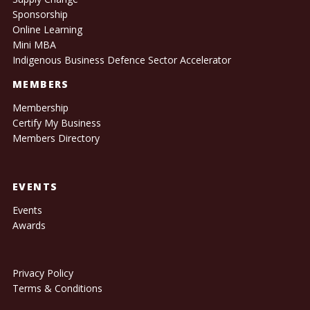
Sponsorship
Online Learning
Mini MBA
Indigenous Business Defence Sector Accelerator
MEMBERS
Membership
Certify My Business
Members Directory
EVENTS
Events
Awards
Privacy Policy
Terms & Conditions