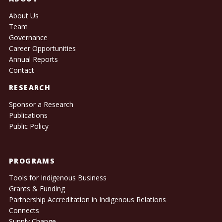
About Us
Team
Governance
Career Opportunities
Annual Reports
Contact
RESEARCH
Sponsor a Research
Publications
Public Policy
PROGRAMS
Tools for Indigenous Business
Grants & Funding
Partnership Accreditation in Indigenous Relations
Connects
Supply Change