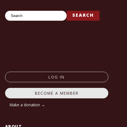
Search
SEARCH
LOG IN
BECOME A MEMBER
Make a donation →
ABOUT