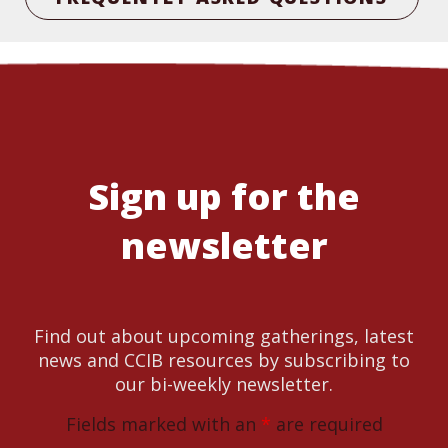
Sign up for the
newsletter
Find out about upcoming gatherings, latest
news and CCIB resources by subscribing to
our bi-weekly newsletter.
Fields marked with an
*
are required