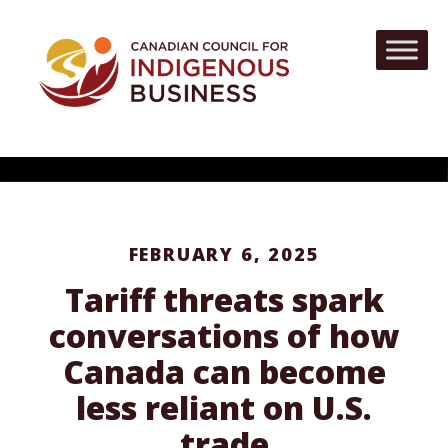
FEBRUARY 6, 2025
Tariff threats spark
conversations of how
Canada can become
less reliant on U.S.
trade