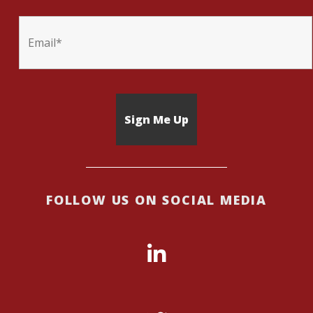
FOLLOW US ON SOCIAL MEDIA