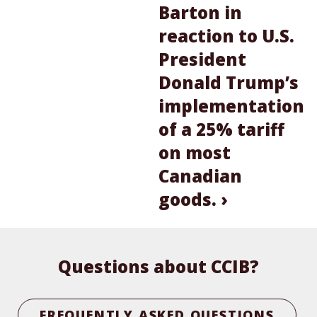
Barton in
reaction to U.S.
President
Donald Trump’s
implementation
of a 25% tariff
on most
Canadian
goods. ›
Questions about CCIB?
FREQUENTLY ASKED QUESTIONS