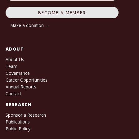
BECOME A MEMBER
Make a donation →
ABOUT
About Us
Team
Governance
Career Opportunities
Annual Reports
Contact
RESEARCH
Sponsor a Research
Publications
Public Policy