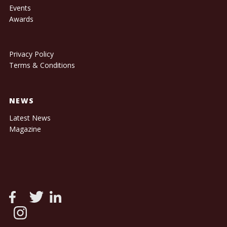
Events
Awards
Privacy Policy
Terms & Conditions
NEWS
Latest News
Magazine