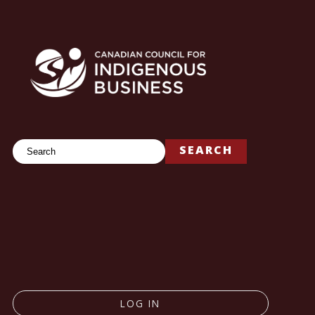
Search
SEARCH
LOG IN