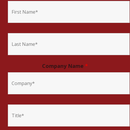
Company Name
*