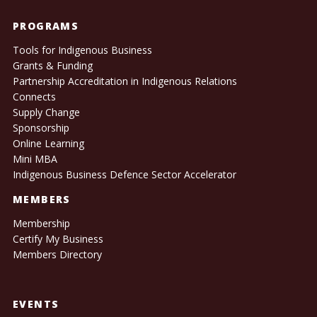
PROGRAMS
Tools for Indigenous Business
Grants & Funding
Partnership Accreditation in Indigenous Relations
Connects
Supply Change
Sponsorship
Online Learning
Mini MBA
Indigenous Business Defence Sector Accelerator
MEMBERS
Membership
Certify My Business
Members Directory
EVENTS