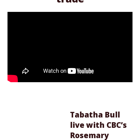
Tabatha Bull
live with CBC’s
Rosemary