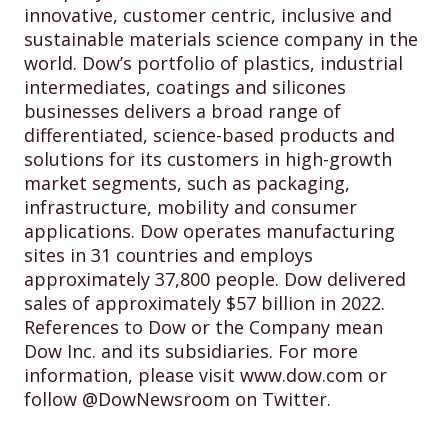
innovative, customer centric, inclusive and
sustainable materials science company in the
world. Dow’s portfolio of plastics, industrial
intermediates, coatings and silicones
businesses delivers a broad range of
differentiated, science-based products and
solutions for its customers in high-growth
market segments, such as packaging,
infrastructure, mobility and consumer
applications. Dow operates manufacturing
sites in 31 countries and employs
approximately 37,800 people. Dow delivered
sales of approximately $57 billion in 2022.
References to Dow or the Company mean
Dow Inc. and its subsidiaries. For more
information, please visit www.dow.com or
follow @DowNewsroom on Twitter.