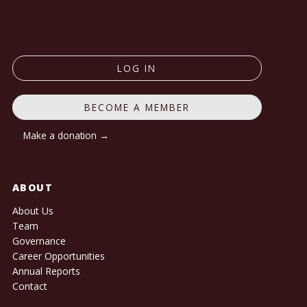
LOG IN
BECOME A MEMBER
Make a donation →
ABOUT
About Us
Team
Governance
Career Opportunities
Annual Reports
Contact