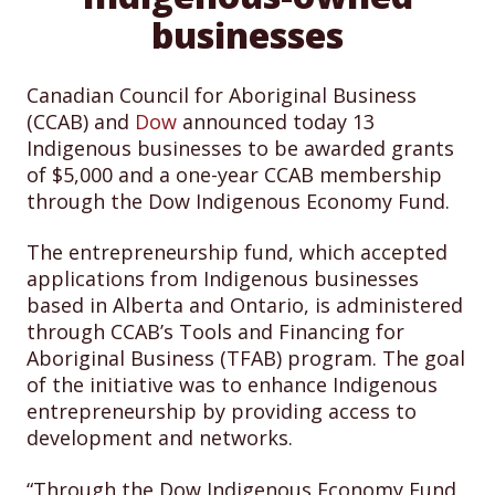
businesses
Canadian Council for Aboriginal Business
(CCAB) and
Dow
announced today 13
Indigenous businesses to be awarded grants
of $5,000 and a one-year CCAB membership
through the Dow Indigenous Economy Fund.
The entrepreneurship fund, which accepted
applications from Indigenous businesses
based in Alberta and Ontario, is administered
through CCAB’s Tools and Financing for
Aboriginal Business (TFAB) program. The goal
of the initiative was to enhance Indigenous
entrepreneurship by providing access to
development and networks.
“Through the Dow Indigenous Economy Fund,