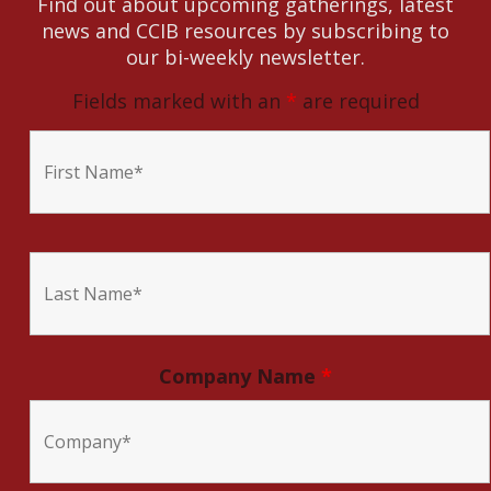
Find out about upcoming gatherings, latest
news and CCIB resources by subscribing to
our bi-weekly newsletter.
Fields marked with an
*
are required
Company Name
*