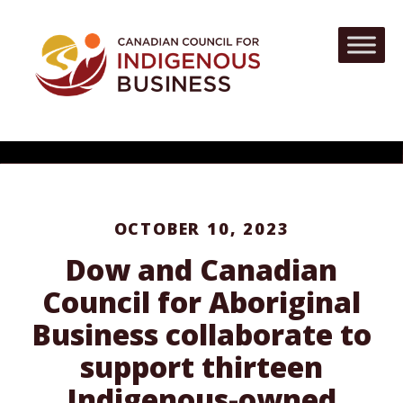
OCTOBER 10, 2023
Dow and Canadian
Council for Aboriginal
Business collaborate to
support thirteen
Indigenous-owned