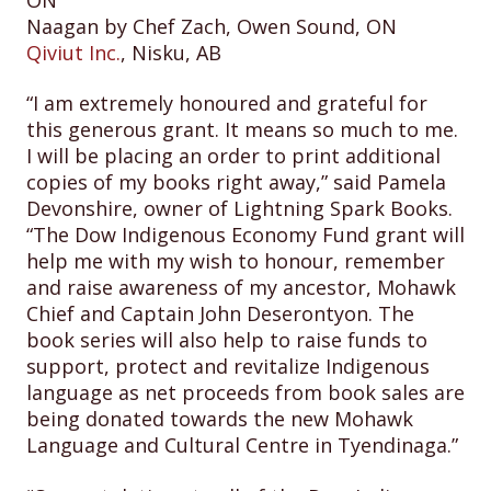
Naagan by Chef Zach, Owen Sound, ON
Qiviut Inc.
, Nisku, AB
“I am extremely honoured and grateful for
this generous grant. It means so much to me.
I will be placing an order to print additional
copies of my books right away,” said Pamela
Devonshire, owner of Lightning Spark Books.
“The Dow Indigenous Economy Fund grant will
help me with my wish to honour, remember
and raise awareness of my ancestor, Mohawk
Chief and Captain John Deserontyon. The
book series will also help to raise funds to
support, protect and revitalize Indigenous
language as net proceeds from book sales are
being donated towards the new Mohawk
Language and Cultural Centre in Tyendinaga.”