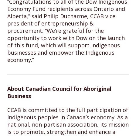
“Congratulations to all of the Dow Indigenous
Economy Fund recipients across Ontario and
Alberta,” said Philip Ducharme, CCAB vice
president of entrepreneurship &
procurement. “We’re grateful for the
opportunity to work with Dow on the launch
of this fund, which will support Indigenous
businesses and empower the Indigenous
economy.”
About Canadian Council for Aboriginal
Business
CCAB is committed to the full participation of
Indigenous peoples in Canada’s economy. As a
national, non-partisan association, its mission
is to promote, strengthen and enhance a