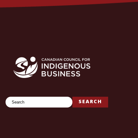
Search
SEARCH