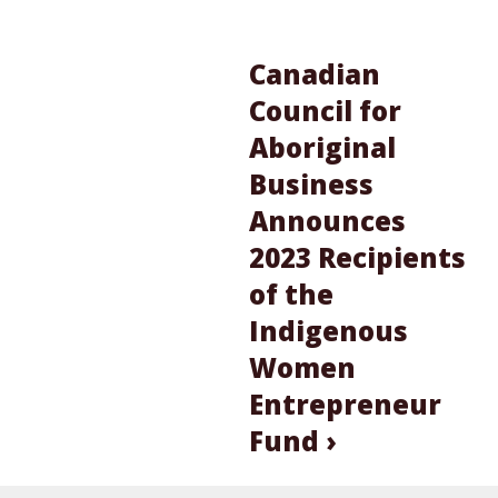
Canadian
Council for
Aboriginal
Business
Announces
2023 Recipients
of the
Indigenous
Women
Entrepreneur
Fund ›