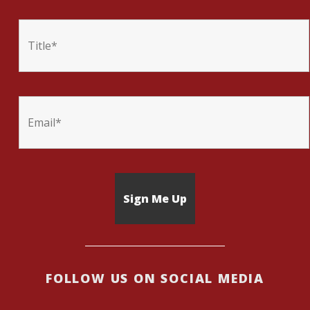
FOLLOW US ON SOCIAL MEDIA