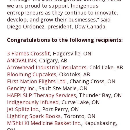
we are proud to support Indigenous
entrepreneurs as they continue to innovate,
develop, and grow their businesses,” said
Diego Ordonez, president, Dow Canada.
Congratulations to the following recipients:
3 Flames Crossfit
, Hagersville, ON
ANOVALINK
, Calgary, AB
Arrowhead Industrial Insulators
, Cold Lake, AB
Blooming Cupcakes
, Okotoks, AB
First Nation Flights Ltd.
, Charing Cross, ON
Gencity Inc.
, Sault Ste Marie, ON
HAEPI SLP Therapy Services
, Thunder Bay, ON
Indigenously Infused
, Curve Lake, ON
Jet Splitz Inc.
, Port Perry, ON
Lighting Spark Books
, Toronto, ON
M’Shki Ki Medicine Basket Inc.
, Kapuskasing,
ON