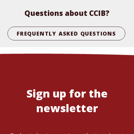
Questions about CCIB?
FREQUENTLY ASKED QUESTIONS
Sign up for the
newsletter