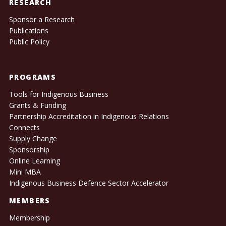
RESEARCH
Sponsor a Research
Publications
Public Policy
PROGRAMS
Tools for Indigenous Business
Grants & Funding
Partnership Accreditation in Indigenous Relations
Connects
Supply Change
Sponsorship
Online Learning
Mini MBA
Indigenous Business Defence Sector Accelerator
MEMBERS
Membership