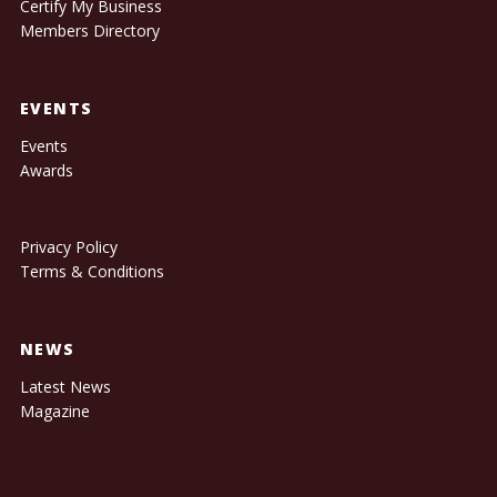
Certify My Business
Members Directory
EVENTS
Events
Awards
Privacy Policy
Terms & Conditions
NEWS
Latest News
Magazine