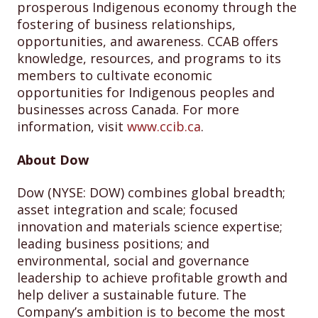
prosperous Indigenous economy through the
fostering of business relationships,
opportunities, and awareness. CCAB offers
knowledge, resources, and programs to its
members to cultivate economic
opportunities for Indigenous peoples and
businesses across Canada. For more
information, visit
www.ccib.ca
.
About Dow
Dow (NYSE: DOW) combines global breadth;
asset integration and scale; focused
innovation and materials science expertise;
leading business positions; and
environmental, social and governance
leadership to achieve profitable growth and
help deliver a sustainable future. The
Company’s ambition is to become the most