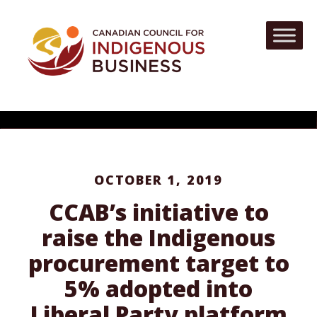
OCTOBER 1, 2019
CCAB’s initiative to
raise the Indigenous
procurement target to
5% adopted into
Liberal Party platform