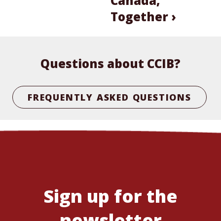
Canada,
Together ›
Questions about CCIB?
FREQUENTLY ASKED QUESTIONS
Sign up for the
newsletter