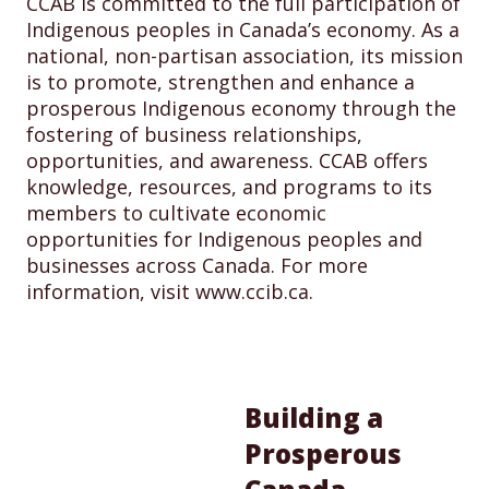
CCAB is committed to the full participation of
Indigenous peoples in Canada’s economy. As a
national, non-partisan association, its mission
is to promote, strengthen and enhance a
prosperous Indigenous economy through the
fostering of business relationships,
opportunities, and awareness. CCAB offers
knowledge, resources, and programs to its
members to cultivate economic
opportunities for Indigenous peoples and
businesses across Canada. For more
information, visit www.ccib.ca.
Building a
Prosperous