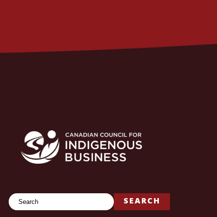
Search
SEARCH