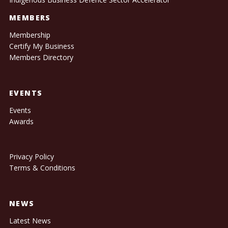
MEMBERS
Membership
Certify My Business
Members Directory
EVENTS
Events
Awards
Privacy Policy
Terms & Conditions
NEWS
Latest News