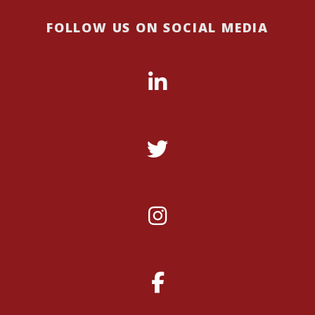
FOLLOW US ON SOCIAL MEDIA