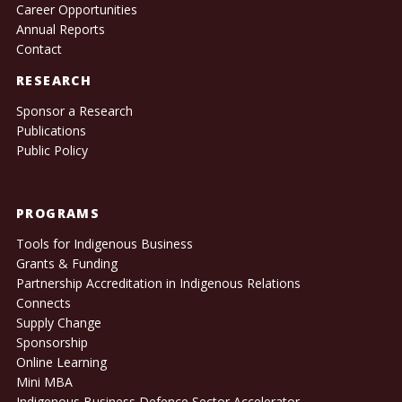
Career Opportunities
Annual Reports
Contact
RESEARCH
Sponsor a Research
Publications
Public Policy
PROGRAMS
Tools for Indigenous Business
Grants & Funding
Partnership Accreditation in Indigenous Relations
Connects
Supply Change
Sponsorship
Online Learning
Mini MBA
Indigenous Business Defence Sector Accelerator