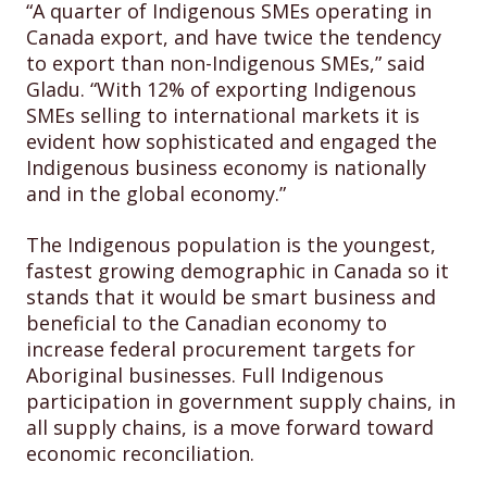
“A quarter of Indigenous SMEs operating in
Canada export, and have twice the tendency
to export than non-Indigenous SMEs,” said
Gladu. “With 12% of exporting Indigenous
SMEs selling to international markets it is
evident how sophisticated and engaged the
Indigenous business economy is nationally
and in the global economy.”
The Indigenous population is the youngest,
fastest growing demographic in Canada so it
stands that it would be smart business and
beneficial to the Canadian economy to
increase federal procurement targets for
Aboriginal businesses. Full Indigenous
participation in government supply chains, in
all supply chains, is a move forward toward
economic reconciliation.