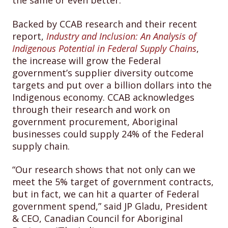
the same or even better.
Backed by CCAB research and their recent
report,
Industry and Inclusion: An Analysis of
Indigenous Potential in Federal Supply Chains
,
the increase will grow the Federal
government’s supplier diversity outcome
targets and put over a billion dollars into the
Indigenous economy. CCAB acknowledges
through their research and work on
government procurement, Aboriginal
businesses could supply 24% of the Federal
supply chain.
“Our research shows that not only can we
meet the 5% target of government contracts,
but in fact, we can hit a quarter of Federal
government spend,” said JP Gladu, President
& CEO, Canadian Council for Aboriginal