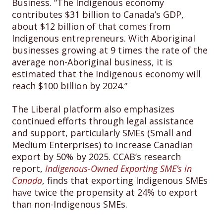
Business. “The Indigenous economy
contributes $31 billion to Canada’s GDP,
about $12 billion of that comes from
Indigenous entrepreneurs. With Aboriginal
businesses growing at 9 times the rate of the
average non-Aboriginal business, it is
estimated that the Indigenous economy will
reach $100 billion by 2024.”
The Liberal platform also emphasizes
continued efforts through legal assistance
and support, particularly SMEs (Small and
Medium Enterprises) to increase Canadian
export by 50% by 2025. CCAB’s research
report,
Indigenous-Owned Exporting SME’s in
Canada
, finds that exporting Indigenous SMEs
have twice the propensity at 24% to export
than non-Indigenous SMEs.