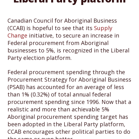
Canadian Council for Aboriginal Business
(CCAB) is hopeful to see that its
Supply
Change
initiative, to secure an increase in
Federal procurement from Aboriginal
businesses to 5%, is recognized in the Liberal
Party election platform.
Federal procurement spending through the
Procurement Strategy for Aboriginal Business
(PSAB) has accounted for an average of less
than 1% (0.32%) of total annual federal
procurement spending since 1996. Now that a
realistic and more than achievable 5%
Aboriginal procurement spending target has
been adopted in the Liberal Party platform,
CCAB encourages other political parties to do