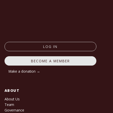
LOG IN
BECOME A MEMBER
Make a donation →
ABOUT
About Us
Team
Governance