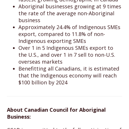
Aboriginal businesses growing at 9 times
the rate of the average non-Aboriginal
business
Approximately 24.4% of Indigenous SMEs
export, compared to 11.8% of non-
Indigenous exporting SMEs
Over 1 in 5 Indigenous SMEs export to
the U.S., and over 1 in 7 sell to non-U.S.
overseas markets
Benefitting all Canadians, it is estimated
that the Indigenous economy will reach
$100 billion by 2024
About Canadian Council for Aboriginal
Business: