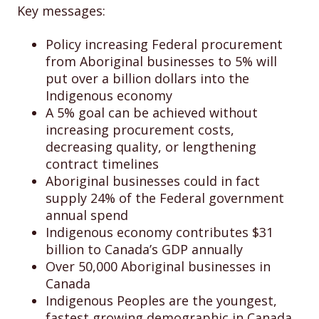
Key messages:
Policy increasing Federal procurement
from Aboriginal businesses to 5% will
put over a billion dollars into the
Indigenous economy
A 5% goal can be achieved without
increasing procurement costs,
decreasing quality, or lengthening
contract timelines
Aboriginal businesses could in fact
supply 24% of the Federal government
annual spend
Indigenous economy contributes $31
billion to Canada’s GDP annually
Over 50,000 Aboriginal businesses in
Canada
Indigenous Peoples are the youngest,
fastest growing demographic in Canada