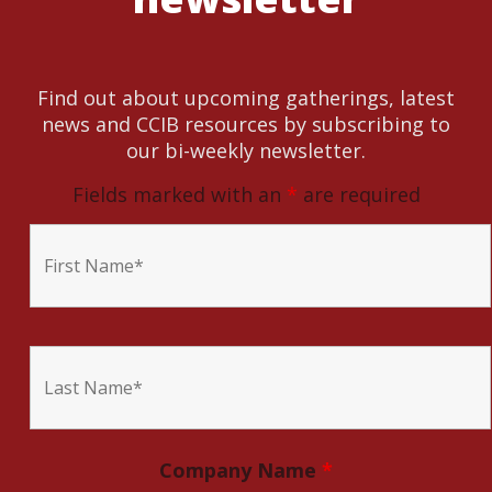
Find out about upcoming gatherings, latest
news and CCIB resources by subscribing to
our bi-weekly newsletter.
Fields marked with an
*
are required
Company Name
*