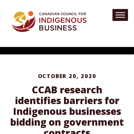
OCTOBER 20, 2020
CCAB research
identifies barriers for
Indigenous businesses
bidding on government
contracts