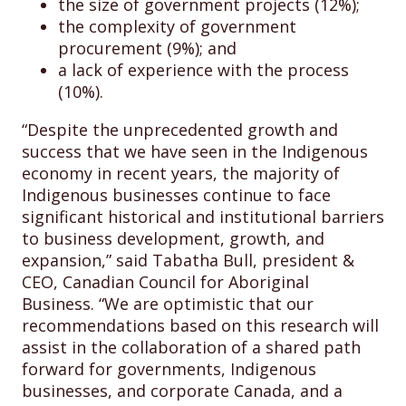
the size of government projects (12%);
the complexity of government
procurement (9%); and
a lack of experience with the process
(10%).
“Despite the unprecedented growth and
success that we have seen in the Indigenous
economy in recent years, the majority of
Indigenous businesses continue to face
significant historical and institutional barriers
to business development, growth, and
expansion,” said Tabatha Bull, president &
CEO, Canadian Council for Aboriginal
Business. “We are optimistic that our
recommendations based on this research will
assist in the collaboration of a shared path
forward for governments, Indigenous
businesses, and corporate Canada, and a