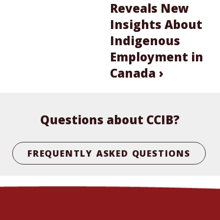
Reveals New
Insights About
Indigenous
Employment in
Canada ›
Questions about CCIB?
FREQUENTLY ASKED QUESTIONS