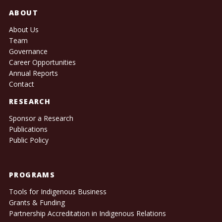
ABOUT
About Us
Team
Governance
Career Opportunities
Annual Reports
Contact
RESEARCH
Sponsor a Research
Publications
Public Policy
PROGRAMS
Tools for Indigenous Business
Grants & Funding
Partnership Accreditation in Indigenous Relations