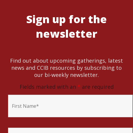
Sign up for the
newsletter
Find out about upcoming gatherings, latest
news and CCIB resources by subscribing to
our bi-weekly newsletter.
Fields marked with an
*
are required