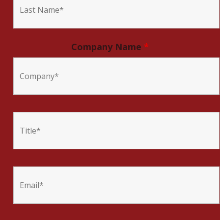
Company Name
*