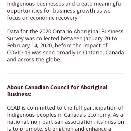
Indigenous businesses and create meaningful
opportunities for business growth as we
focus on economic recovery.”
Data for the 2020 Ontario Aboriginal Business
Survey was collected between January 20 to
February 14, 2020, before the impact of
COVID-19 was seen broadly in Ontario, Canada
and across the globe.
About Canadian Council for Aboriginal
Business:
CCAB is committed to the full participation of
Indigenous peoples in Canada’s economy. As a
national, non-partisan association, its mission
is to promote, strengthen and enhance a