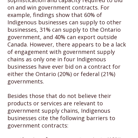
sophistication and capacity required to bid
on and win government contracts. For
example, findings show that 60% of
Indigenous businesses can supply to other
businesses, 31% can supply to the Ontario
government, and 40% can export outside
Canada. However, there appears to be a lack
of engagement with government supply
chains as only one in four Indigenous
businesses have ever bid on a contract for
either the Ontario (20%) or federal (21%)
governments.
Besides those that do not believe their
products or services are relevant to
government supply chains, Indigenous
businesses cite the following barriers to
government contracts: