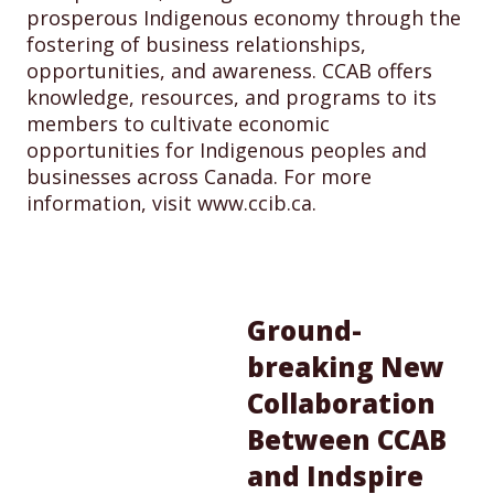
prosperous Indigenous economy through the
fostering of business relationships,
opportunities, and awareness. CCAB offers
knowledge, resources, and programs to its
members to cultivate economic
opportunities for Indigenous peoples and
businesses across Canada. For more
information, visit www.ccib.ca.
Ground-
breaking New
Collaboration
Between CCAB
and Indspire