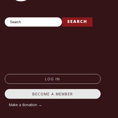
Search
SEARCH
LOG IN
BECOME A MEMBER
Make a donation →