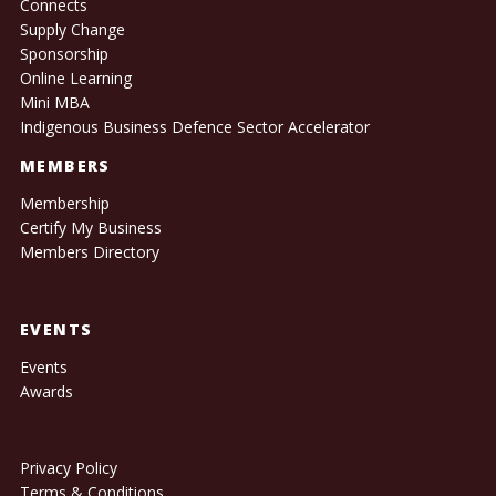
Connects
Supply Change
Sponsorship
Online Learning
Mini MBA
Indigenous Business Defence Sector Accelerator
MEMBERS
Membership
Certify My Business
Members Directory
EVENTS
Events
Awards
Privacy Policy
Terms & Conditions