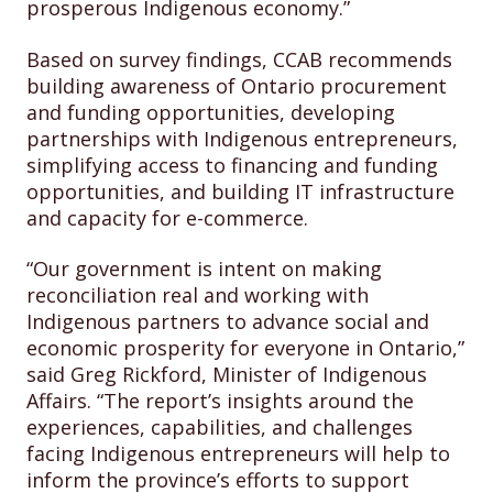
prosperous Indigenous economy.”
Based on survey findings, CCAB recommends
building awareness of Ontario procurement
and funding opportunities, developing
partnerships with Indigenous entrepreneurs,
simplifying access to financing and funding
opportunities, and building IT infrastructure
and capacity for e-commerce.
“Our government is intent on making
reconciliation real and working with
Indigenous partners to advance social and
economic prosperity for everyone in Ontario,”
said Greg Rickford, Minister of Indigenous
Affairs. “The report’s insights around the
experiences, capabilities, and challenges
facing Indigenous entrepreneurs will help to
inform the province’s efforts to support