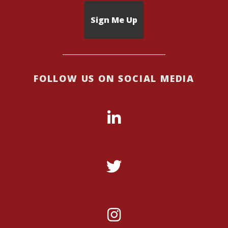
FOLLOW US ON SOCIAL MEDIA