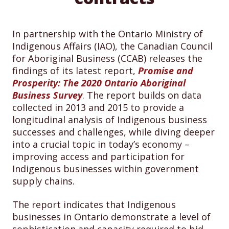
In partnership with the Ontario Ministry of
Indigenous Affairs (IAO), the Canadian Council
for Aboriginal Business (CCAB) releases the
findings of its latest report,
Promise and
Prosperity: The 2020 Ontario Aboriginal
Business Survey
. The report builds on data
collected in 2013 and 2015 to provide a
longitudinal analysis of Indigenous business
successes and challenges, while diving deeper
into a crucial topic in today’s economy –
improving access and participation for
Indigenous businesses within government
supply chains.
The report indicates that Indigenous
businesses in Ontario demonstrate a level of