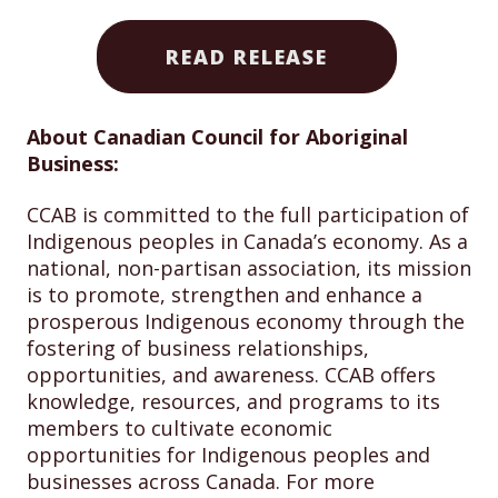
READ RELEASE
About Canadian Council for Aboriginal
Business:
CCAB is committed to the full participation of
Indigenous peoples in Canada’s economy. As a
national, non-partisan association, its mission
is to promote, strengthen and enhance a
prosperous Indigenous economy through the
fostering of business relationships,
opportunities, and awareness. CCAB offers
knowledge, resources, and programs to its
members to cultivate economic
opportunities for Indigenous peoples and
businesses across Canada. For more