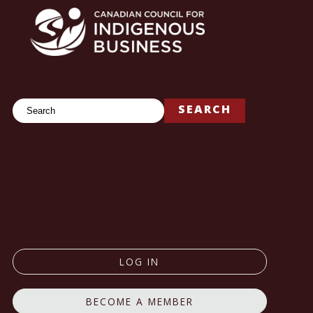
Search
SEARCH
LOG IN
BECOME A MEMBER