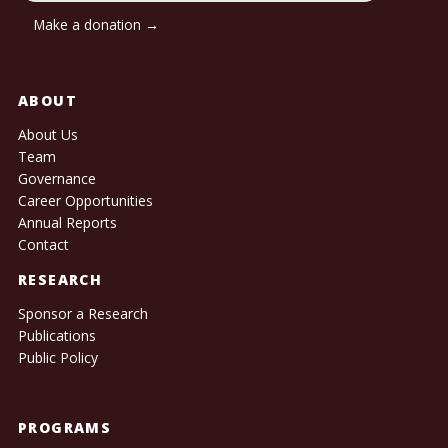
Make a donation →
ABOUT
About Us
Team
Governance
Career Opportunities
Annual Reports
Contact
RESEARCH
Sponsor a Research
Publications
Public Policy
PROGRAMS