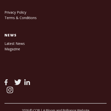
Privacy Policy
Terms & Conditions
NEWS
Latest News
Magazine
2026 © CCIB |
A Bloom and Brilliance Website