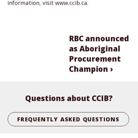
information, visit www.ccib.ca.
RBC announced
as Aboriginal
Procurement
Champion ›
Questions about CCIB?
FREQUENTLY ASKED QUESTIONS