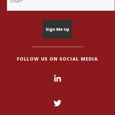
FOLLOW US ON SOCIAL MEDIA