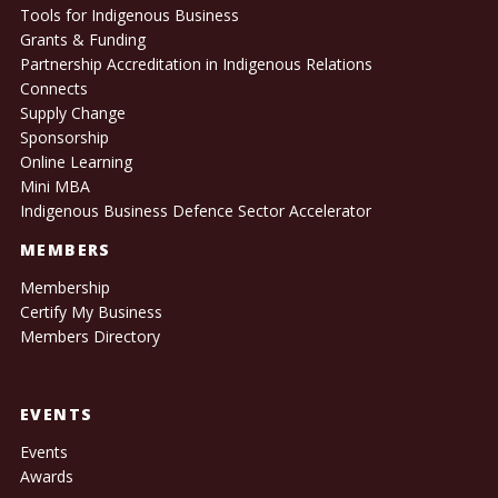
Tools for Indigenous Business
Grants & Funding
Partnership Accreditation in Indigenous Relations
Connects
Supply Change
Sponsorship
Online Learning
Mini MBA
Indigenous Business Defence Sector Accelerator
MEMBERS
Membership
Certify My Business
Members Directory
EVENTS
Events
Awards