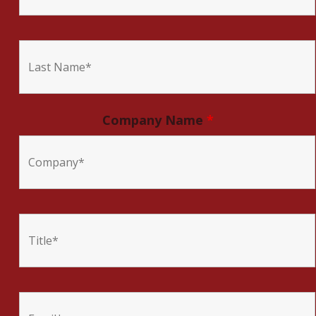
Company Name
*