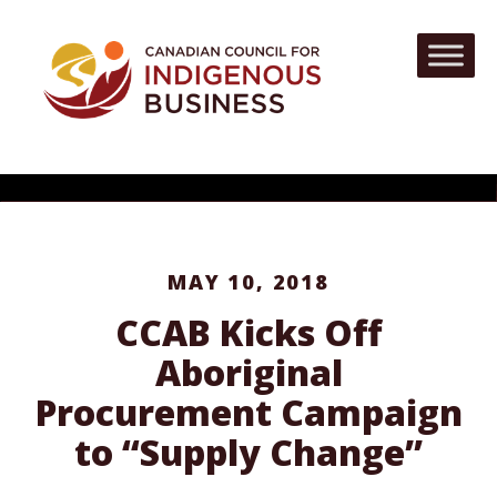
MAY 10, 2018
CCAB Kicks Off
Aboriginal
Procurement Campaign
to “Supply Change”