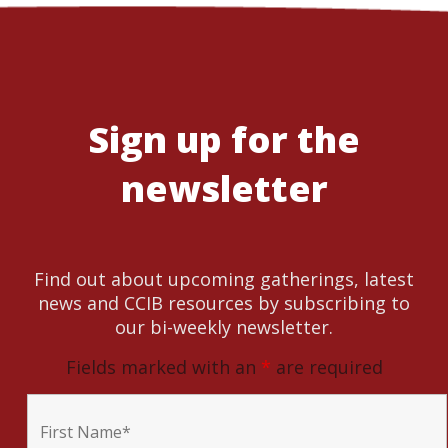
Sign up for the
newsletter
Find out about upcoming gatherings, latest
news and CCIB resources by subscribing to
our bi-weekly newsletter.
Fields marked with an
*
are required