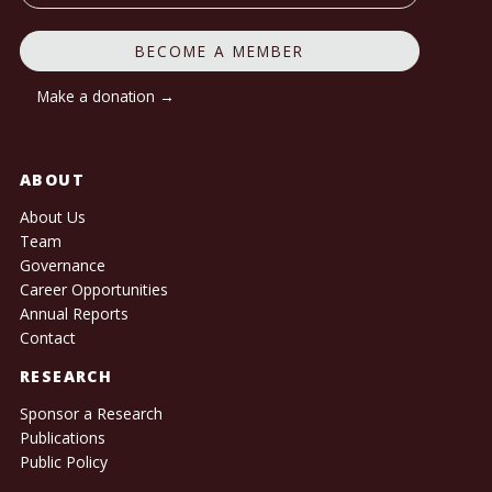
BECOME A MEMBER
Make a donation →
ABOUT
About Us
Team
Governance
Career Opportunities
Annual Reports
Contact
RESEARCH
Sponsor a Research
Publications
Public Policy