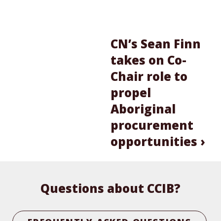
CN’s Sean Finn
takes on Co-
Chair role to
propel
Aboriginal
procurement
opportunities ›
Questions about CCIB?