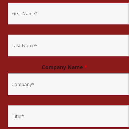
Company Name
*