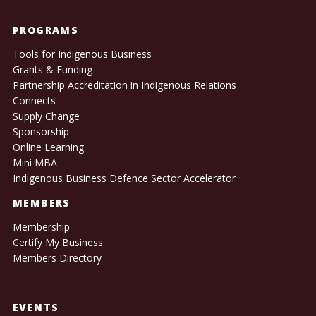
PROGRAMS
Tools for Indigenous Business
Grants & Funding
Partnership Accreditation in Indigenous Relations
Connects
Supply Change
Sponsorship
Online Learning
Mini MBA
Indigenous Business Defence Sector Accelerator
MEMBERS
Membership
Certify My Business
Members Directory
EVENTS