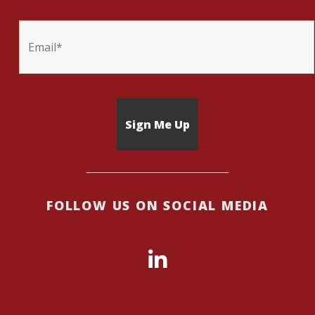
FOLLOW US ON SOCIAL MEDIA