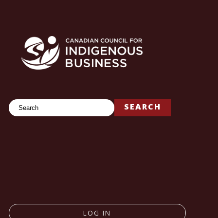
Search
SEARCH
LOG IN