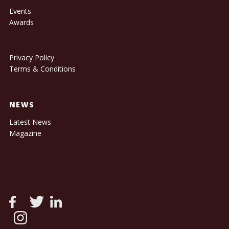
Events
Awards
Privacy Policy
Terms & Conditions
NEWS
Latest News
Magazine