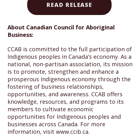
READ RELEASE
About Canadian Council for Aboriginal
Business:
CCAB is committed to the full participation of
Indigenous peoples in Canada’s economy. As a
national, non-partisan association, its mission
is to promote, strengthen and enhance a
prosperous Indigenous economy through the
fostering of business relationships,
opportunities, and awareness. CCAB offers
knowledge, resources, and programs to its
members to cultivate economic
opportunities for Indigenous peoples and
businesses across Canada. For more
information, visit www.ccib.ca.