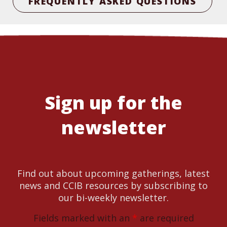
FREQUENTLY ASKED QUESTIONS
Sign up for the
newsletter
Find out about upcoming gatherings, latest
news and CCIB resources by subscribing to
our bi-weekly newsletter.
Fields marked with an
*
are required