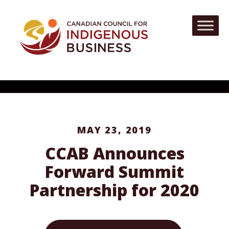
MAY 23, 2019
CCAB Announces
Forward Summit
Partnership for 2020