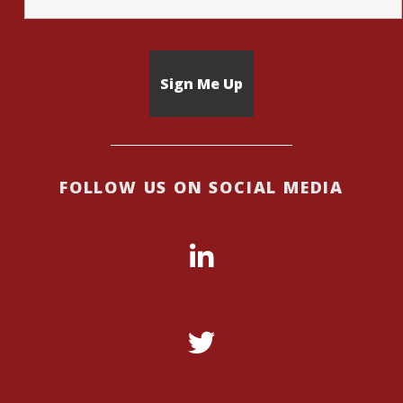
FOLLOW US ON SOCIAL MEDIA