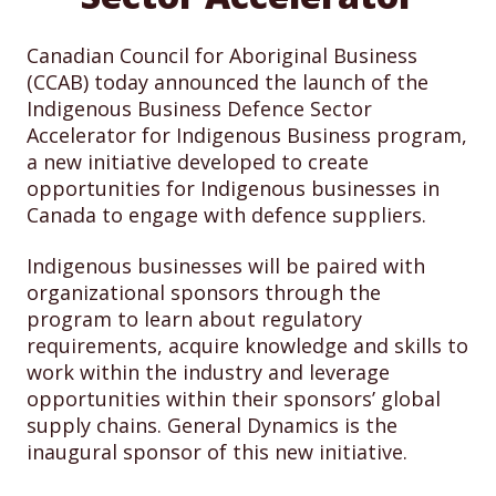
Canadian Council for Aboriginal Business
(CCAB) today announced the launch of the
Indigenous Business Defence Sector
Accelerator for Indigenous Business program,
a new initiative developed to create
opportunities for Indigenous businesses in
Canada to engage with defence suppliers.
Indigenous businesses will be paired with
organizational sponsors through the
program to learn about regulatory
requirements, acquire knowledge and skills to
work within the industry and leverage
opportunities within their sponsors’ global
supply chains. General Dynamics is the
inaugural sponsor of this new initiative.