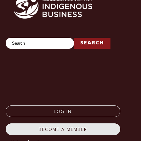
Search
SEARCH
LOG IN
BECOME A MEMBER