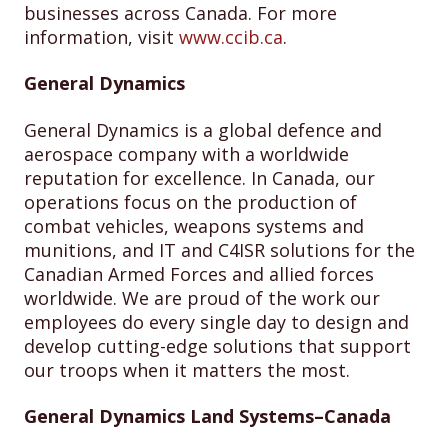
businesses across Canada. For more
information, visit
www.ccib.ca
.
General Dynamics
General Dynamics is a global defence and
aerospace company with a worldwide
reputation for excellence. In Canada, our
operations focus on the production of
combat vehicles, weapons systems and
munitions, and IT and C4ISR solutions for the
Canadian Armed Forces and allied forces
worldwide. We are proud of the work our
employees do every single day to design and
develop cutting-edge solutions that support
our troops when it matters the most.
General Dynamics Land Systems–Canada