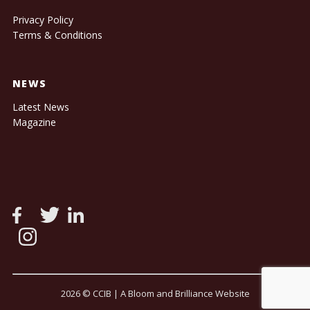
Privacy Policy
Terms & Conditions
NEWS
Latest News
Magazine
2026 © CCIB |
A Bloom and Brilliance Website