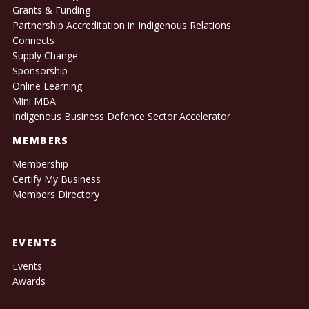
Grants & Funding
Partnership Accreditation in Indigenous Relations
Connects
Supply Change
Sponsorship
Online Learning
Mini MBA
Indigenous Business Defence Sector Accelerator
MEMBERS
Membership
Certify My Business
Members Directory
EVENTS
Events
Awards