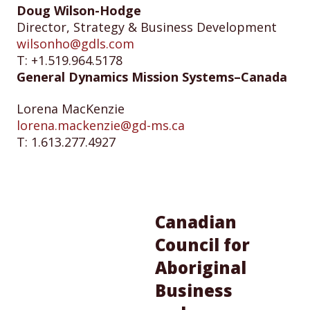
Doug Wilson-Hodge
Director, Strategy & Business Development
wilsonho@gdls.com
T: +1.519.964.5178
General Dynamics Mission Systems–Canada
Lorena MacKenzie
lorena.mackenzie@gd-ms.ca
T: 1.613.277.4927
Canadian
Council for
Aboriginal
Business