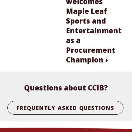
welcomes
Maple Leaf
Sports and
Entertainment
as a
Procurement
Champion ›
Questions about CCIB?
FREQUENTLY ASKED QUESTIONS