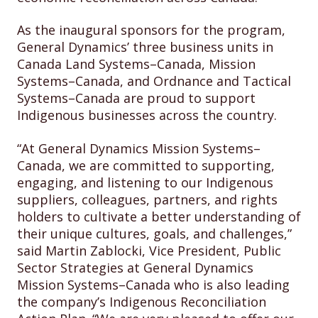
As the inaugural sponsors for the program,
General Dynamics’ three business units in
Canada Land Systems–Canada, Mission
Systems–Canada, and Ordnance and Tactical
Systems–Canada are proud to support
Indigenous businesses across the country.
“At General Dynamics Mission Systems–
Canada, we are committed to supporting,
engaging, and listening to our Indigenous
suppliers, colleagues, partners, and rights
holders to cultivate a better understanding of
their unique cultures, goals, and challenges,”
said Martin Zablocki, Vice President, Public
Sector Strategies at General Dynamics
Mission Systems–Canada who is also leading
the company’s Indigenous Reconciliation