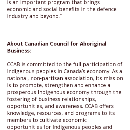
is an important program that brings
economic and social benefits in the defence
industry and beyond.”
About Canadian Council for Aboriginal
Business:
CCAB is committed to the full participation of
Indigenous peoples in Canada’s economy. As a
national, non-partisan association, its mission
is to promote, strengthen and enhance a
prosperous Indigenous economy through the
fostering of business relationships,
opportunities, and awareness. CCAB offers
knowledge, resources, and programs to its
members to cultivate economic
opportunities for Indigenous peoples and