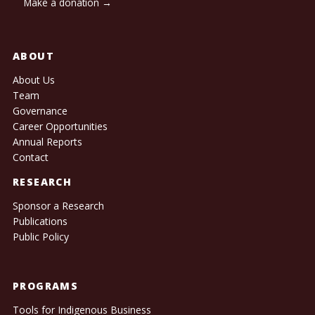
Make a donation →
ABOUT
About Us
Team
Governance
Career Opportunities
Annual Reports
Contact
RESEARCH
Sponsor a Research
Publications
Public Policy
PROGRAMS
Tools for Indigenous Business