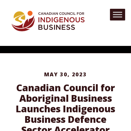
MAY 30, 2023
Canadian Council for
Aboriginal Business
Launches Indigenous
Business Defence
Sector Accelerator