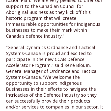
Action Plan. “We are very pleased to offer our
support to the Canadian Council for
Aboriginal Business as they kick off this
historic program that will create
immeasurable opportunities for Indigenous
businesses to make their mark within
Canada’s defence industry.”
“General Dynamics Ordnance and Tactical
Systems-Canada is proud and excited to
participate in the new CCAB Defence
Accelerator Program,” said René Blouin,
General Manager of Ordnance and Tactical
Systems-Canada. “We welcome the
opportunity to support Indigenous
Businesses in their efforts to navigate the
intricacies of the Defence Industry so they
can successfully provide their products
and/or services to companies in our sector. It