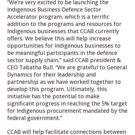
“We’re very excited to be launching the
Indigenous Business Defence Sector
Accelerator program, which is a terrific
addition to the programs and resources for
Indigenous businesses that CCAB currently
offers. We believe this will help increase
opportunities for Indigenous businesses to
be meaningful participants in the defence
sector supply chain,” said CCAB president &
CEO Tabatha Bull. “We are grateful to General
Dynamics for their leadership and
partnership as we have worked together to
develop this program. Ultimately, this
initiative has the potential to make
significant progress in reaching the 5% target
for Indigenous procurement mandated by the
federal government.”
CCAB will help facilitate connections between