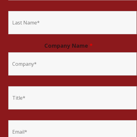
Company Name
*