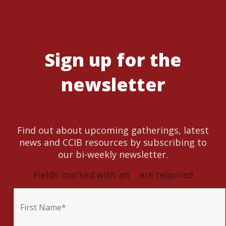
Sign up for the
newsletter
Find out about upcoming gatherings, latest
news and CCIB resources by subscribing to
our bi-weekly newsletter.
Fields marked with an
*
are required