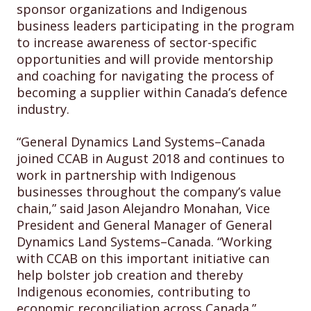
sponsor organizations and Indigenous
business leaders participating in the program
to increase awareness of sector-specific
opportunities and will provide mentorship
and coaching for navigating the process of
becoming a supplier within Canada’s defence
industry.
“General Dynamics Land Systems–Canada
joined CCAB in August 2018 and continues to
work in partnership with Indigenous
businesses throughout the company’s value
chain,” said Jason Alejandro Monahan, Vice
President and General Manager of General
Dynamics Land Systems–Canada. “Working
with CCAB on this important initiative can
help bolster job creation and thereby
Indigenous economies, contributing to
economic reconciliation across Canada.”