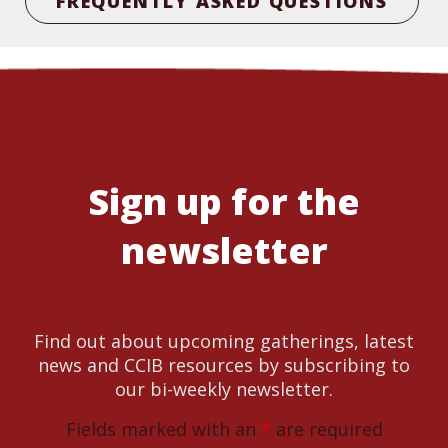
FREQUENTLY ASKED QUESTIONS
Sign up for the
newsletter
Find out about upcoming gatherings, latest
news and CCIB resources by subscribing to
our bi-weekly newsletter.
Fields marked with an
*
are required