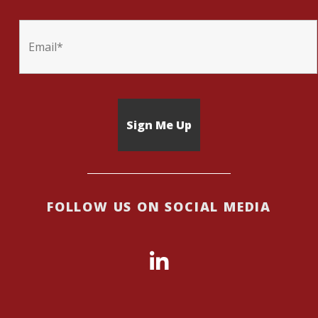
FOLLOW US ON SOCIAL MEDIA