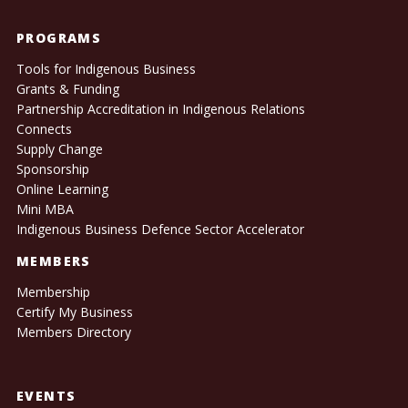
PROGRAMS
Tools for Indigenous Business
Grants & Funding
Partnership Accreditation in Indigenous Relations
Connects
Supply Change
Sponsorship
Online Learning
Mini MBA
Indigenous Business Defence Sector Accelerator
MEMBERS
Membership
Certify My Business
Members Directory
EVENTS