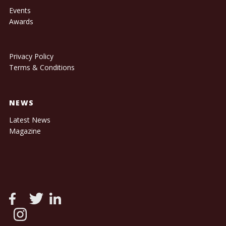
Events
Awards
Privacy Policy
Terms & Conditions
NEWS
Latest News
Magazine