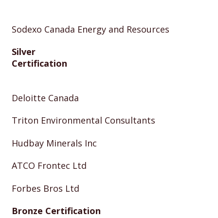
Sodexo Canada Energy and Resources
Silver
Certification
Deloitte Canada
Triton Environmental Consultants
Hudbay Minerals Inc
ATCO Frontec Ltd
Forbes Bros Ltd
Bronze Certification