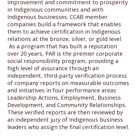
improvement and commitment to prosperity
in Indigenous communities and with
Indigenous businesses. CCAB member
companies build a framework that enables
them to achieve certification in Indigenous
relations at the bronze, silver, or gold level.
As a program that has built a reputation
over 20 years, PAR is the premier corporate
social responsibility program, providing a
high level of assurance through an
independent, third-party verification process
of company reports on measurable outcomes
and initiatives in four performance areas:
Leadership Actions, Employment, Business
Development, and Community Relationships.
These verified reports are then reviewed by
an independent jury of Indigenous business
leaders who assign the final certification level.