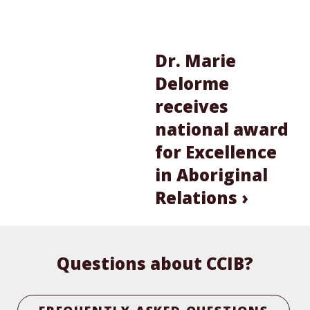
Dr. Marie
Delorme
receives
national award
for Excellence
in Aboriginal
Relations ›
Questions about CCIB?