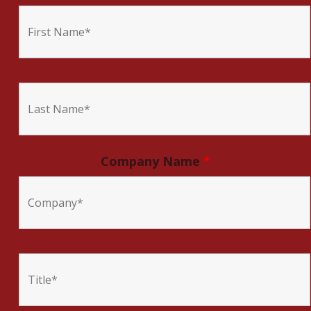
Company Name
*