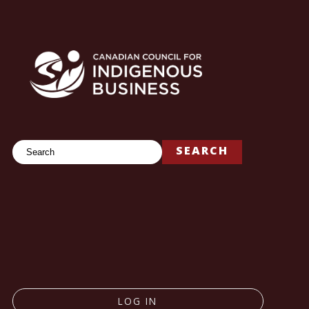
Search
SEARCH
LOG IN