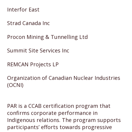
Interfor East
Strad Canada Inc
Procon Mining & Tunnelling Ltd
Summit Site Services Inc
REMCAN Projects LP
Organization of Canadian Nuclear Industries
(OCNI)
PAR is a CCAB certification program that
confirms corporate performance in
Indigenous relations. The program supports
participants’ efforts towards progressive