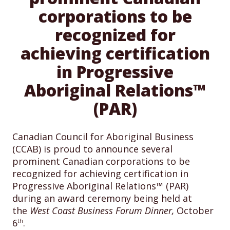
corporations to be
recognized for
achieving certification
in Progressive
Aboriginal Relations™
(PAR)
Canadian Council for Aboriginal Business
(CCAB) is proud to announce several
prominent Canadian corporations to be
recognized for achieving certification in
Progressive Aboriginal Relations™ (PAR)
during an award ceremony being held at
the
West
Coast Business Forum Dinner,
October
6
.
th