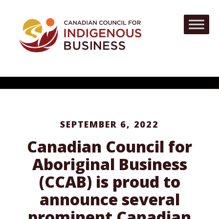
SEPTEMBER 6, 2022
Canadian Council for
Aboriginal Business
(CCAB) is proud to
announce several
prominent Canadian