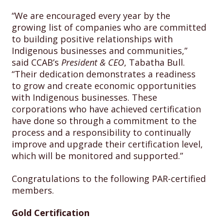
“We are encouraged every year by the
growing list of companies who are committed
to building positive relationships with
Indigenous businesses and communities,”
said CCAB’s
President & CEO
, Tabatha Bull.
“Their dedication demonstrates a readiness
to grow and create economic opportunities
with Indigenous businesses. These
corporations who have achieved certification
have done so through a commitment to the
process and a responsibility to continually
improve and upgrade their certification level,
which will be monitored and supported.”
Congratulations to the following PAR-certified
members.
Gold Certification