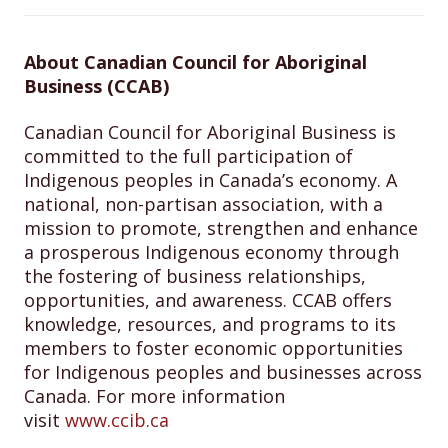
About Canadian Council for Aboriginal
Business (CCAB)
Canadian Council for Aboriginal Business is
committed to the full participation of
Indigenous peoples in Canada’s economy. A
national, non-partisan association, with a
mission to promote, strengthen and enhance
a prosperous Indigenous economy through
the fostering of business relationships,
opportunities, and awareness. CCAB offers
knowledge, resources, and programs to its
members to foster economic opportunities
for Indigenous peoples and businesses across
Canada. For more information
visit
www.ccib.ca