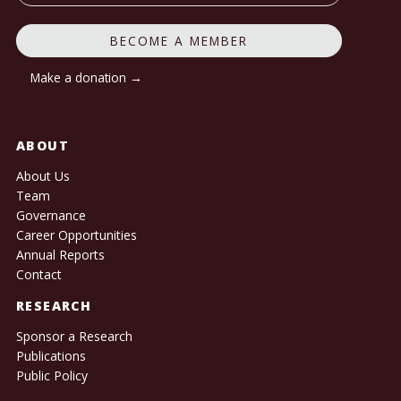
BECOME A MEMBER
Make a donation →
ABOUT
About Us
Team
Governance
Career Opportunities
Annual Reports
Contact
RESEARCH
Sponsor a Research
Publications
Public Policy