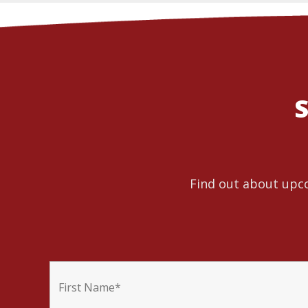
S
Find out about upco