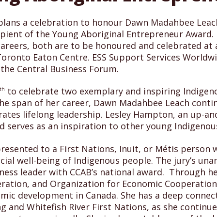
) plans a celebration to honour Dawn Madahbee Leac
ipient of the Young Aboriginal Entrepreneur Award. 
careers, both are to be honoured and celebrated at
Toronto Eaton Centre. ESS Support Services Worldwi
 the Central Business Forum.
to celebrate two exemplary and inspiring Indigen
th
 the span of her career, Dawn Madahbee Leach conti
es lifelong leadership. Lesley Hampton, an up-and-
nd serves as an inspiration to other young Indigenou
resented to a First Nations, Inuit, or Métis person
cial well-being of Indigenous people. The jury’s u
iness leader with CCAB’s national award. Through h
eration, and Organization for Economic Cooperatio
omic development in Canada. She has a deep connect
and Whitefish River First Nations, as she continues