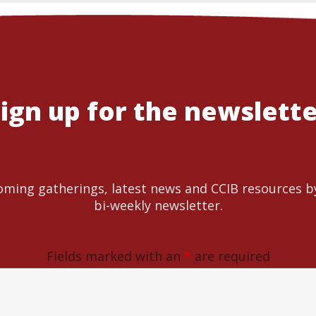
ign up for the newslett
ming gatherings, latest news and CCIB resources b
bi-weekly newsletter.
Fields marked with an
*
are required