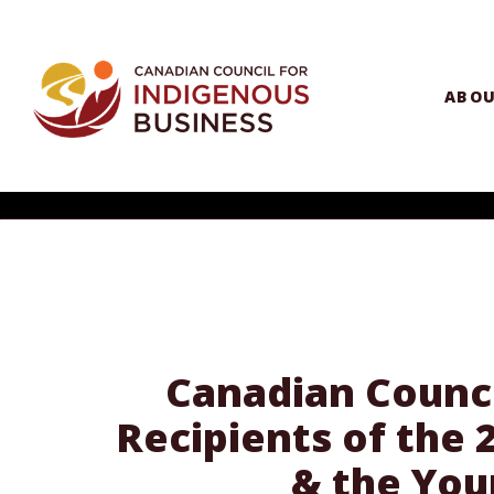
ABO
Canadian Counci
Recipients of the
& the You