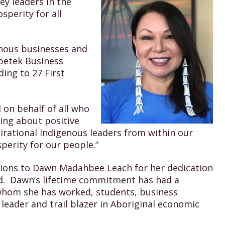
ey leaders in the
sperity for all
enous businesses and
betek Business
ing to 27 First
 on behalf of all who
ing about positive
rational Indigenous leaders from within our
perity for our people.”
ations to Dawn Madahbee Leach for her dedication
d. Dawn’s lifetime commitment has had a
hom she has worked, students, business
 leader and trail blazer in Aboriginal economic