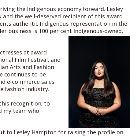
riving the Indigenous economy forward. Lesley
and the well-deserved recipient of this award.
nts authentic Indigenous representation in the
Her business is 100 per cent Indigenous-owned,
ctresses at award
onal Film Festival, and
dian Arts and Fashion
e continues to be
 and e-commerce sales.
e fashion industry.
his recognition; to
and my team who
t to Lesley Hampton for raising the profile on