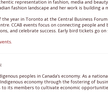
hentic representation in fashion, media and beauty
nadian fashion landscape and her work is building a 
nt of the year in Toronto at the Central Business Fo
ntre. CCAB events focus on connecting people and b
ons, and celebrate success. Early bird tickets go o
vents.
:
digenous peoples in Canada’s economy. As a national,
ndigenous economy through the fostering of busine
 to its members to cultivate economic opportunitie