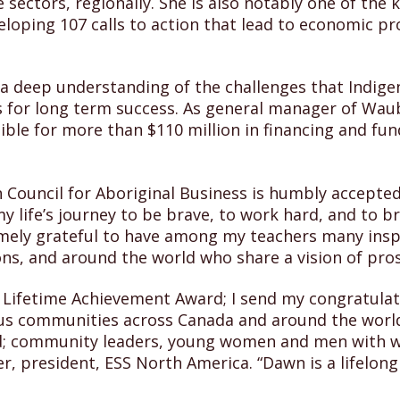
sectors, regionally. She is also notably one of the k
oping 107 calls to action that lead to economic pro
 a deep understanding of the challenges that Indig
s for long term success. As general manager of Wau
le for more than $110 million in financing and fund
Council for Aboriginal Business is humbly accepted
life’s journey to be brave, to work hard, and to br
mely grateful to have among my teachers many inspi
ons, and around the world who share a vision of pros
s Lifetime Achievement Award; I send my congratul
us communities across Canada and around the worl
d; community leaders, young women and men with w
r, president, ESS North America. “Dawn is a lifelong