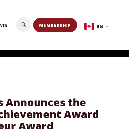
ATE
MEMBERSHIP
EN
ss Announces the
 Achievement Award
neur Award