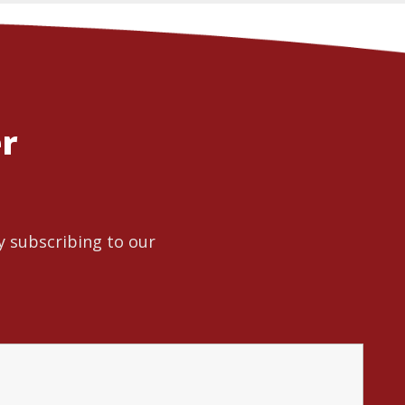
er
y subscribing to our