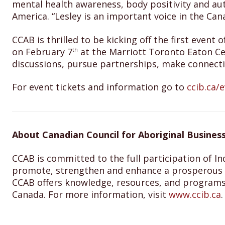
mental health awareness, body positivity and aut
America. “Lesley is an important voice in the Ca
CCAB is thrilled to be kicking off the first eve
on February 7
at the Marriott Toronto Eaton Ce
th
discussions, pursue partnerships, make connecti
For event tickets and information go to
ccib.ca/e
About Canadian Council for Aboriginal Business
CCAB is committed to the full participation of In
promote, strengthen and enhance a prosperous I
CCAB offers knowledge, resources, and programs
Canada. For more information, visit
www.ccib.ca
.