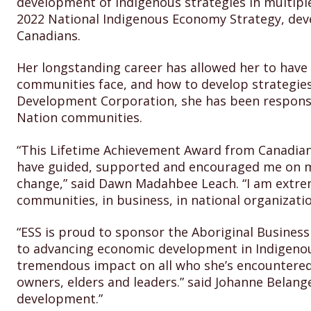
development of Indigenous strategies in multiple 
2022 National Indigenous Economy Strategy, devel
Canadians.
Her longstanding career has allowed her to have
communities face, and how to develop strategie
Development Corporation, she has been responsib
Nation communities.
“This Lifetime Achievement Award from Canadian 
have guided, supported and encouraged me on my 
change,” said Dawn Madahbee Leach. “I am extre
communities, in business, in national organizati
“ESS is proud to sponsor the Aboriginal Busines
to advancing economic development in Indigeno
tremendous impact on all who she’s encountere
owners, elders and leaders.” said Johanne Belange
development.”