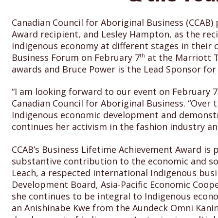
Canadian Council for Aboriginal Business (CCAB
Award recipient, and Lesley Hampton, as the rec
Indigenous economy at different stages in their 
Business Forum on February 7
at the Marriott 
th
awards and Bruce Power is the Lead Sponsor for
“I am looking forward to our event on February 7
Canadian Council for Aboriginal Business. “Over
Indigenous economic development and demonstrat
continues her activism in the fashion industry a
CCAB’s Business Lifetime Achievement Award is p
substantive contribution to the economic and so
Leach, a respected international Indigenous bus
Development Board, A
sia-Pacific Economic Coop
she continues to be integral to Indigenous econ
an Anishinabe Kwe from the Aundeck Omni Kaning 