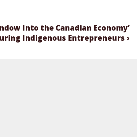
indow Into the Canadian Economy’
turing Indigenous Entrepreneurs ›