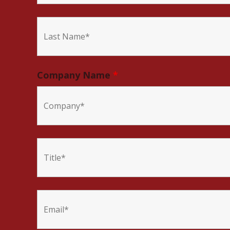
Company Name
*