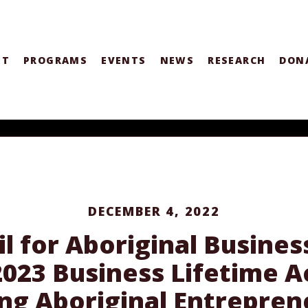
UT
PROGRAMS
EVENTS
NEWS
RESEARCH
DON
DECEMBER 4, 2022
l for Aboriginal Busine
 2023 Business Lifetime
ng Aboriginal Entrepre