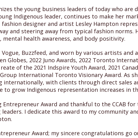
izes the young business leaders of today who are d
ung Indigenous leader, continues to make her mark 
fashion designer and artist Lesley Hampton represe
nway and steering away from typical fashion norms. 
g, mental health awareness, and body positivity.
Vogue, Buzzfeed, and worn by various artists and a
 Globes, 2022 Juno Awards, 2022 Toronto Internati
laureate of the 2021 Indspire Youth Award, 2021 Cana
Group International Toronto Visionary Award. As sh
 internationally, with clients through direct sales
 to grow Indigenous representation increases in th
g Entrepreneur Award and thankful to the CCAB for t
g leaders. I dedicate this award to my community 
pton.
ntrepreneur Award; my sincere congratulations go ou