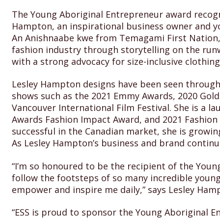
The Young Aboriginal Entrepreneur award recogn
Hampton, an inspirational business owner and yo
An Anishnaabe kwe from Temagami First Nation, 
fashion industry through storytelling on the ru
with a strong advocacy for size-inclusive clothin
Lesley Hampton designs have been seen through 
shows such as the 2021 Emmy Awards, 2020 Golden
Vancouver International Film Festival. She is a 
Awards Fashion Impact Award, and 2021 Fashion 
successful in the Canadian market, she is growing
As Lesley Hampton’s business and brand continue
“I’m so honoured to be the recipient of the Youn
follow the footsteps of so many incredible youn
empower and inspire me daily,” says Lesley Ham
“ESS is proud to sponsor the Young Aboriginal E