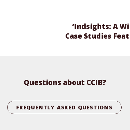
‘Indsights: A W
Case Studies Fea
Questions about CCIB?
FREQUENTLY ASKED QUESTIONS