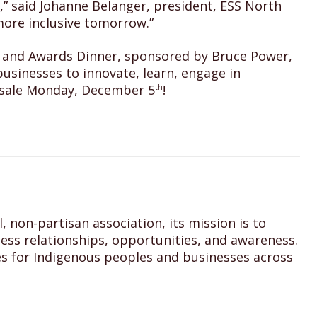
,” said Johanne Belanger, president, ESS North
more inclusive tomorrow.”
rum and Awards Dinner, sponsored by Bruce Power,
usinesses to innovate, learn, engage in
n sale Monday, December 5
!
th
 non-partisan association, its mission is to
ss relationships, opportunities, and awareness.
s for Indigenous peoples and businesses across