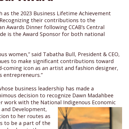
h as the 2023 Business Lifetime Achievement
Recognizing their contributions to the
 an Awards Dinner following CCAB’s Central
de is the Award Sponsor for both national
ous women,” said Tabatha Bull, President & CEO,
nues to make significant contributions toward
coming icon as an artist and fashion designer,
s entrepreneurs.”
 whose business leadership has made a
nanimous decision to recognize Dawn Madahbee
er work with the National Indigenous Economic
n and Development,
ion to her routes as
 to be a part of the