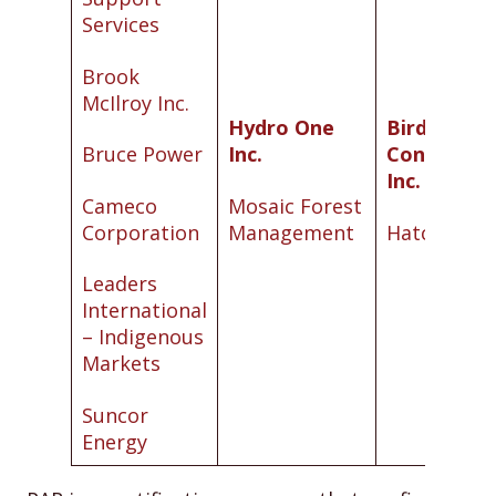
Services
Brook
McIlroy Inc.
Hydro One
Bird
Bruce Power
Inc.
Constructi
Inc.
Cameco
Mosaic Forest
Corporation
Management
Hatch Ltd.
Leaders
International
– Indigenous
Markets
Suncor
Energy