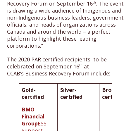
Recovery Forum on September 16
. The event
th
is drawing a wide audience of Indigenous and
non-Indigenous business leaders, government
officials, and heads of organizations across
Canada and around the world – a perfect
platform to highlight these leading
corporations.”
The 2020 PAR certified recipients, to be
celebrated on September 16
at
th
CCAB’s Business Recovery Forum include:
Gold-
Silver-
Bronze-
certified
certified
certified
BMO
Financial
Group
ESS
Support