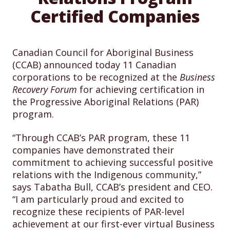
Certified Companies
Canadian Council for Aboriginal Business
(CCAB) announced today 11 Canadian
corporations to be recognized at the
Business
Recovery Forum
for achieving certification in
the Progressive Aboriginal Relations (PAR)
program.
“Through CCAB’s PAR program, these 11
companies have demonstrated their
commitment to achieving successful positive
relations with the Indigenous community,”
says Tabatha Bull, CCAB’s president and CEO.
“I am particularly proud and excited to
recognize these recipients of PAR-level
achievement at our first-ever virtual Business