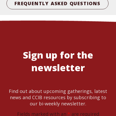
FREQUENTLY ASKED QUESTIONS
Sign up for the
newsletter
Find out about upcoming gatherings, latest
news and CCIB resources by subscribing to
our bi-weekly newsletter.
Fields marked with an
*
are required