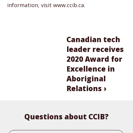
information, visit www.ccib.ca.
Canadian tech
leader receives
2020 Award for
Excellence in
Aboriginal
Relations ›
Questions about CCIB?