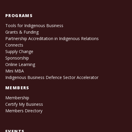
PROGRAMS
Tools for Indigenous Business
Grants & Funding
Partnership Accreditation in Indigenous Relations
Connects
Supply Change
Sponsorship
Online Learning
Mini MBA
Indigenous Business Defence Sector Accelerator
MEMBERS
Membership
Certify My Business
Members Directory
EVENTS