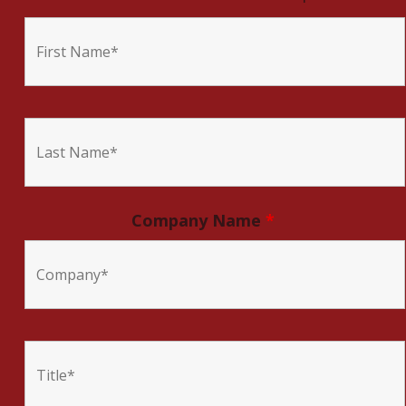
Company Name
*