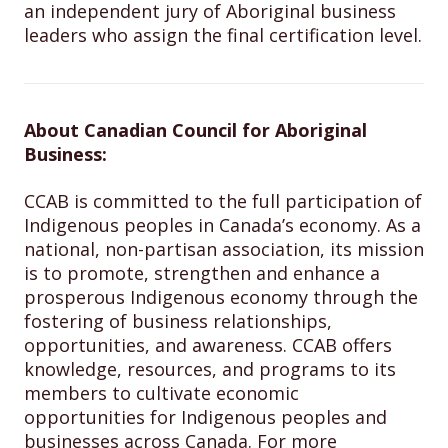
an independent jury of Aboriginal business
leaders who assign the final certification level.
About Canadian Council for Aboriginal
Business:
CCAB is committed to the full participation of
Indigenous peoples in Canada’s economy. As a
national, non-partisan association, its mission
is to promote, strengthen and enhance a
prosperous Indigenous economy through the
fostering of business relationships,
opportunities, and awareness. CCAB offers
knowledge, resources, and programs to its
members to cultivate economic
opportunities for Indigenous peoples and
businesses across Canada. For more