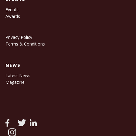
Events
Awards
Privacy Policy
Terms & Conditions
NEWS
Latest News
Magazine