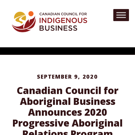
SEPTEMBER 9, 2020
Canadian Council for
Aboriginal Business
Announces 2020
Progressive Aboriginal
Relations Program