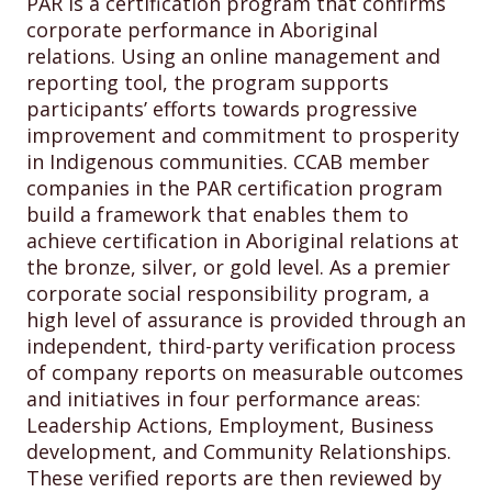
PAR is a certification program that confirms
corporate performance in Aboriginal
relations. Using an online management and
reporting tool, the program supports
participants’ efforts towards progressive
improvement and commitment to prosperity
in Indigenous communities. CCAB member
companies in the PAR certification program
build a framework that enables them to
achieve certification in Aboriginal relations at
the bronze, silver, or gold level. As a premier
corporate social responsibility program, a
high level of assurance is provided through an
independent, third-party verification process
of company reports on measurable outcomes
and initiatives in four performance areas:
Leadership Actions, Employment, Business
development, and Community Relationships.
These verified reports are then reviewed by