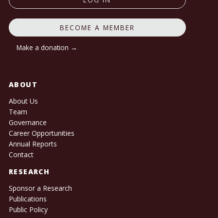
BECOME A MEMBER
Make a donation →
ABOUT
About Us
Team
Governance
Career Opportunities
Annual Reports
Contact
RESEARCH
Sponsor a Research
Publications
Public Policy