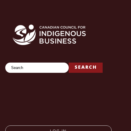
Search
SEARCH
LOG IN