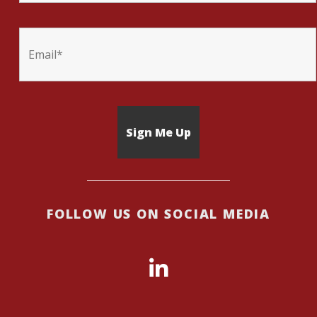
FOLLOW US ON SOCIAL MEDIA